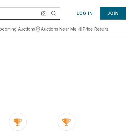
LOG IN
JOIN
pcoming Auctions
Auctions Near Me
Price Results