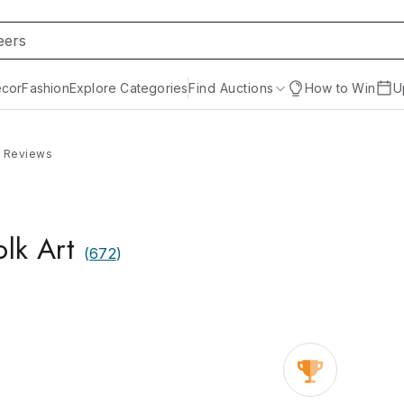
cor
Fashion
Explore Categories
Find Auctions
How to Win
U
Reviews
olk Art
(
672
)