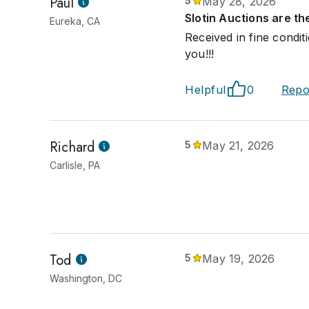
Paul
5
May 28, 2026
Slotin Auctions are th
Eureka, CA
Received in fine condi
you!!!
Helpful
0
Repo
Richard
5
May 21, 2026
Carlisle, PA
Tod
5
May 19, 2026
Washington, DC