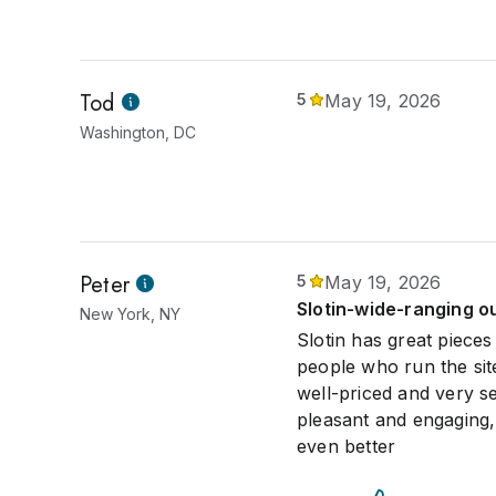
Tod
5
May 19, 2026
Washington, DC
Peter
5
May 19, 2026
Slotin-wide-ranging ou
New York, NY
Slotin has great pieces
people who run the site
well-priced and very s
pleasant and engaging,
even better