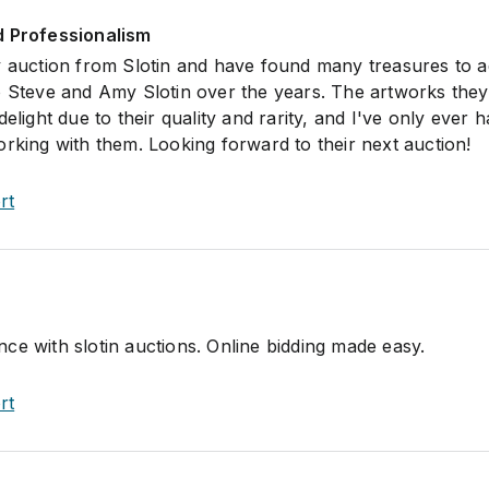
d Professionalism
y auction from Slotin and have found many treasures to a
o Steve and Amy Slotin over the years. The artworks they
delight due to their quality and rarity, and I've only ever 
orking with them. Looking forward to their next auction!
rt
ce with slotin auctions. Online bidding made easy.
rt