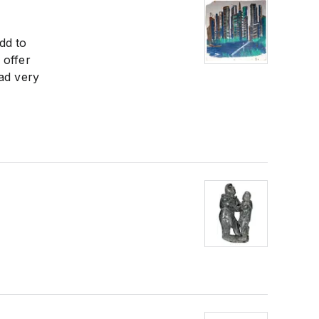
dd to
 offer
had very