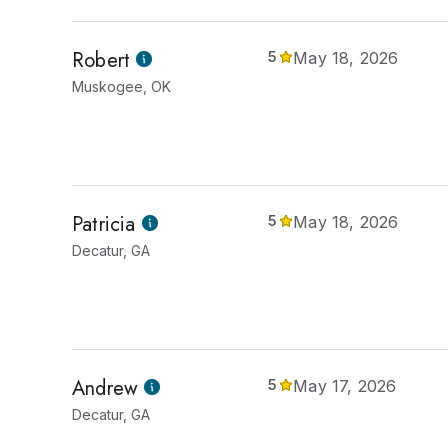
Robert
5
May 18, 2026
Muskogee, OK
Patricia
5
May 18, 2026
Decatur, GA
Andrew
5
May 17, 2026
Decatur, GA