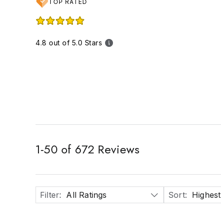
TOP RATED
4.8 out of 5.0 Stars
1
-
50
of
672
Reviews
Filter
:
All Ratings
Sort
:
Highest