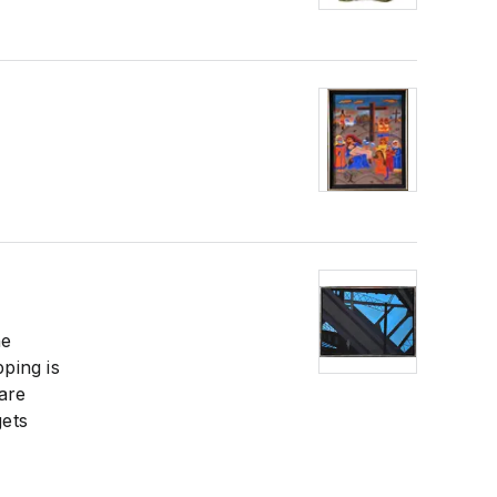
he
pping is
are
gets