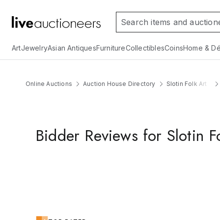
Art
Jewelry
Asian Antiques
Furniture
Collectibles
Coins
Home & Dé
Online Auctions
Auction House Directory
Slotin Folk Art
Bidder Reviews for Slotin F