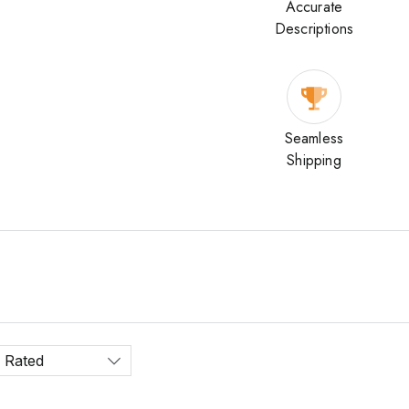
Accurate
Descriptions
Seamless
Shipping
 Rated