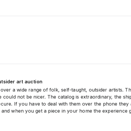
tsider art auction
 over a wide range of folk, self-taught, outsider artists. T
 could not be nicer. The catalog is extraordinary, the shi
ecure. If you have to deal with them over the phone they 
 and when you get a piece in your home the experience 