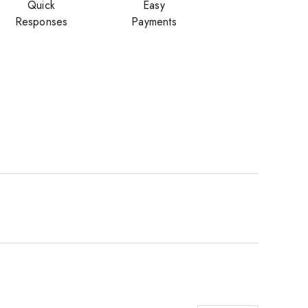
Quick
Easy
Responses
Payments