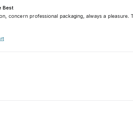
e Best
tion, concern professional packaging, always a pleasure.
rt