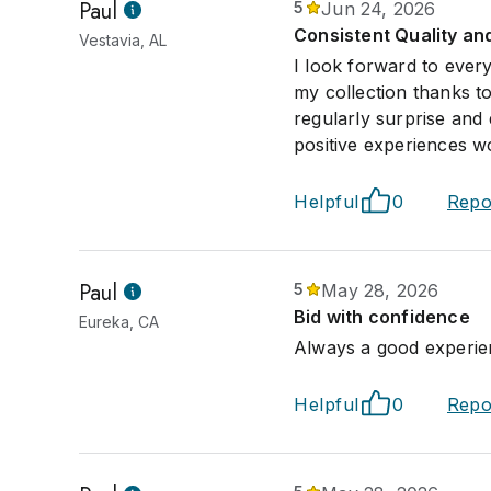
Paul
5
Jun 24, 2026
Consistent Quality an
Vestavia, AL
I look forward to ever
my collection thanks t
regularly surprise and 
positive experiences w
Helpful
0
Repo
Paul
5
May 28, 2026
Bid with confidence
Eureka, CA
Always a good experien
Helpful
0
Repo