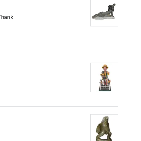
 Thank