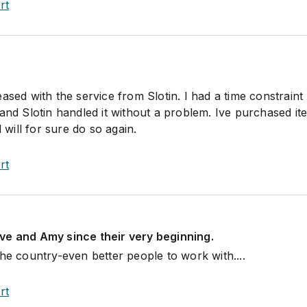
rt
ased with the service from Slotin. I had a time constraint
 and Slotin handled it without a problem. Ive purchased it
ill for sure do so again.
rt
ve and Amy since their very beginning.
he country-even better people to work with....
rt