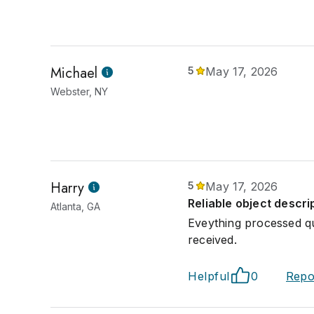
Michael
5
May 17, 2026
Webster, NY
Harry
5
May 17, 2026
Reliable object descri
Atlanta, GA
Eveything processed q
received.
Helpful
0
Repo