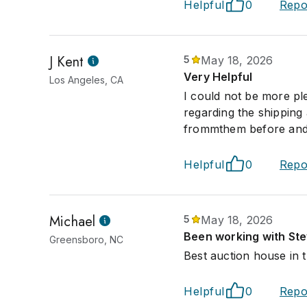
Helpful
0
Repo
J Kent
5
May 18, 2026
Very Helpful
Los Angeles, CA
I could not be more ple
regarding the shipping
frommthem before and w
Helpful
0
Repo
Michael
5
May 18, 2026
Been working with Ste
Greensboro, NC
Best auction house in t
Helpful
0
Repo