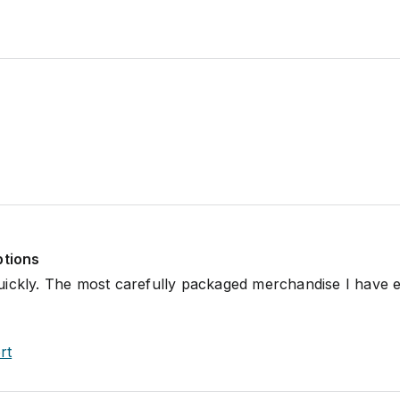
ptions
uickly. The most carefully packaged merchandise I have 
rt