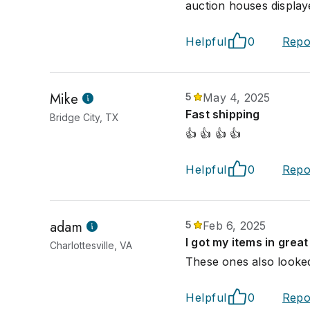
auction houses displaye
Helpful
0
Repo
Mike
5
May 4, 2025
Fast shipping
Bridge City, TX
👍 👍 👍 👍
Helpful
0
Repo
adam
5
Feb 6, 2025
I got my items in great
Charlottesville, VA
These ones also looke
Helpful
0
Repo