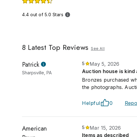
4.4 out of 5.0 Stars
8
Latest Top Reviews
See All
Patrick
5
May 5, 2026
Auction house is kind
Sharpsville, PA
Bronzes purchased wher
the photographs. Auct
Helpful
0
Repo
American
5
Mar 15, 2026
Items as described