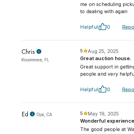
me on scheduling picku
to dealing with again
Helpful
0
Repo
Chris
5
Aug 25, 2025
Great auction house.
Kissimmee, FL
Great support in getti
people and very helpful
Helpful
0
Repo
Ed
5
May 19, 2025
Ojai, CA
Wonderful experience
The good people at War