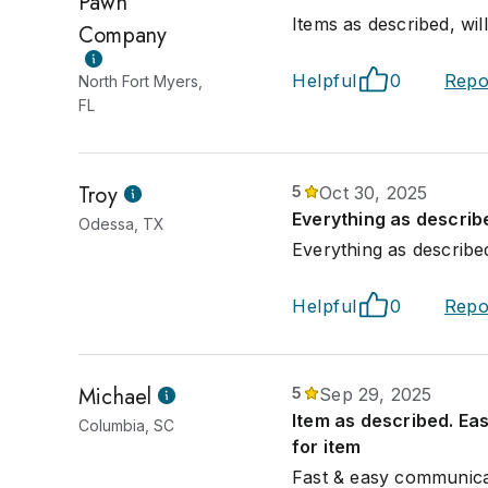
Pawn
Items as described, wi
Company
Helpful
0
Repo
North Fort Myers,
FL
Troy
5
Oct 30, 2025
Everything as describ
Odessa, TX
Everything as described
Helpful
0
Repo
Michael
5
Sep 29, 2025
Item as described. Eas
Columbia, SC
for item
Fast & easy communicat