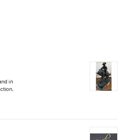
and in
ction.