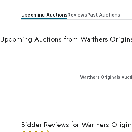
Upcoming Auctions
Reviews
Past Auctions
Upcoming Auctions from Warthers Origin
Warthers Originals Auc
Bidder Reviews for Warthers Origi