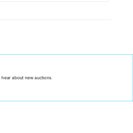
 hear about new auctions.