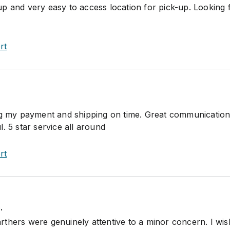
p and very easy to access location for pick-up. Looking
rt
ng my payment and shipping on time. Great communication
. 5 star service all around
rt
.
thers were genuinely attentive to a minor concern. I wish