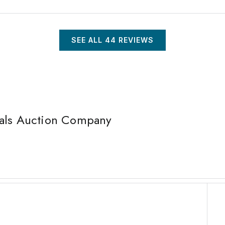
SEE ALL
44
REVIEWS
nals Auction Company