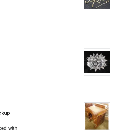
ickup
ked with