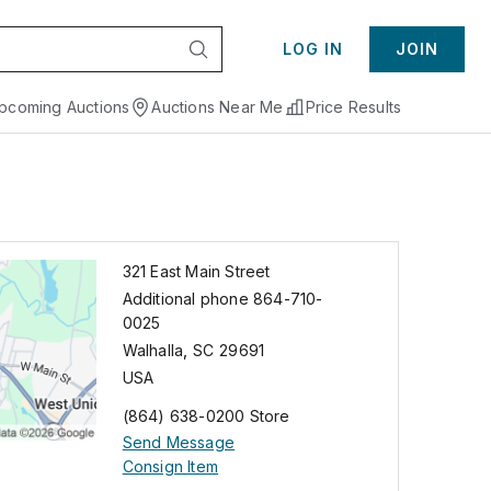
LOG IN
JOIN
pcoming Auctions
Auctions Near Me
Price Results
321 East Main Street
Additional phone 864-710-
0025
Walhalla
,
SC
29691
USA
(864) 638-0200 Store
Send Message
Consign Item