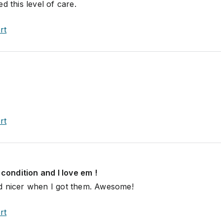
d this level of care.
rt
rt
 condition and I love em !
d nicer when I got them. Awesome!
rt