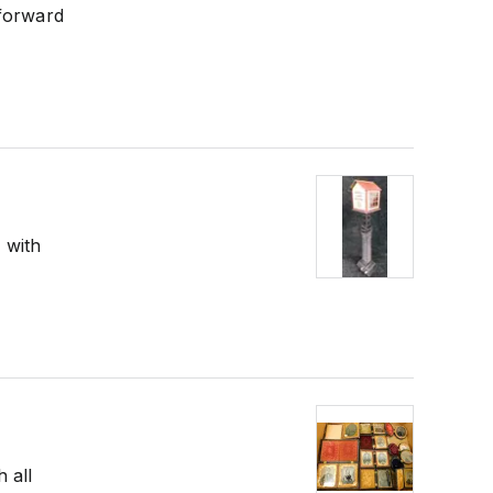
 forward
 with
 all