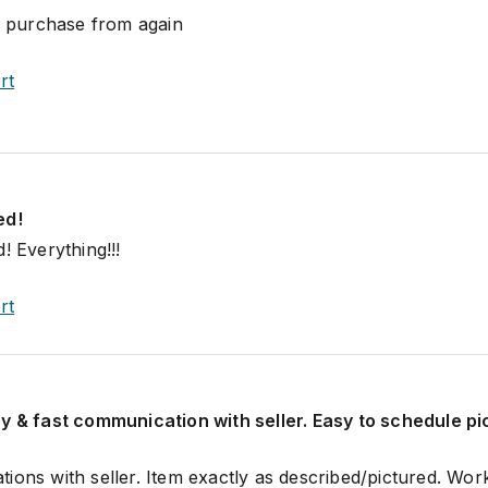
ll purchase from again
rt
ed!
! Everything!!!
rt
y & fast communication with seller. Easy to schedule p
ions with seller. Item exactly as described/pictured. Wor