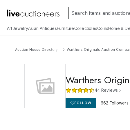
Art
Jewelry
Asian Antiques
Furniture
Collectibles
Coins
Home & Dé
Auction House Directory
Warthers Originals Auction Compa
Warthers Origi
44
Reviews
662
Followers
FOLLOW