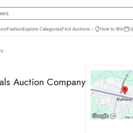
cor
Fashion
Explore Categories
Find Auctions
How to Win
U
ny
nals Auction Company