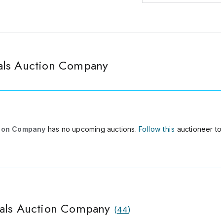
als Auction Company
tion Company
has no upcoming auctions.
Follow this
auctioneer to
nals Auction Company
(
44
)