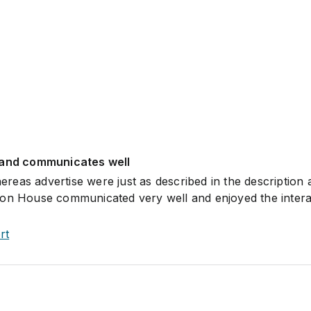
 and communicates well
eas advertise were just as described in the description 
ion House communicated very well and enjoyed the intera
rt