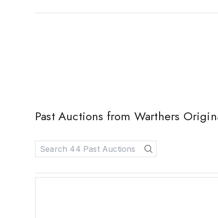
Past Auctions from Warthers Origi