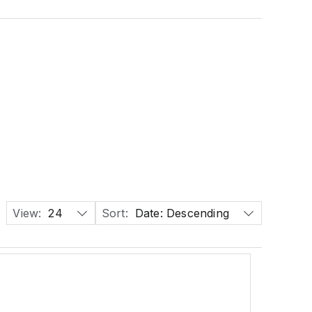
View:
24
Sort:
Date: Descending