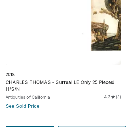
2018
CHARLES THOMAS - Surreal LE Only 25 Pieces!
H/S/N
4.3
(3)
Antiquities of California
See Sold Price