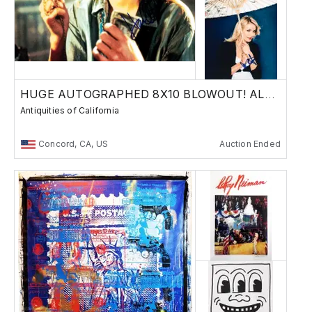
HUGE AUTOGRAPHED 8X10 BLOWOUT! ALL $10 MB!!
Antiquities of California
Concord, CA, US
Auction Ended