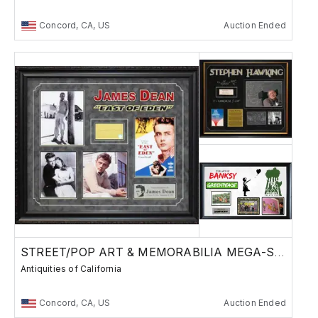
Concord, CA, US
Auction Ended
STREET/POP ART & MEMORABILIA MEGA-SALE
Antiquities of California
Concord, CA, US
Auction Ended