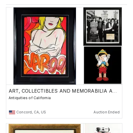
ART, COLLECTIBLES AND MEMORABILIA AUCTION!
Antiquities of California
Concord, CA, US
Auction Ended