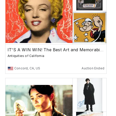
IT'S A WIN WIN! The Best Art and Memorabilia!
Antiquities of California
Concord, CA, US
Auction Ended