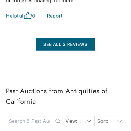
of forgeries floating out there
Helpful
0
Report
SEE ALL
3
REVIEWS
Past Auctions from Antiquities of
California
View:
24
Sort:
Date: Descending