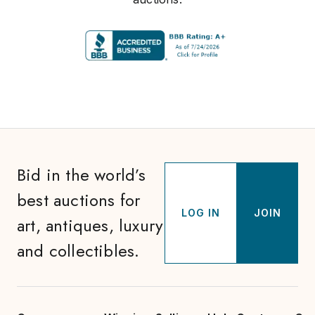
Bid in the world’s
best auctions for
LOG IN
JOIN
art, antiques, luxury
and collectibles.