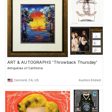
ART & AUTOGRAPHS 'Throwback Thursday'
Antiquities of California
Concord, CA, US
Auction Ended