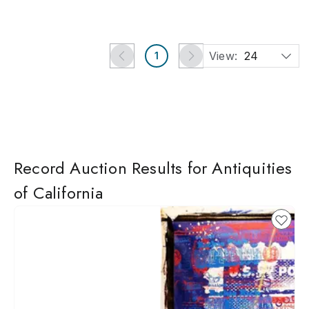
View:
24
1
Record Auction Results for Antiquities
of California