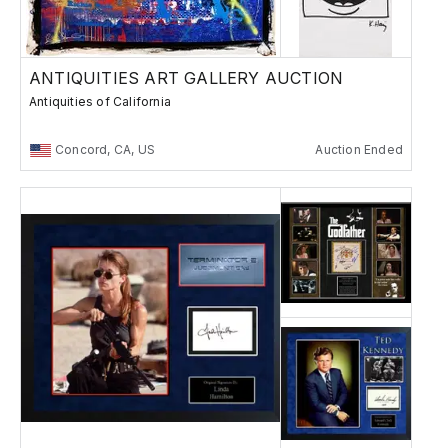
ANTIQUITIES ART GALLERY AUCTION
Antiquities of California
Concord, CA, US
Auction Ended