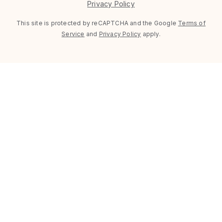
Privacy Policy
This site is protected by reCAPTCHA and the Google
Terms of
Service
and
Privacy Policy
apply.