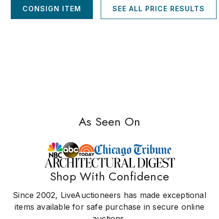
CONSIGN ITEM
SEE ALL PRICE RESULTS
As Seen On
Shop With Confidence
Since 2002, LiveAuctioneers has made exceptional
items available for safe purchase in secure online
auctions.