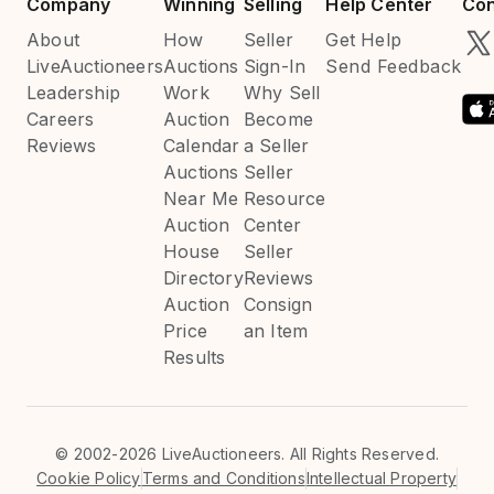
Company
Winning
Selling
Help Center
Con
About
How
Seller
Get Help
LiveAuctioneers
Auctions
Sign-In
Send Feedback
Leadership
Work
Why Sell
Careers
Auction
Become
Reviews
Calendar
a Seller
Auctions
Seller
Near Me
Resource
Auction
Center
House
Seller
Directory
Reviews
Auction
Consign
Price
an Item
Results
©
2002-2026 LiveAuctioneers. All Rights Reserved.
Cookie Policy
Terms and Conditions
Intellectual Property