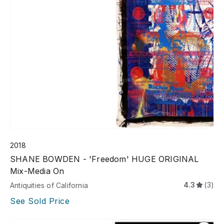
2018
SHANE BOWDEN - 'Freedom' HUGE ORIGINAL
Mix-Media On
4.3
(3)
Antiquities of California
See Sold Price