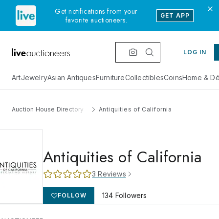
Get notifications from your
GET APP
favorite auctioneers.
LOG IN
Art
Jewelry
Asian Antiques
Furniture
Collectibles
Coins
Home & Dé
Auction House Directory
Antiquities of California
Antiquities of California
3
Reviews
134
Followers
FOLLOW