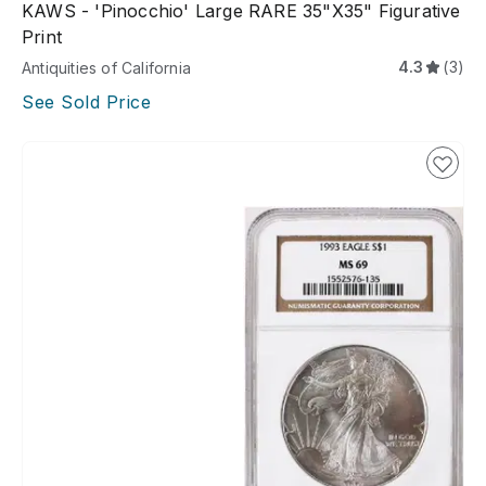
KAWS - 'Pinocchio' Large RARE 35"x35" Figurative
Print
4.3
(3)
Antiquities of California
See Sold Price