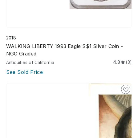
2018
WALKING LIBERTY 1993 Eagle S$1 Silver Coin -
NGC Graded
4.3
(3)
Antiquities of California
See Sold Price