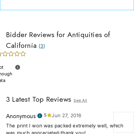
Bidder Reviews for Antiquities of
California
(
3
)
ot
nough
ata
3
Latest Top Reviews
See All
Anonymous
5
Jun 27, 2018
The print I won was packed extremely well, which
was much appreciated-thank you!