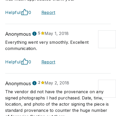
Helpful
0
Report
Anonymous
5
May 1, 2018
Everything went very smoothly. Excellent
communication.
Helpful
0
Report
Anonymous
2
May 2, 2018
The vendor did not have the provenance on any
signed photographs I had purchased. Date, time,
location, and photo of the actor signing the piece is
standard provenance to counter the huge number