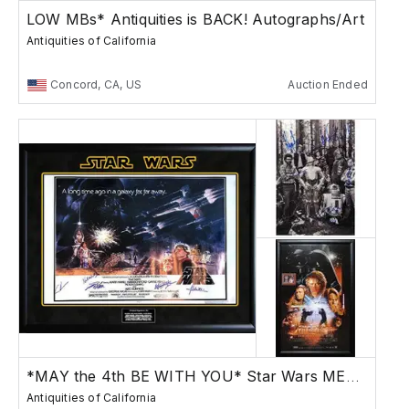
LOW MBs* Antiquities is BACK! Autographs/Art
Antiquities of California
Concord, CA, US
Auction Ended
*MAY the 4th BE WITH YOU* Star Wars MEGASALE
Antiquities of California