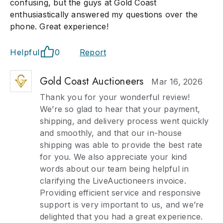
confusing, but the guys at Gold Coast
enthusiastically answered my questions over the
phone. Great experience!
Helpful
0
Report
Gold Coast Auctioneers
Mar 16, 2026
Thank you for your wonderful review!
We’re so glad to hear that your payment,
shipping, and delivery process went quickly
and smoothly, and that our in-house
shipping was able to provide the best rate
for you. We also appreciate your kind
words about our team being helpful in
clarifying the LiveAuctioneers invoice.
Providing efficient service and responsive
support is very important to us, and we’re
delighted that you had a great experience.