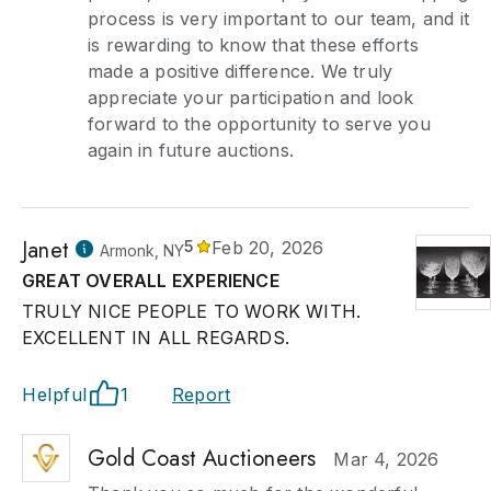
process is very important to our team, and it
is rewarding to know that these efforts
made a positive difference. We truly
appreciate your participation and look
forward to the opportunity to serve you
again in future auctions.
Janet
5
Feb 20, 2026
Armonk, NY
GREAT OVERALL EXPERIENCE
TRULY NICE PEOPLE TO WORK WITH.
EXCELLENT IN ALL REGARDS.
Helpful
1
Report
Gold Coast Auctioneers
Mar 4, 2026