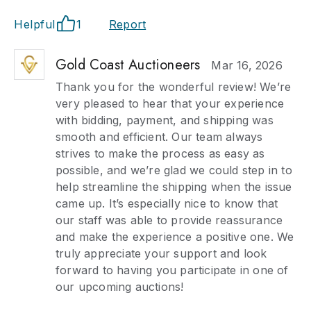
Helpful
1
Report
Gold Coast Auctioneers
Mar 16, 2026
Thank you for the wonderful review! We’re
very pleased to hear that your experience
with bidding, payment, and shipping was
smooth and efficient. Our team always
strives to make the process as easy as
possible, and we’re glad we could step in to
help streamline the shipping when the issue
came up. It’s especially nice to know that
our staff was able to provide reassurance
and make the experience a positive one. We
truly appreciate your support and look
forward to having you participate in one of
our upcoming auctions!