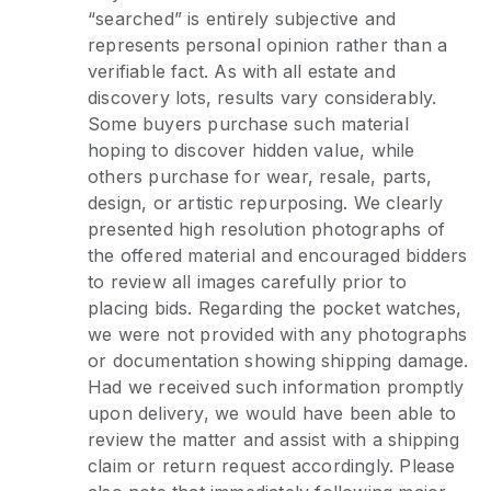
“searched” is entirely subjective and
represents personal opinion rather than a
verifiable fact. As with all estate and
discovery lots, results vary considerably.
Some buyers purchase such material
hoping to discover hidden value, while
others purchase for wear, resale, parts,
design, or artistic repurposing. We clearly
presented high resolution photographs of
the offered material and encouraged bidders
to review all images carefully prior to
placing bids. Regarding the pocket watches,
we were not provided with any photographs
or documentation showing shipping damage.
Had we received such information promptly
upon delivery, we would have been able to
review the matter and assist with a shipping
claim or return request accordingly. Please