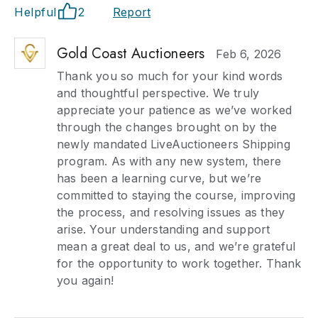
Helpful
2
Report
Gold Coast Auctioneers
Feb 6, 2026
Thank you so much for your kind words
and thoughtful perspective. We truly
appreciate your patience as we’ve worked
through the changes brought on by the
newly mandated LiveAuctioneers Shipping
program. As with any new system, there
has been a learning curve, but we’re
committed to staying the course, improving
the process, and resolving issues as they
arise. Your understanding and support
mean a great deal to us, and we’re grateful
for the opportunity to work together. Thank
you again!