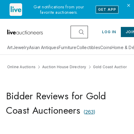
Get notifications from your
GET APP
favorite auctioneers.
LOG IN
JOI
Art
Jewelry
Asian Antiques
Furniture
Collectibles
Coins
Home & Dé
Online Auctions
Auction House Directory
Gold Coast Auctionee
Bidder Reviews for Gold
Coast Auctioneers
(
263
)