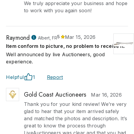
We truly appreciate your business and hope
to work with you again soon!
Raymond
5
Mar 15, 2026
Albert, FR
Item conform to picture, no problem to receive it.
Well announced by live Auctioneers, good
experience.
Helpful
1
Report
Gold Coast Auctioneers
Mar 16, 2026
Thank you for your kind review! We’re very
glad to hear that your item arrived safely
and matched the photos and description. It’s
great to know the process through
LiveAuctioneers was clear and that you had