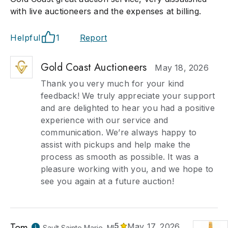
with live auctioneers and the expenses at billing.
Helpful
1
Report
Gold Coast Auctioneers
May 18, 2026
Thank you very much for your kind
feedback! We truly appreciate your support
and are delighted to hear you had a positive
experience with our service and
communication. We’re always happy to
assist with pickups and help make the
process as smooth as possible. It was a
pleasure working with you, and we hope to
see you again at a future auction!
Tom
5
May 17, 2026
Sault Sainte Marie, MI