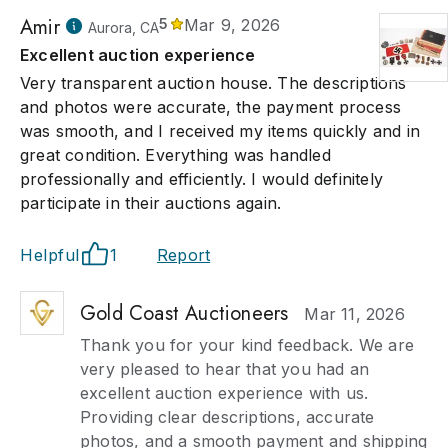
Amir
5
Mar 9, 2026
Aurora, CA
Excellent auction experience
Very transparent auction house. The descriptions
and photos were accurate, the payment process
was smooth, and I received my items quickly and in
great condition. Everything was handled
professionally and efficiently. I would definitely
participate in their auctions again.
Helpful
1
Report
Gold Coast Auctioneers
Mar 11, 2026
Thank you for your kind feedback. We are
very pleased to hear that you had an
excellent auction experience with us.
Providing clear descriptions, accurate
photos, and a smooth payment and shipping