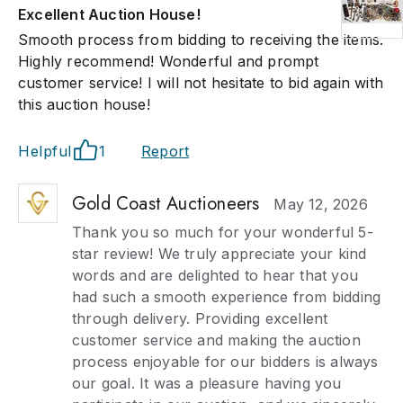
Excellent Auction House!
Smooth process from bidding to receiving the items.
Highly recommend! Wonderful and prompt
customer service! I will not hesitate to bid again with
this auction house!
Helpful
1
Report
Gold Coast Auctioneers
May 12, 2026
Thank you so much for your wonderful 5-
star review! We truly appreciate your kind
words and are delighted to hear that you
had such a smooth experience from bidding
through delivery. Providing excellent
customer service and making the auction
process enjoyable for our bidders is always
our goal. It was a pleasure having you