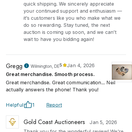
quick shipping. We sincerely appreciate
your continued support and enthusiasm —
it’s customers like you who make what we
do so rewarding. Stay tuned, the next
auction is coming up soon, and we can’t
wait to have you bidding again!
Gregg
5
Jan 4, 2026
Wilmington, DE
Great merchandise. Smooth process.
Great merchandise. Great communication... Neil
actually answers the phone! Thank you!
Helpful
1
Report
Gold Coast Auctioneers
Jan 5, 2026
Thank you for the wonderful review! We’re