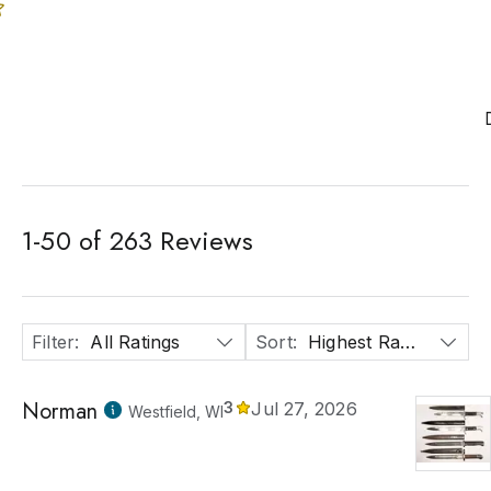
1
-
50
of
263
Reviews
Filter
:
All Ratings
Sort
:
Highest Rated
Norman
3
Jul 27, 2026
Westfield, WI