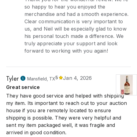
so happy to hear you enjoyed the
merchandise and had a smooth experience.
Clear communication is very important to
us, and Neil will be especially glad to know
his personal touch made a difference. We
truly appreciate your support and look
forward to working with you again!
Tyler
5
Jan 4, 2026
Mansfield, TX
Great service
They have good service and helped with shipping
my item. Its important to reach out to your auction
house if you are remotely located to ensure
shipping is possible. They were very helpful and
sent my item packaged well, it was fragile and
arrived in good condition.