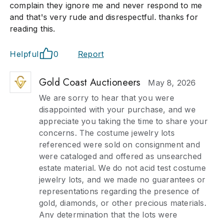
complain they ignore me and never respond to me
and that's very rude and disrespectful. thanks for
reading this.
Helpful
0
Report
Gold Coast Auctioneers
May 8, 2026
We are sorry to hear that you were
disappointed with your purchase, and we
appreciate you taking the time to share your
concerns. The costume jewelry lots
referenced were sold on consignment and
were cataloged and offered as unsearched
estate material. We do not acid test costume
jewelry lots, and we made no guarantees or
representations regarding the presence of
gold, diamonds, or other precious materials.
Any determination that the lots were