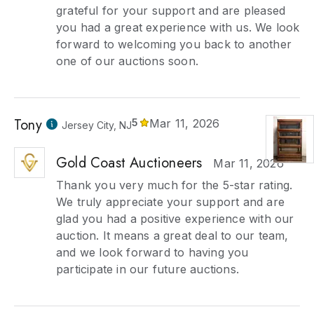
grateful for your support and are pleased
you had a great experience with us. We look
forward to welcoming you back to another
one of our auctions soon.
Tony
5
Mar 11, 2026
Jersey City, NJ
Gold Coast Auctioneers
Mar 11, 2026
Thank you very much for the 5-star rating.
We truly appreciate your support and are
glad you had a positive experience with our
auction. It means a great deal to our team,
and we look forward to having you
participate in our future auctions.