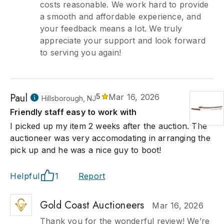
costs reasonable. We work hard to provide
a smooth and affordable experience, and
your feedback means a lot. We truly
appreciate your support and look forward
to serving you again!
Paul
5
Mar 16, 2026
Hillsborough, NJ
Friendly staff easy to work with
I picked up my item 2 weeks after the auction. The
auctioneer was very accomodating in arranging the
pick up and he was a nice guy to boot!
Helpful
1
Report
Gold Coast Auctioneers
Mar 16, 2026
Thank you for the wonderful review! We’re