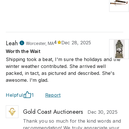
Leah
4
Dec 28, 2025
Worcester, MA
Worth the Wait
Shipping took a beat, I'm sure the holidays and the
winter weather contributed. She arrived well
packed, in tact, as pictured and described. She's
awesome. I'm glad.
Helpful
1
Report
Gold Coast Auctioneers
Dec 30, 2025
Thank you so much for the kind words and
recommendation! We truly appreciate your