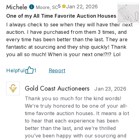
Michele
5
Jan 22, 2026
Moore, SC
One of my All Time Favorite Auction Houses
I always check to see when they will have their next
auction. I have purchased from them 3 times, and
every time has been better than the last. They are
fantastic at sourcing and they ship quickly! Thank
you all so much! When is your next one!?!? Lol
Helpful
1
Report
Gold Coast Auctioneers
Jan 23, 2026
Thank you so much for the kind words!
We’re truly honored to be one of your all-
time favorite auction houses. It means a lot
to hear that each experience has been
better than the last, and we’re thrilled
you’ve been happy with our sourcing and