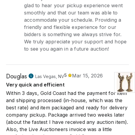
glad to hear your pickup experience went
smoothly and that our team was able to
accommodate your schedule. Providing a
friendly and flexible experience for our
bidders is something we always strive for.
We truly appreciate your support and hope
to see you again in a future auction!
Douglas
5
Mar 15, 2026
Las Vegas, NV
Very quick and efficient
Within 3 days, Gold Coast had the payment for item
and shipping processed (in-house, which was the
best rate) and item packaged and ready for delivery
company pickup. Package arrived two weeks later
(about the fastest I have received any auction item).
Also, the Live Auctioneers invoice was a little