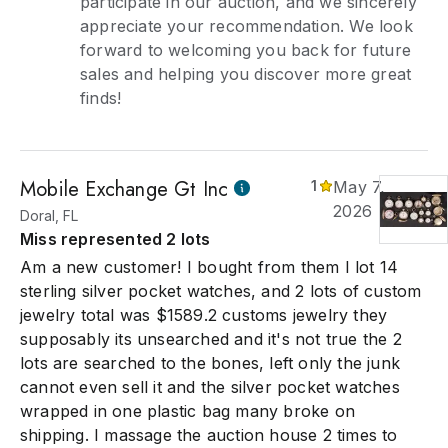
participate in our auction, and we sincerely
appreciate your recommendation. We look
forward to welcoming you back for future
sales and helping you discover more great
finds!
Mobile Exchange Gt Inc
1
May 7,
2026
Doral, FL
Miss represented 2 lots
Am a new customer! I bought from them I lot 14
sterling silver pocket watches, and 2 lots of custom
jewelry total was $1589.2 customs jewelry they
supposably its unsearched and it's not true the 2
lots are searched to the bones, left only the junk
cannot even sell it and the silver pocket watches
wrapped in one plastic bag many broke on
shipping. I massage the auction house 2 times to