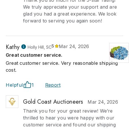
Thank you so much for the 5-star rating!
We truly appreciate your support and are
glad you had a great experience. We look
forward to serving you again soon!
Kathy
5
Mar 24, 2026
Holly Hill, SC
Great customer service.
Great customer service. Very reasonable shipping
cost.
Helpful
1
Report
Gold Coast Auctioneers
Mar 24, 2026
Thank you for your great review! We’re
thrilled to hear you were happy with our
customer service and found our shipping