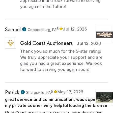
appreciate it and look forward to serving
you again in the future!
Samuel
5
Jul 12, 2026
Coopersburg, PA
Gold Coast Auctioneers
Jul 13, 2026
Thank you so much for the 5-star rating!
We truly appreciate your support and are
glad you had a great experience. We look
forward to serving you again soon!
Patrick
5
May 17, 2026
Sharpsville, PA
great service and communication, was super to
my private courier very helpful loading the bronze
Gold Coast great auction service, very dissatisfied