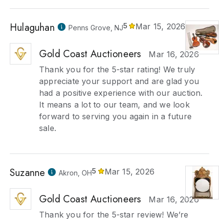
Hulaguhan
5
Mar 15, 2026
Penns Grove, NJ
Gold Coast Auctioneers
Mar 16, 2026
Thank you for the 5-star rating! We truly
appreciate your support and are glad you
had a positive experience with our auction.
It means a lot to our team, and we look
forward to serving you again in a future
sale.
Suzanne
5
Mar 15, 2026
Akron, OH
Gold Coast Auctioneers
Mar 16, 2026
Thank you for the 5-star review! We’re