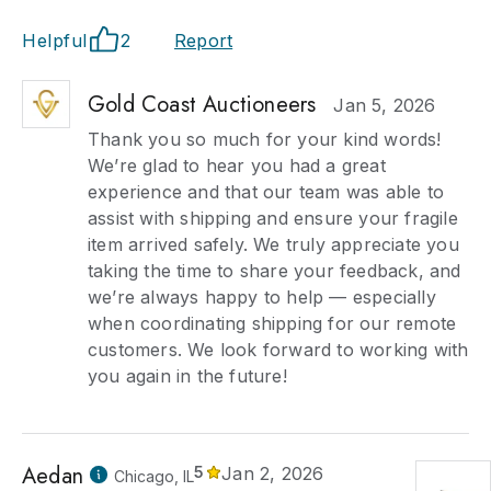
Helpful
2
Report
Gold Coast Auctioneers
Jan 5, 2026
Thank you so much for your kind words!
We’re glad to hear you had a great
experience and that our team was able to
assist with shipping and ensure your fragile
item arrived safely. We truly appreciate you
taking the time to share your feedback, and
we’re always happy to help — especially
when coordinating shipping for our remote
customers. We look forward to working with
you again in the future!
Aedan
5
Jan 2, 2026
Chicago, IL