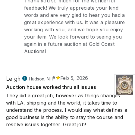
Thank you so much for the wonderful
feedback! We truly appreciate your kind
words and are very glad to hear you had a
great experience with us. It was a pleasure
working with you, and we hope you enjoy
your item. We look forward to seeing you
again in a future auction at Gold Coast
Auctions!
Leigh
5
Feb 5, 2026
Hudson, NH
Auction house worked thru all issues
They did a great job, however as things changes
with LA, shipping and the world, it takes time to
understand the process. I would say what defines a
good business is the ability to stay the course and
resolve issues together. Great job!