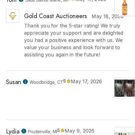
Gold Coast Auctioneers
May 18, 2026
Thank you for the 5-star rating! We truly
appreciate your support and are delighted
you had a positive experience with us. We
value your business and look forward to
assisting you again in the future!
Susan
5
May 17, 2026
Woodbridge, CT
Lydia
5
May 9, 2026
Prudenville, MI