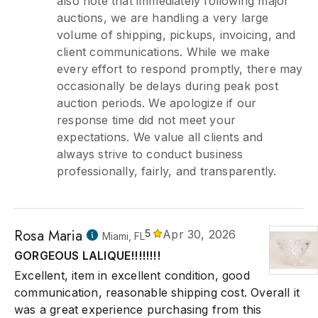
also note that immediately following major
auctions, we are handling a very large
volume of shipping, pickups, invoicing, and
client communications. While we make
every effort to respond promptly, there may
occasionally be delays during peak post
auction periods. We apologize if our
response time did not meet your
expectations. We value all clients and
always strive to conduct business
professionally, fairly, and transparently.
Rosa Maria
5
Apr 30, 2026
Miami, FL
GORGEOUS LALIQUE!!!!!!!!
Excellent, item in excellent condition, good
communication, reasonable shipping cost. Overall it
was a great experience purchasing from this