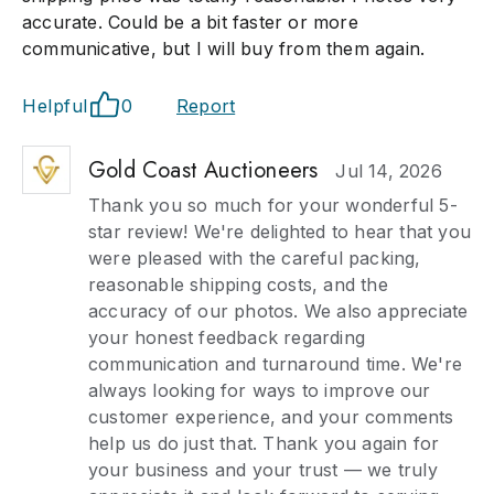
accurate. Could be a bit faster or more
communicative, but I will buy from them again.
Helpful
0
Report
Gold Coast Auctioneers
Jul 14, 2026
Thank you so much for your wonderful 5-
star review! We're delighted to hear that you
were pleased with the careful packing,
reasonable shipping costs, and the
accuracy of our photos. We also appreciate
your honest feedback regarding
communication and turnaround time. We're
always looking for ways to improve our
customer experience, and your comments
help us do just that. Thank you again for
your business and your trust — we truly