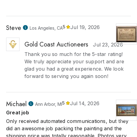
Steve
5
Jul 19, 2026
Los Angeles, CA
Gold Coast Auctioneers
Jul 23, 2026
Thank you so much for the 5-star rating!
We truly appreciate your support and are
glad you had a great experience. We look
forward to serving you again soon!
Michael
5
Jul 14, 2026
Ann Arbor, MI
Great job
Only received automated communications, but they
did an awesome job packing the painting and the
shipping price was totally reasonable. Photos very