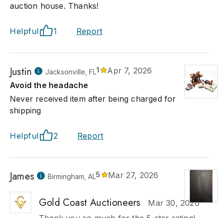
auction house. Thanks!
Helpful
1
Report
Justin
1
Apr 7, 2026
Jacksonville, FL
Avoid the headache
Never received item after being charged for
shipping
Helpful
2
Report
James
5
Mar 27, 2026
Birmingham, AL
Gold Coast Auctioneers
Mar 30, 2026