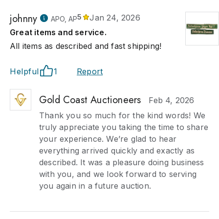
johnny
5
Jan 24, 2026
APO, AP
Great items and service.
All items as described and fast shipping!
Helpful
1
Report
Gold Coast Auctioneers
Feb 4, 2026
Thank you so much for the kind words! We
truly appreciate you taking the time to share
your experience. We’re glad to hear
everything arrived quickly and exactly as
described. It was a pleasure doing business
with you, and we look forward to serving
you again in a future auction.