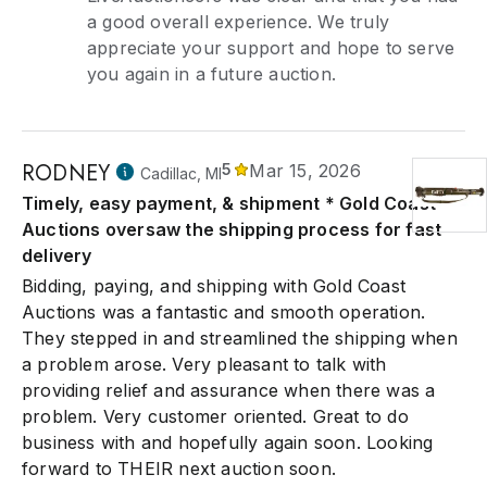
a good overall experience. We truly
appreciate your support and hope to serve
you again in a future auction.
RODNEY
5
Mar 15, 2026
Cadillac, MI
Timely, easy payment, & shipment * Gold Coast
Auctions oversaw the shipping process for fast
delivery
Bidding, paying, and shipping with Gold Coast
Auctions was a fantastic and smooth operation.
They stepped in and streamlined the shipping when
a problem arose. Very pleasant to talk with
providing relief and assurance when there was a
problem. Very customer oriented. Great to do
business with and hopefully again soon. Looking
forward to THEIR next auction soon.