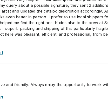
my query about a possible signature, they sent 2 addition
 artist and updated the catalog description accordingly. A
ks even better in person. I prefer to use local shippers f
 helped me find the right one. Kudos also to the crew at S
ir superb packing and shipping of this particularly fragile
ct here was pleasant, efficient, and professional, from b
rt
ive and friendly. Always enjoy the opportunity to work wi
rt