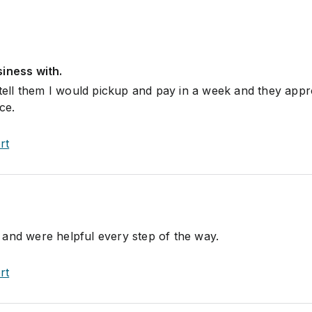
iness with.
o tell them I would pickup and pay in a week and they app
ce.
rt
and were helpful every step of the way.
rt