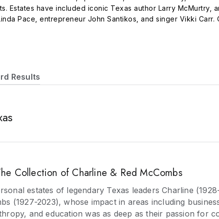
rts. Estates have included iconic Texas author Larry McMurtry, a
 Linda Pace, entrepreneur John Santikos, and singer Vikki Carr. 
n pieces in to auction, or can provide a cash offer. Auctions ar
igital marketing to achieve world record results.
rd Results
xas
e Collection of Charline & Red McCombs
ersonal estates of legendary Texas leaders Charline (1928
 (1927-2023), whose impact in areas including business,
nthropy, and education was as deep as their passion for co