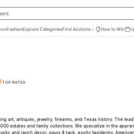
cor
Fashion
Explore Categories
Find Auctions
How to Win
U
TOP RATED
ng art, antiques, jewelry, firearms, and Texas history. The lea
000 estates and family collections. We specialize in the apprai
 rustic and ranch decor, spurs & tack, exotic taxidermy, Americana