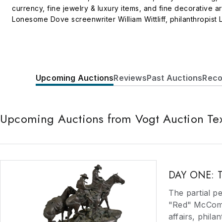
currency, fine jewelry & luxury items, and fine decorative a
Lonesome Dove screenwriter William Wittliff, philanthropist
complimentary appraisals on items and collections. We consig
vast clientele of qualified buyers through industry-leading d
Upcoming Auctions
Reviews
Past Auctions
Reco
Upcoming Auctions from Vogt Auction Te
DAY ONE: Th
The partial p
"Red" McCombs
affairs, phila