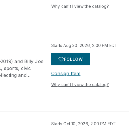
s landmark auction
Why can't I view the catalog?
ark neighborhood of
titutions including
n University, and
s, relics from the
arms and swords
erican artifacts, as
Starts Aug 30, 2026, 2:00 PM EDT
 items including
gs, and decorative
FOLLOW
-2019) and Billy Joe
er prominent Texas
 sports, civic
ed.
Consign Item
llecting and
s landmark auction
Why can't I view the catalog?
ark neighborhood of
titutions including
n University, and
s, relics from the
arms and swords
erican artifacts, as
Starts Oct 10, 2026, 2:00 PM EDT