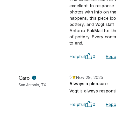
excellent. In response 
photos with info on the
happens, this piece loo
pottery, and Vogt staff
Antonio PakMail for the
of pottery. Every conta
to end.
Helpful
0
Repo
Carol
5
Nov 29, 2025
Always a pleasure
San Antonio, TX
Vogt is always respons
Helpful
0
Repo