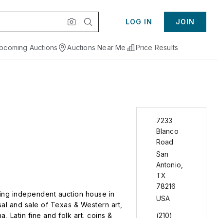
LOG IN
JOIN
pcoming Auctions
Auctions Near Me
Price Results
7233
Blanco
Road
San
Antonio
,
TX
78216
ding independent auction house in
USA
sal and sale of Texas & Western art,
, Latin fine and folk art, coins &
(210)