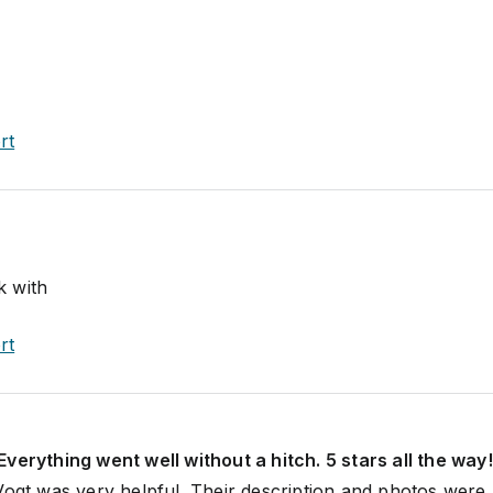
rt
k with
rt
verything went well without a hitch. 5 stars all the way!
Vogt was very helpful. Their description and photos were