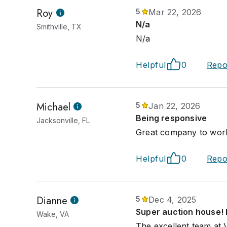
Roy
5
Mar 22, 2026
N/a
Smithville, TX
N/a
Helpful
0
Repo
Michael
5
Jan 22, 2026
Being responsive
Jacksonville, FL
Great company to wor
Helpful
0
Repo
Dianne
5
Dec 4, 2025
Super auction house! E
Wake, VA
The excellent team at 