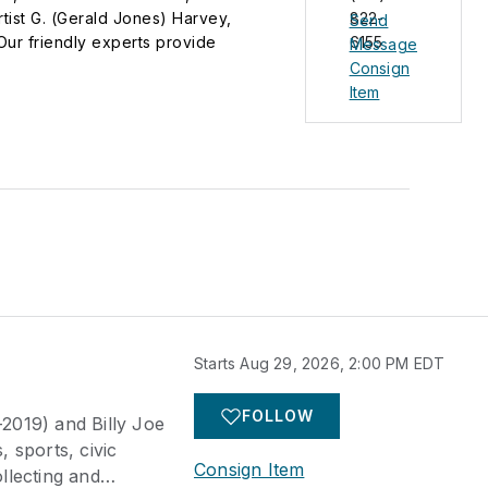
rtist G. (Gerald Jones) Harvey,
822-
Send
Our friendly experts provide
6155
Message
e live and live online, reaching our
Consign
Item
Starts Aug 29, 2026, 2:00 PM EDT
FOLLOW
-2019) and Billy Joe
 sports, civic
Consign Item
llecting and