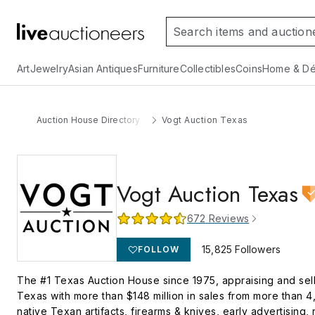
Art
Jewelry
Asian Antiques
Furniture
Collectibles
Coins
Home & Dé
Auction House Directory
Vogt Auction Texas
Vogt Auction Texas
672
Reviews
15,825
Followers
FOLLOW
The #1 Texas Auction House since 1975, appraising and selli
Texas with more than $148 million in sales from more than 4,
native Texan artifacts, firearms & knives, early advertising,