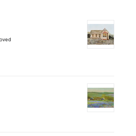
roved