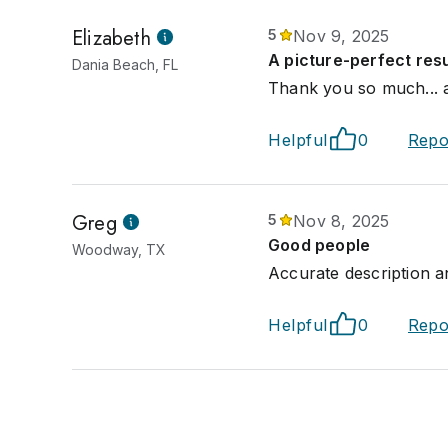
Elizabeth
5
Nov 9, 2025
A picture-perfect resu
Dania Beach, FL
Thank you so much... a 
Helpful
0
Repo
Greg
5
Nov 8, 2025
Good people
Woodway, TX
Accurate description a
Helpful
0
Repo