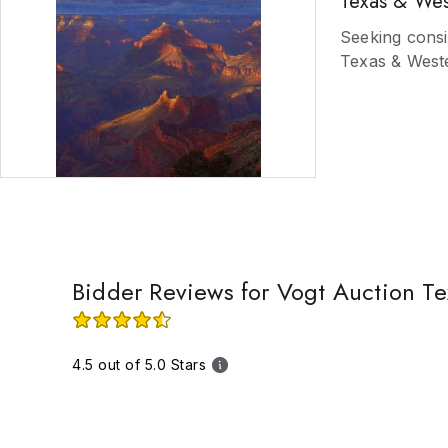
Texas & Wes
well as San A
Red's cowboy b
Seeking consi
arts from the
Texas & Weste
estates. Do no
Bidder Reviews for Vogt Auction Te
4.5 out of 5.0 Stars