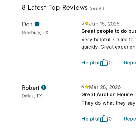
8
Latest Top Reviews
See All
Don
5
Jun 15, 2026
Great people to do bus
Granbury, TX
Very helpful. Called t
quickly. Great experien
Helpful
0
Repo
Robert
5
Mar 28, 2026
Great Auction House
Dallas, TX
They do what they say 
Helpful
0
Repo