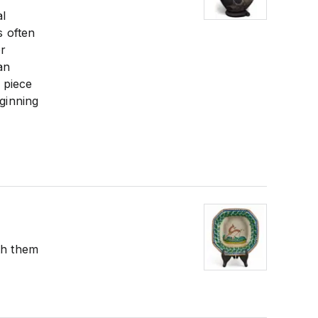
al
s often
or
an
 piece
eginning
th them