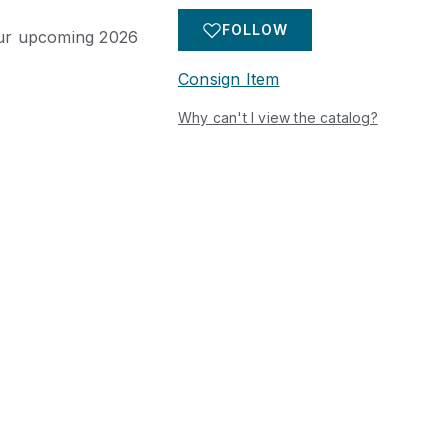
 items including
gs, and decorative
FOLLOW
 our upcoming 2026
er prominent Texas
ed.
Consign Item
Why can't I view the catalog?