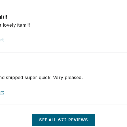
lt!!
lovely item!!!
rt
nd shipped super quick. Very pleased.
rt
SEE ALL
672
REVIEWS