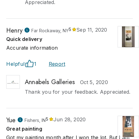
Appreciated.
Henry
5
Sep 11, 2020
Far Rockaway, NY
Quick delivery
Accurate information
Helpful
1
Report
Annabels Galleries
Oct 5, 2020
Thank you for your feedback. Appreciated.
Yue
5
Jun 28, 2020
Fishers, IN
Great painting
Got my painting month after I won the lot. But I am