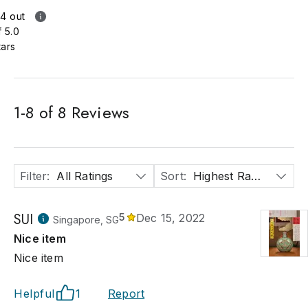
.4 out
f 5.0
tars
1
-
8
of
8
Reviews
Filter
:
All Ratings
Sort
:
Highest Rated
SUI
5
Dec 15, 2022
Singapore, SG
Nice item
Nice item
Helpful
1
Report