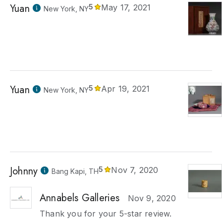
Yuan
5
May 17, 2021
New York, NY
Yuan
5
Apr 19, 2021
New York, NY
Johnny
5
Nov 7, 2020
Bang Kapi, TH
Annabels Galleries
Nov 9, 2020
Thank you for your 5-star review.