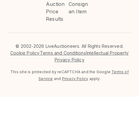
Auction
Consign
Price
an Item
Results
©
2002-2026 LiveAuctioneers. All Rights Reserved.
Cookie Policy
Terms and Conditions
Intellectual Property
Privacy Policy
This site is protected by reCAPTCHA and the Google
Terms of
Service
and
Privacy Policy
apply.