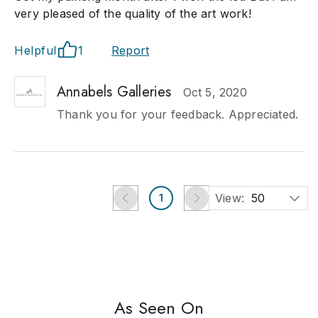
very pleased of the quality of the art work!
Helpful
1
Report
Annabels Galleries
Oct 5, 2020
Thank you for your feedback. Appreciated.
View:
50
1
As Seen On