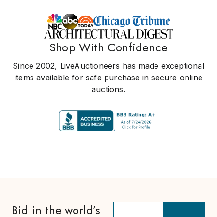
Shop With Confidence
Since 2002, LiveAuctioneers has made exceptional
items available for safe purchase in secure online
auctions.
Bid in the world’s