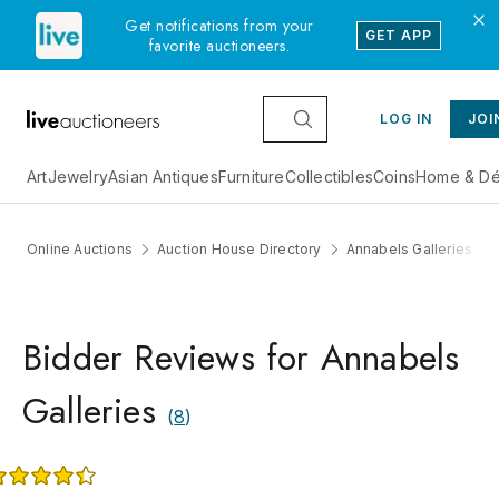
Get notifications from your
GET APP
favorite auctioneers.
LOG IN
JOI
Art
Jewelry
Asian Antiques
Furniture
Collectibles
Coins
Home & Dé
Online Auctions
Auction House Directory
Annabels Galleries
Bidder Reviews for Annabels
Galleries
(
8
)