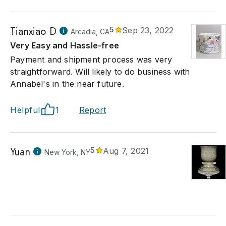
Tianxiao D
5
Sep 23, 2022
Arcadia, CA
Very Easy and Hassle-free
Payment and shipment process was very
straightforward. Will likely to do business with
Annabel's in the near future.
Helpful
1
Report
Yuan
5
Aug 7, 2021
New York, NY