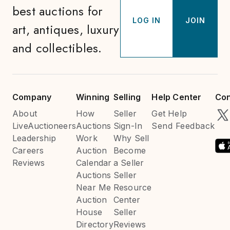
best auctions for
LOG IN
JOIN
art, antiques, luxury
and collectibles.
Company
Winning
Selling
Help Center
Con
About
How
Seller
Get Help
LiveAuctioneers
Auctions
Sign-In
Send Feedback
Leadership
Work
Why Sell
Careers
Auction
Become
Reviews
Calendar
a Seller
Auctions
Seller
Near Me
Resource
Auction
Center
House
Seller
Directory
Reviews