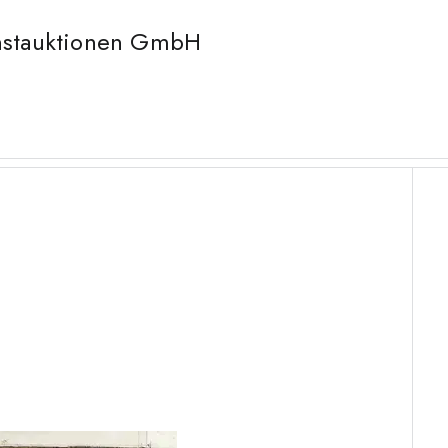
unstauktionen GmbH