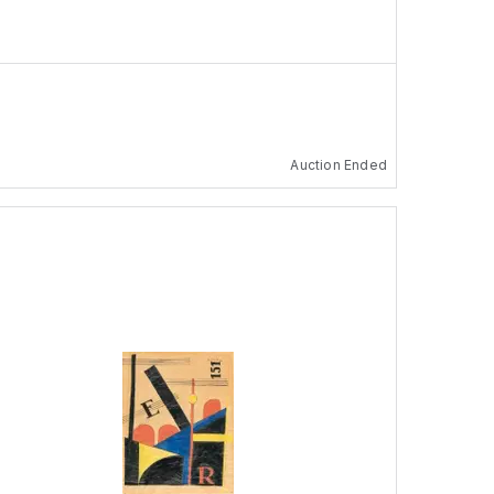
Auction Ended