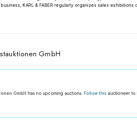
on business, KARL & FABER regularly organizes sales exhibition
e art market and art collecting. Every three years the company
, in association with the foundation of that institute. The comp
 project Various Others and as sponsor of the experimental art 
nstauktionen GmbH
tionen GmbH
has no upcoming auctions.
Follow this
auctioneer to 