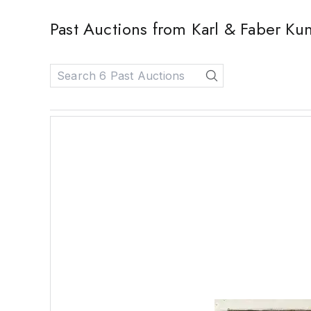
Past Auctions from Karl & Faber K