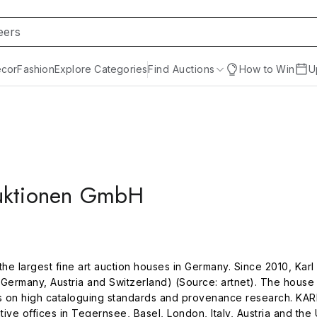
cor
Fashion
Explore Categories
Find Auctions
How to Win
U
H
auktionen GmbH
he largest fine art auction houses in Germany. Since 2010, Ka
Germany, Austria and Switzerland) (Source: artnet). The house 
us on high cataloguing standards and provenance research. KAR
e offices in Tegernsee, Basel, London, Italy, Austria and the U