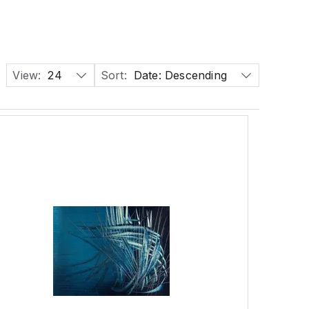
View:
24
Sort:
Date: Descending