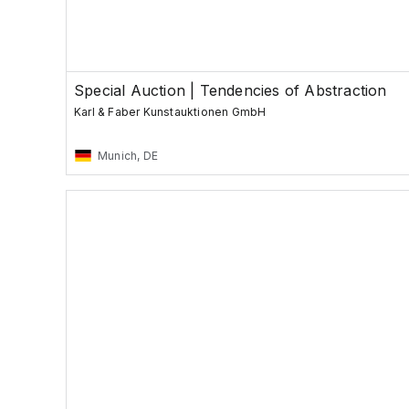
Special Auction | Tendencies of Abstraction
Karl & Faber Kunstauktionen GmbH
Munich, DE