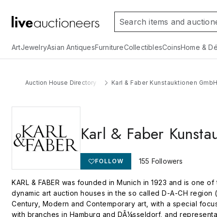
Art
Jewelry
Asian Antiques
Furniture
Collectibles
Coins
Home & Dé
Auction House Directory
Karl & Faber Kunstauktionen Gmb
Karl & Faber Kunst
155
Followers
FOLLOW
KARL & FABER was founded in Munich in 1923 and is one of t
dynamic art auction houses in the so called D-A-CH region (
Century, Modern and Contemporary art, with a special foc
with branches in Hamburg and DÃ¼sseldorf, and representativ