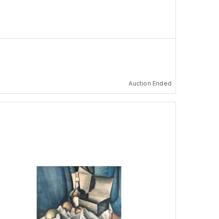
Auction Ended