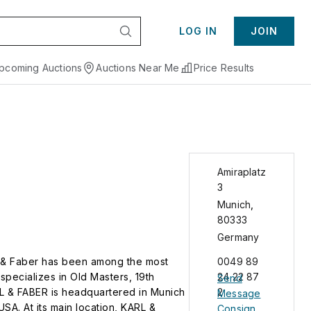
LOG IN
JOIN
pcoming Auctions
Auctions Near Me
Price Results
Amiraplatz
3
Munich
,
80333
Germany
rl & Faber has been among the most
0049 89
specializes in Old Masters, 19th
24 22 87
Send
L & FABER is headquartered in Munich
2
Message
SA. At its main location, KARL &
Consign