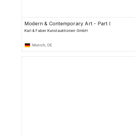
Modern & Contemporary Art - Part I
Karl & Faber Kunstauktionen GmbH
Munich, DE