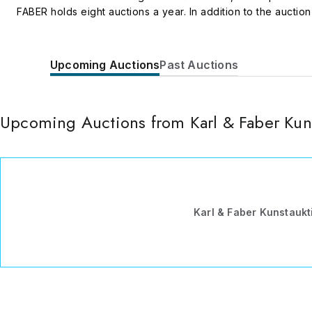
FABER holds eight auctions a year. In addition to the aucti
well as conferences and discussion panels on aspects of th
an outstanding student from the Munich Academy of Fine Arts
location for contemporary art as a partner in the exhibition
Upcoming Auctions
Past Auctions
Upcoming Auctions from Karl & Faber Ku
Karl & Faber Kunstauk