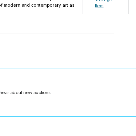
s of modern and contemporary art as
Item
 grants the KARL & FABER Art Award to
any is also committed to Munich as a
space Loggia.
hear about new auctions.