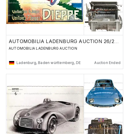
AUTOMOBILIA LADENBURG AUCTION 26/27 MAY 2023
AUTOMOBILIA LADENBURG AUCTION
Ladenburg, Baden württemberg, DE
Auction Ended