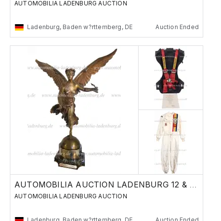
AUTOMOBILIA LADENBURG AUCTION
Ladenburg, Baden w?rttemberg, DE
Auction Ended
AUTOMOBILIA AUCTION LADENBURG 12 & 13 JUNE
AUTOMOBILIA LADENBURG AUCTION
Ladenburg, Baden w?rttemberg, DE
Auction Ended