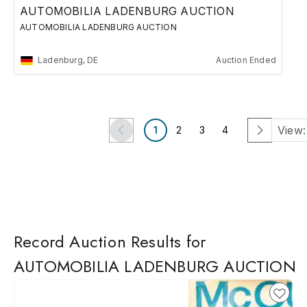
AUTOMOBILIA LADENBURG AUCTION
AUTOMOBILIA LADENBURG AUCTION
Ladenburg, DE
Auction Ended
View:
1
2
3
4
Record Auction Results for
AUTOMOBILIA LADENBURG AUCTION