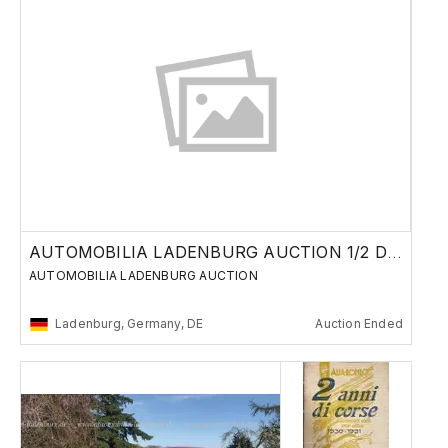
AUTOMOBILIA LADENBURG AUCTION 1/2 DECEMBER
AUTOMOBILIA LADENBURG AUCTION
Ladenburg, Germany, DE
Auction Ended