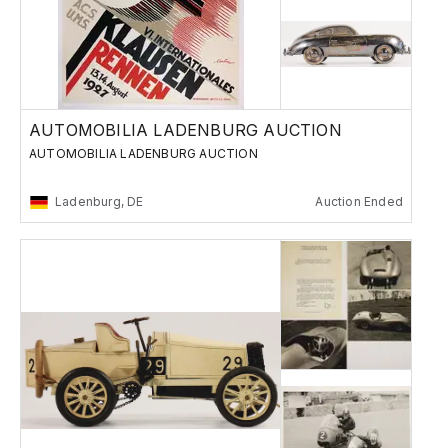
AUTOMOBILIA LADENBURG AUCTION
AUTOMOBILIA LADENBURG AUCTION
Ladenburg, DE
Auction Ended