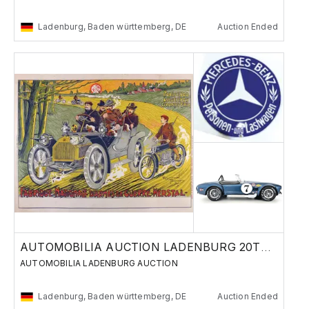
Ladenburg, Baden württemberg, DE
Auction Ended
AUTOMOBILIA AUCTION LADENBURG 20TH OF MAY
AUTOMOBILIA LADENBURG AUCTION
Ladenburg, Baden württemberg, DE
Auction Ended