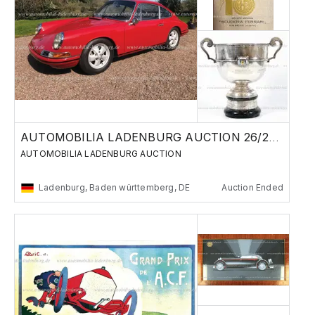
AUTOMOBILIA LADENBURG AUCTION 26/27 MAY 2023
AUTOMOBILIA LADENBURG AUCTION
Ladenburg, Baden württemberg, DE
Auction Ended