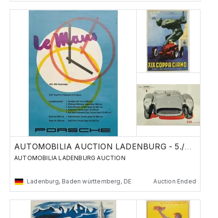
AUTOMOBILIA AUCTION LADENBURG - 5./6. Nov
AUTOMOBILIA LADENBURG AUCTION
Ladenburg, Baden württemberg, DE
Auction Ended