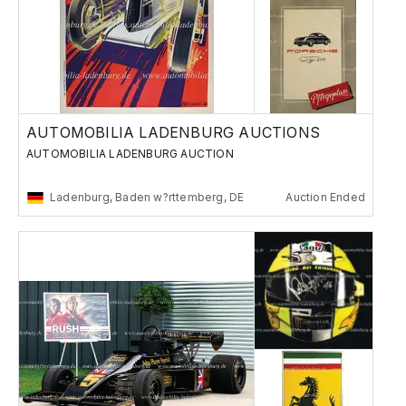
AUTOMOBILIA LADENBURG AUCTIONS
AUTOMOBILIA LADENBURG AUCTION
Ladenburg, Baden w?rttemberg, DE
Auction Ended