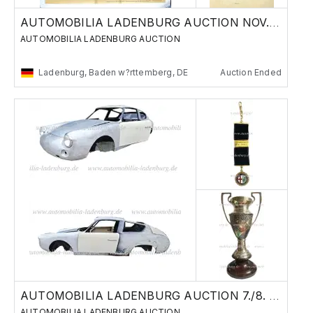
AUTOMOBILIA LADENBURG AUCTION NOV. 29./30.
AUTOMOBILIA LADENBURG AUCTION
Ladenburg, Baden w?rttemberg, DE
Auction Ended
AUTOMOBILIA LADENBURG AUCTION 7./8. JUNE 24
AUTOMOBILIA LADENBURG AUCTION