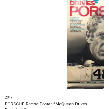
2017
PORSCHE Racing Poster "McQueen Drives