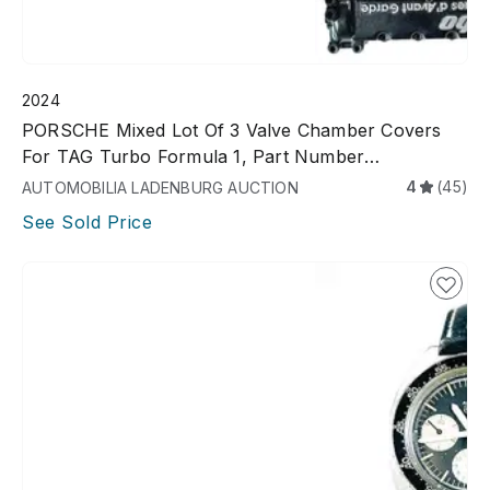
2024
PORSCHE Mixed Lot Of 3 Valve Chamber Covers
For TAG Turbo Formula 1, Part Number
26231052032R, Used
4
(45)
AUTOMOBILIA LADENBURG AUCTION
See Sold Price