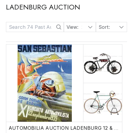
LADENBURG AUCTION
View:
24
Sort:
Date: Descending
AUTOMOBILIA AUCTION LADENBURG 12 & 13 JUNE|