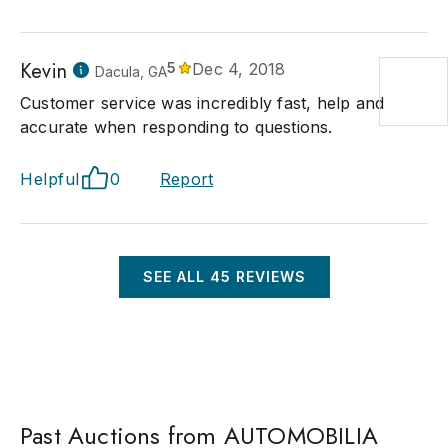
Kevin
5
Dec 4, 2018
Dacula, GA
Customer service was incredibly fast, help and
accurate when responding to questions.
Helpful
0
Report
SEE ALL
45
REVIEWS
Past Auctions from AUTOMOBILIA