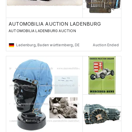
AUTOMOBILIA AUCTION LADENBURG
AUTOMOBILIA LADENBURG AUCTION
Ladenburg, Baden württemberg, DE
Auction Ended