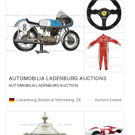
AUTOMOBILIA LADENBURG AUCTIONS
AUTOMOBILIA LADENBURG AUCTION
Ladenburg, Baden w?rttemberg, DE
Auction Ended