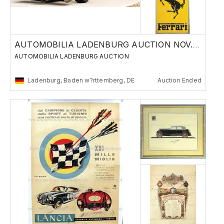
AUTOMOBILIA LADENBURG AUCTION NOV. 29./30.
AUTOMOBILIA LADENBURG AUCTION
Ladenburg, Baden w?rttemberg, DE
Auction Ended