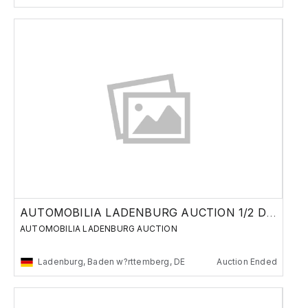
AUTOMOBILIA LADENBURG AUCTION 1/2 DECEMBER
AUTOMOBILIA LADENBURG AUCTION
Ladenburg, Baden w?rttemberg, DE
Auction Ended