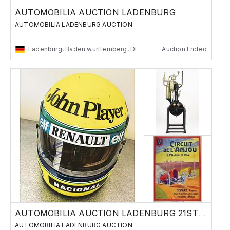
AUTOMOBILIA AUCTION LADENBURG
AUTOMOBILIA LADENBURG AUCTION
Ladenburg, Baden württemberg, DE
Auction Ended
AUTOMOBILIA AUCTION LADENBURG 21ST OF MAY
AUTOMOBILIA LADENBURG AUCTION