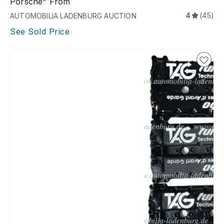
Porsche" From
4
(45)
AUTOMOBILIA LADENBURG AUCTION
See Sold Price