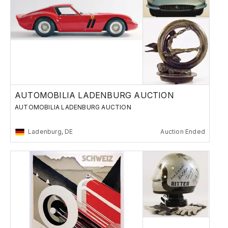
AUTOMOBILIA LADENBURG AUCTION
AUTOMOBILIA LADENBURG AUCTION
Ladenburg, DE
Auction Ended