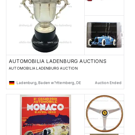
AUTOMOBILIA LADENBURG AUCTIONS
AUTOMOBILIA LADENBURG AUCTION
Ladenburg, Baden w?rttemberg, DE
Auction Ended