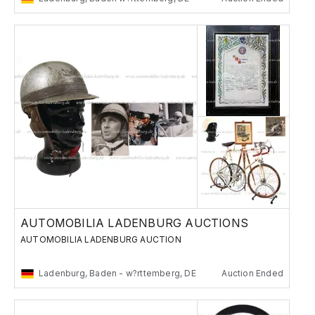
AUTOMOBILIA LADENBURG AUCTIONS
AUTOMOBILIA LADENBURG AUCTION
Ladenburg, Baden - w?rttemberg, DE
Auction Ended