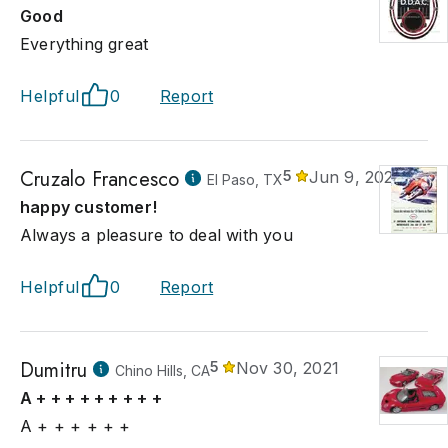
Good
Everything great
Helpful
0
Report
Cruzalo Francesco
5
Jun 9, 2023
El Paso, TX
happy customer!
Always a pleasure to deal with you
Helpful
0
Report
Dumitru
5
Nov 30, 2021
Chino Hills, CA
A + + + + + + + + +
A + + + + + +