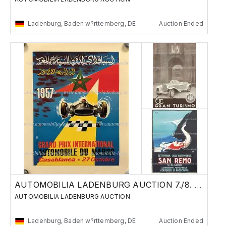
Ladenburg, Baden w?rttemberg, DE
Auction Ended
AUTOMOBILIA LADENBURG AUCTION 7./8. JUNE 24
AUTOMOBILIA LADENBURG AUCTION
Ladenburg, Baden w?rttemberg, DE
Auction Ended