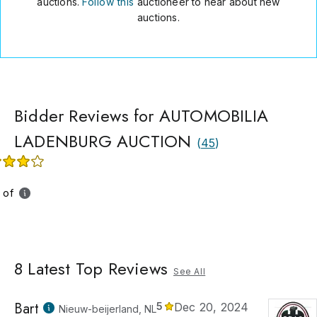
auctions.
Follow this
auctioneer to hear about new
auctions.
Bidder Reviews for AUTOMOBILIA
LADENBURG AUCTION
(
45
)
 of
8
Latest Top Reviews
See All
Bart
5
Dec 20, 2024
Nieuw-beijerland, NL