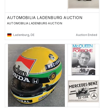
AUTOMOBILIA LADENBURG AUCTION
AUTOMOBILIA LADENBURG AUCTION
Ladenburg, DE
Auction Ended