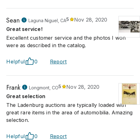
Sean
5
Nov 28, 2020
Laguna Niguel, CA
Great service!
Excellent customer service and the photos I won
were as described in the catalog.
Helpful
0
Report
Frank
5
Nov 28, 2020
Longmont, CO
Great selection
The Ladenburg auctions are typically loaded with
great rare items in the area of automobilia. Amazing
selection.
Helpful
0
Report