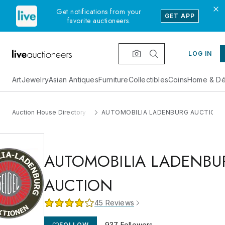
Get notifications from your
GET APP
favorite auctioneers.
LOG IN
Art
Jewelry
Asian Antiques
Furniture
Collectibles
Coins
Home & Dé
Auction House Directory
AUTOMOBILIA LADENBURG AUCTION
AUTOMOBILIA LADENBU
AUCTION
45
Reviews
937
Followers
FOLLOW