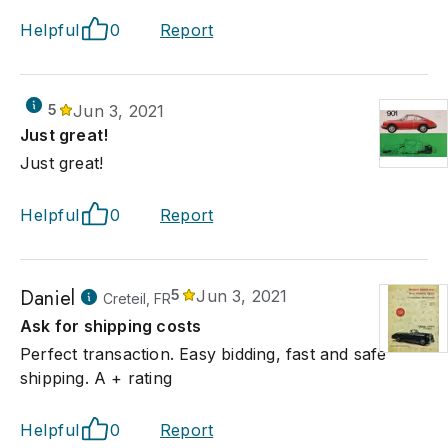
Helpful
0
Report
5
Jun 3, 2021
Just great!
Just great!
Helpful
0
Report
Daniel
5
Jun 3, 2021
Creteil, FR
Ask for shipping costs
Perfect transaction. Easy bidding, fast and safe
shipping. A + rating
Helpful
0
Report