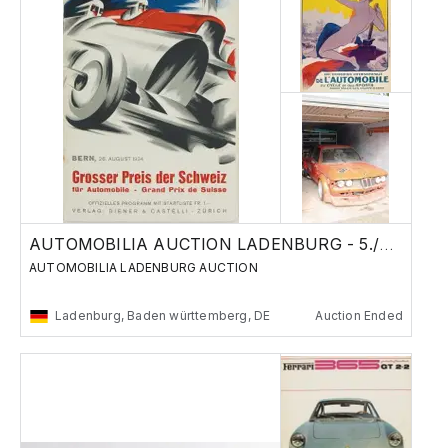
AUTOMOBILIA AUCTION LADENBURG - 5./6. Nov
AUTOMOBILIA LADENBURG AUCTION
Ladenburg, Baden württemberg, DE
Auction Ended