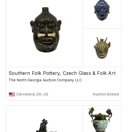
Southern Folk Pottery, Czech Glass & Folk Art
The North Georgia Auction Company LLC
Cleveland, GA, US
Auction Ended