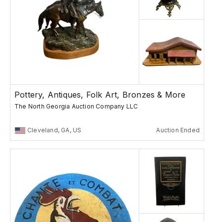
Pottery, Antiques, Folk Art, Bronzes & More
The North Georgia Auction Company LLC
Cleveland, GA, US
Auction Ended