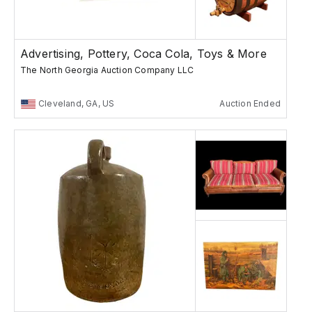
Advertising, Pottery, Coca Cola, Toys & More
The North Georgia Auction Company LLC
Cleveland, GA, US
Auction Ended