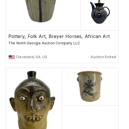
Pottery, Folk Art, Breyer Horses, African Art
The North Georgia Auction Company LLC
Cleveland, GA, US
Auction Ended