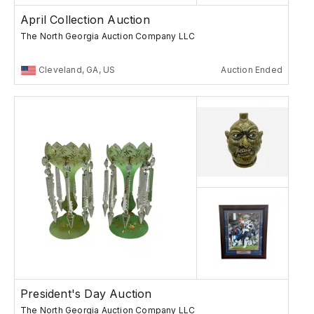
April Collection Auction
The North Georgia Auction Company LLC
Cleveland, GA, US
Auction Ended
President's Day Auction
The North Georgia Auction Company LLC