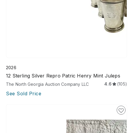
2026
12 Sterling Silver Repro Patric Henry Mint Juleps
4.6
(105)
The North Georgia Auction Company LLC
See Sold Price