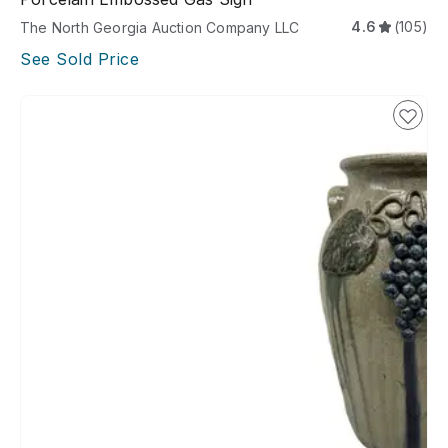
4.6
(105)
The North Georgia Auction Company LLC
See Sold Price