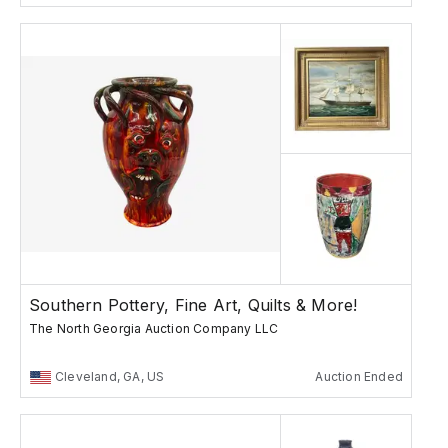
Southern Pottery, Fine Art, Quilts & More!
The North Georgia Auction Company LLC
Cleveland, GA, US
Auction Ended