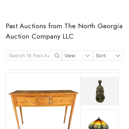
Past Auctions from The North Georgia
Auction Company LLC
View:
24
Sort:
Date: Descending