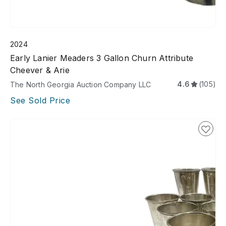
2024
Early Lanier Meaders 3 Gallon Churn Attribute
Cheever & Arie
4.6
(105)
The North Georgia Auction Company LLC
See Sold Price