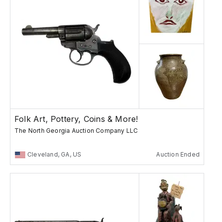
Folk Art, Pottery, Coins & More!
The North Georgia Auction Company LLC
Cleveland, GA, US
Auction Ended