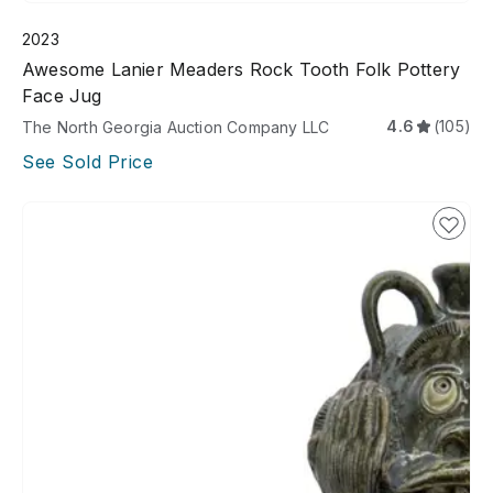
2023
Awesome Lanier Meaders Rock Tooth Folk Pottery
Face Jug
4.6
(105)
The North Georgia Auction Company LLC
See Sold Price