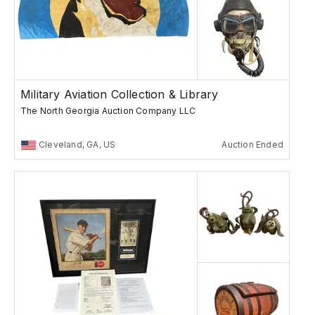
Military Aviation Collection & Library
The North Georgia Auction Company LLC
Cleveland, GA, US
Auction Ended