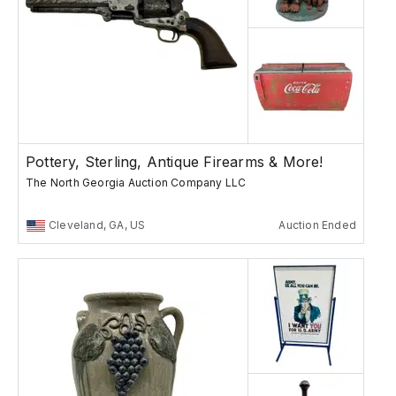
Pottery, Sterling, Antique Firearms & More!
The North Georgia Auction Company LLC
Cleveland, GA, US
Auction Ended