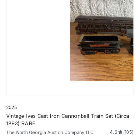
2025
Vintage Ives Cast Iron Cannonball Train Set (Circa
1893) RARE
4.6
(105)
The North Georgia Auction Company LLC