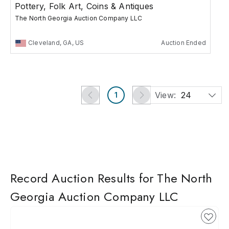
Pottery, Folk Art, Coins & Antiques
The North Georgia Auction Company LLC
Cleveland, GA, US
Auction Ended
View:
24
1
Record Auction Results for The North
Georgia Auction Company LLC