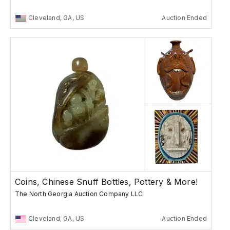
Cleveland, GA, US
Auction Ended
Coins, Chinese Snuff Bottles, Pottery & More!
The North Georgia Auction Company LLC
Cleveland, GA, US
Auction Ended