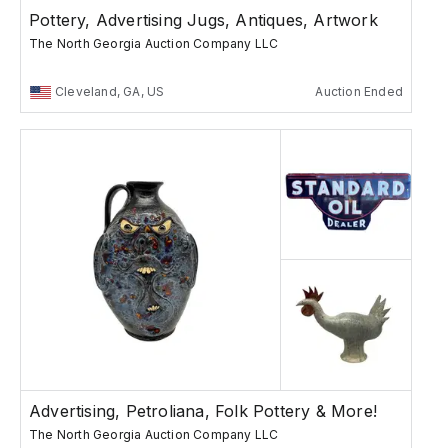
Pottery, Advertising Jugs, Antiques, Artwork
The North Georgia Auction Company LLC
Cleveland, GA, US
Auction Ended
Advertising, Petroliana, Folk Pottery & More!
The North Georgia Auction Company LLC