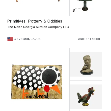
Primitives, Pottery & Oddities
The North Georgia Auction Company LLC
Cleveland, GA, US
Auction Ended