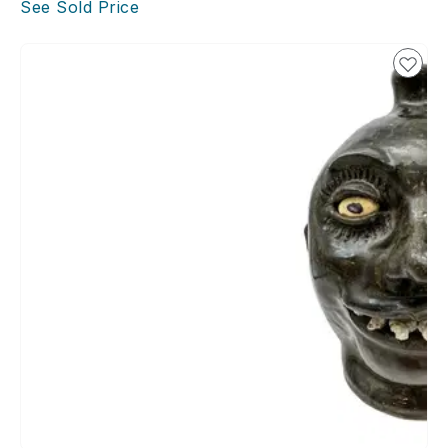
See Sold Price