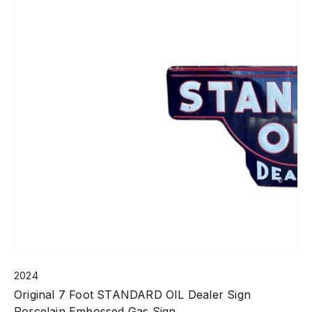
2024
Original 7 Foot STANDARD OIL Dealer Sign
Porcelain Embossed Gas Sign