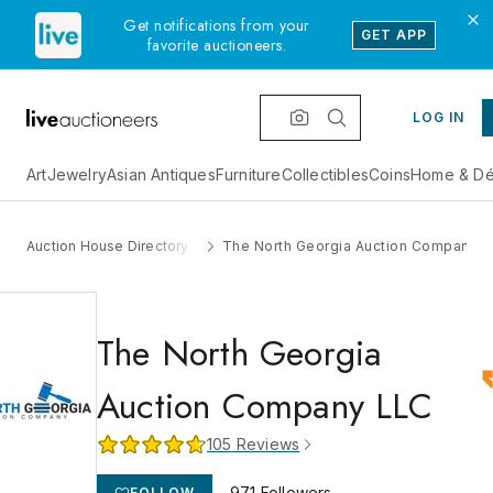
Get notifications from your
GET APP
favorite auctioneers.
LOG IN
Art
Jewelry
Asian Antiques
Furniture
Collectibles
Coins
Home & Dé
Auction House Directory
The North Georgia Auction Company 
The North Georgia
Auction Company LLC
105
Reviews
971
Followers
FOLLOW