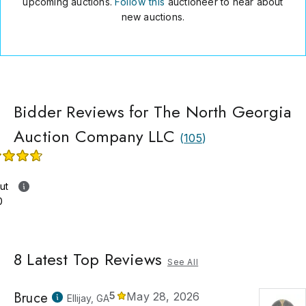
upcoming auctions.
Follow this
auctioneer to hear about
new auctions.
Bidder Reviews for The North Georgia
Auction Company LLC
(
105
)
ut
0
8
Latest Top Reviews
See All
Bruce
5
May 28, 2026
Ellijay, GA