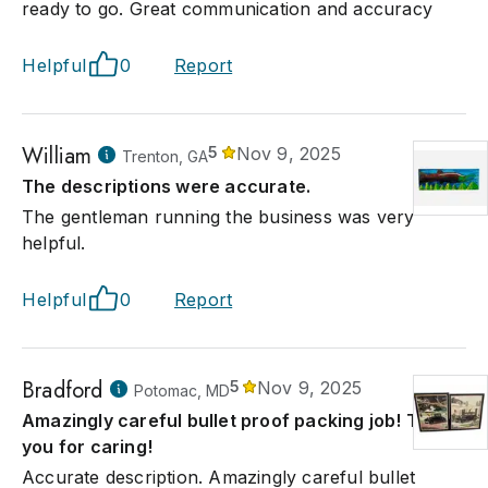
ready to go. Great communication and accuracy
Helpful
0
Report
William
5
Nov 9, 2025
Trenton, GA
The descriptions were accurate.
The gentleman running the business was very
helpful.
Helpful
0
Report
Bradford
5
Nov 9, 2025
Potomac, MD
Amazingly careful bullet proof packing job! Thank
you for caring!
Accurate description. Amazingly careful bullet