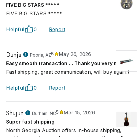
FIVE BIG STARS *****
FIVE BIG STARS *****
Helpful
0
Report
Dunja
5
May 26, 2026
Peoria, AZ
Easy smooth transaction … Thank you very much
Fast shipping, great communication, will buy again:)
Helpful
0
Report
Shujun
5
Mar 15, 2026
Durham, NC
Super fast shipping
North Georgia Auction offers in-house shipping,