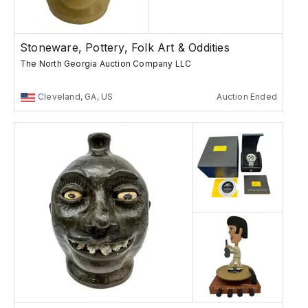
Stoneware, Pottery, Folk Art & Oddities
The North Georgia Auction Company LLC
Cleveland, GA, US
Auction Ended