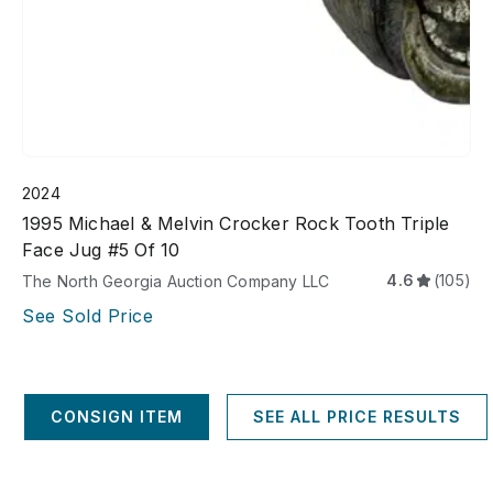
2024
1995 Michael & Melvin Crocker Rock Tooth Triple
Face Jug #5 Of 10
4.6
(105)
The North Georgia Auction Company LLC
See Sold Price
CONSIGN ITEM
SEE ALL PRICE RESULTS