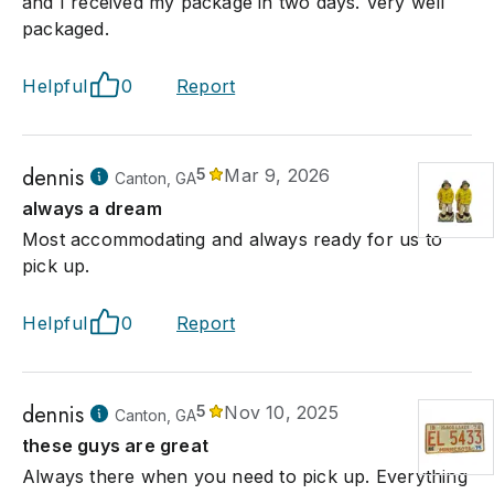
and I received my package in two days. Very well
packaged.
Helpful
0
Report
dennis
5
Mar 9, 2026
Canton, GA
always a dream
Most accommodating and always ready for us to
pick up.
Helpful
0
Report
dennis
5
Nov 10, 2025
Canton, GA
these guys are great
Always there when you need to pick up. Everything