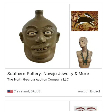
Southern Pottery, Navajo Jewelry & More
The North Georgia Auction Company LLC
Cleveland, GA, US
Auction Ended