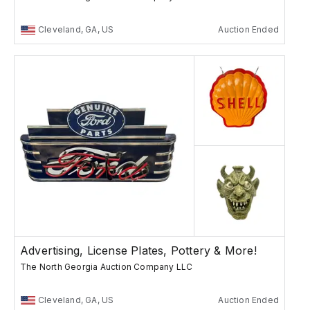
Cleveland, GA, US
Auction Ended
Advertising, License Plates, Pottery & More!
The North Georgia Auction Company LLC
Cleveland, GA, US
Auction Ended