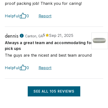
proof packing job! Thank you for caring!
Helpful
0
Report
dennis
5
Sep 21, 2025
Canton, GA
Always a great team and accommodating for my
pick ups
The guys are the nicest and best team around
Helpful
0
Report
SEE ALL
105
REVIEWS