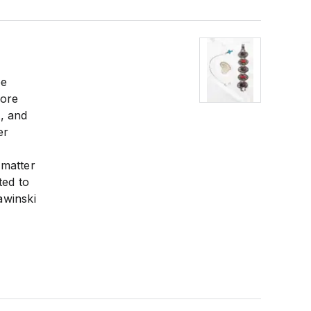
be
more
, and
er
 matter
ted to
awinski