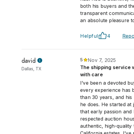
both his buyers and the
transparent communicat
an absolute pleasure t
Helpful
4
Repo
david
5
Nov 7, 2025
The shipping service 
Dallas, TX
with care
I’ve been a devoted bu
every experience has b
than 30 years, and his 
he does. He started at 
that early passion and
respected auction hou
authentic, high-qualit
California estates. I’