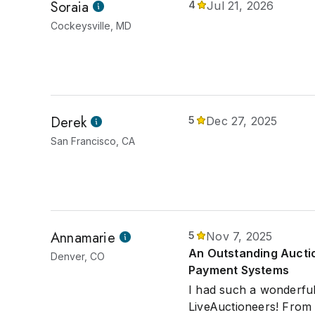
Soraia
4
Jul 21, 2026
Cockeysville, MD
Derek
5
Dec 27, 2025
San Francisco, CA
Annamarie
5
Nov 7, 2025
An Outstanding Auction
Denver, CO
Payment Systems
I had such a wonderful
LiveAuctioneers! From 