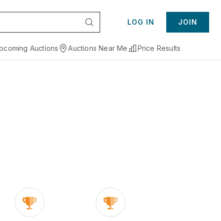
LOG IN
JOIN
pcoming Auctions
Auctions Near Me
Price Results