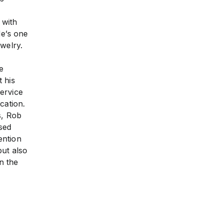
 with
He’s one
welry.
e
 his
ervice
cation.
s, Rob
sed
ention
but also
n the