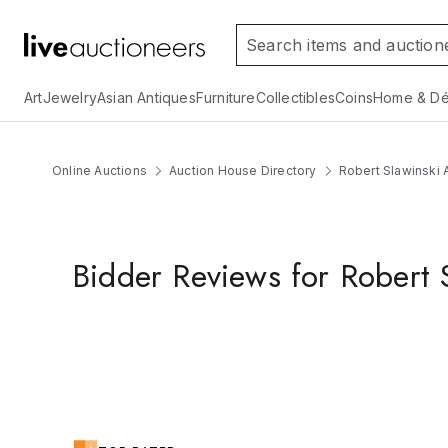
Art
Jewelry
Asian Antiques
Furniture
Collectibles
Coins
Home & Dé
Online Auctions
Auction House Directory
Robert Slawinski A
Bidder Reviews for Robert S