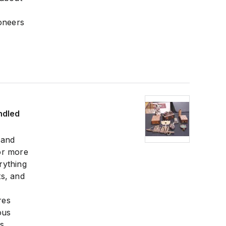
ioneers
ndled
 and
or more
rything
ts, and
res
ous
es