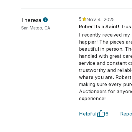
Theresa
5
Nov 4, 2025
Robert Is a Saint! Tru
San Mateo, CA
I recently received my
happier! The pieces ar
beautiful in person. T
handled with great care
service and constant c
trustworthy and reliab
where you are. Robert h
making sure every purc
Auctioneers for anyone
experience!
Helpful
6
Repo