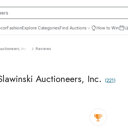
cor
Fashion
Explore Categories
Find Auctions
How to Win
U
uctioneers, Inc.
Reviews
lawinski Auctioneers, Inc.
(
221
)