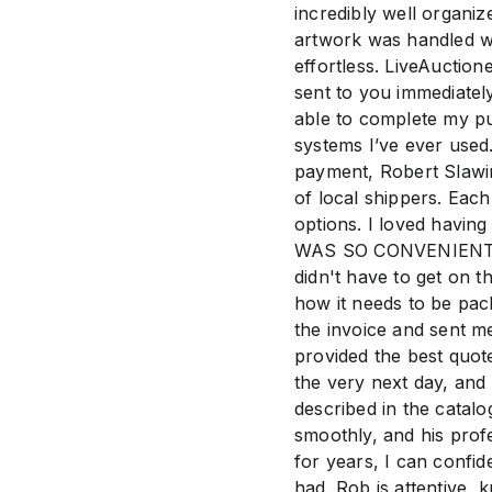
incredibly well organi
artwork was handled wi
effortless. LiveAuction
sent to you immediatel
able to complete my pu
systems I’ve ever used
payment, Robert Slawi
of local shippers. Eac
options. I loved having
WAS SO CONVENIENT! Th
didn't have to get on t
how it needs to be pac
the invoice and sent m
provided the best quot
the very next day, and 
described in the catal
smoothly, and his prof
for years, I can confid
had. Rob is attentive,