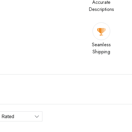
Accurate
Descriptions
Seamless
Shipping
 Rated