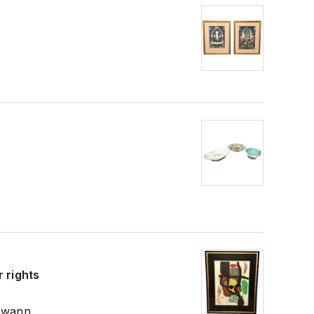
 rights
 Swann,