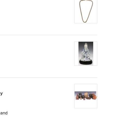
sy
 and