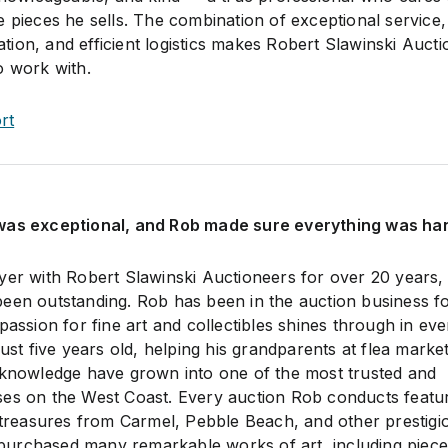
 pieces he sells. The combination of exceptional service,
ion, and efficient logistics makes Robert Slawinski Auct
o work with.
rt
was exceptional, and Rob made sure everything was ha
yer with Robert Slawinski Auctioneers for over 20 years,
een outstanding. Rob has been in the auction business f
passion for fine art and collectibles shines through in eve
just five years old, helping his grandparents at flea marke
 knowledge have grown into one of the most trusted and
ses on the West Coast. Every auction Rob conducts featu
y treasures from Carmel, Pebble Beach, and other prestigi
ve purchased many remarkable works of art, including piec