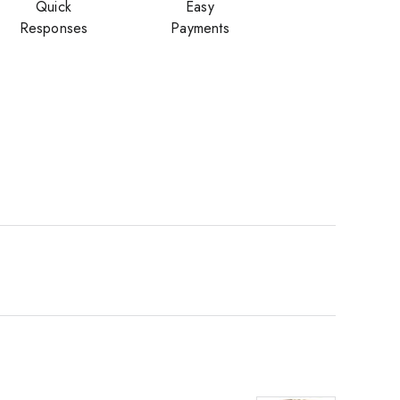
Quick
Easy
Responses
Payments