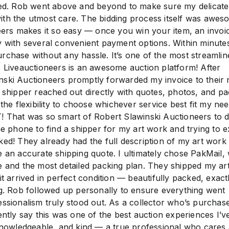
zed. Rob went above and beyond to make sure my delicate
th the utmost care. The bidding process itself was awe
eers makes it so easy — once you win your item, an invoic
y with several convenient payment options. Within minutes
rchase without any hassle. It’s one of the most streamlin
. Liveauctioneers is an awesome auction platform! After
nski Auctioneers promptly forwarded my invoice to their
h shipper reached out directly with quotes, photos, and pa
 the flexibility to choose whichever service best fit my nee
at was so smart of Robert Slawinski Auctioneers to do
he phone to find a shipper for my art work and trying to e
ked! They already had the full description of my art work
e an accurate shipping quote. I ultimately chose PakMail,
e and the most detailed packing plan. They shipped my a
it arrived in perfect condition — beautifully packed, exact
og. Rob followed up personally to ensure everything went
essionalism truly stood out. As a collector who’s purchase
ently say this was one of the best auction experiences I’v
 knowledgeable, and kind — a true professional who cares