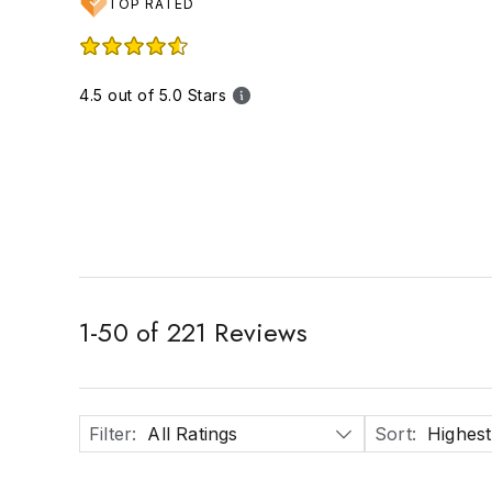
TOP RATED
4.5 out of 5.0 Stars
1
-
50
of
221
Reviews
Filter
:
All Ratings
Sort
:
Highest