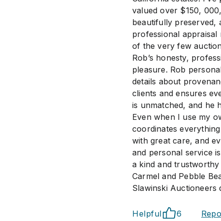
valued over $150, 000
beautifully preserved, 
professional appraisal 
of the very few auction
Rob’s honesty, profess
pleasure. Rob personal
details about provenan
clients and ensures ev
is unmatched, and he ha
Even when I use my ow
coordinates everything
with great care, and ev
and personal service i
a kind and trustworthy
Carmel and Pebble Bea
Slawinski Auctioneers 
Helpful
6
Repo