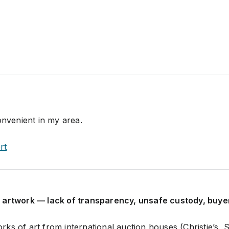
onvenient in my area.
rt
 artwork — lack of transparency, unsafe custody, buyer
ks of art from international auction houses (Christie’s,