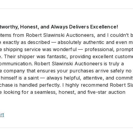
stworthy, Honest, and Always Delivers Excellence!
 items from Robert Slawinski Auctioneers, and I couldn’t 
e exactly as described — absolutely authentic and even 
he shipping service was wonderful — professional, prompt
. Their shipper was fantastic, providing excellent custom
ommunication. Robert Slawinski Auctioneers is truly a
le company that ensures your purchases arrive safely no
imself is a saint — always helpful, attentive, and commit
hase is handled perfectly. I highly recommend Robert Sl
 looking for a seamless, honest, and five-star auction
rt