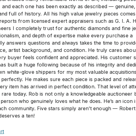
, and each one has been exactly as described — genuine,
and full of history. All his high value jewelry pieces comes
reports from licensed expert appraisers such as G. I. A. 
eers I completely trust for authentic diamonds and fine je
ionalism, and depth of expertise make every purchase a
ly answers questions and always takes the time to provid
ce, artist background, and condition. He truly cares about
ery buyer feels confident and appreciated. His customer s
s built a huge following because of his integrity and dedi
n white-glove shippers for my most valuable acquisition
 perfectly. He makes sure each piece is packed and relea
ery item has arrived in perfect condition. That level of att
s rare today. Rob is not only a knowledgeable auctioneer 
 person who genuinely loves what he does. He’s an icon i
ch community. Five stars simply aren’t enough — Robert
deserves a ten!
rt