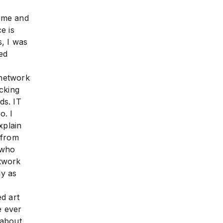
some and
e is
, I was
ed
 network
cking
ds. IT
. I
xplain
 from
 who
rtwork
ly as
d art
e ever
 about