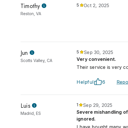
Timothy
5
Oct 2, 2025
Reston, VA
Jun
5
Sep 30, 2025
Very convenient.
Scotts Valley, CA
Their service is very c
Helpful
6
Repo
Luis
1
Sep 29, 2025
Severe mishandling of
Madrid, ES
ignored.
I have bought many wor