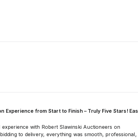
 Experience from Start to Finish – Truly Five Stars! Ea
 experience with Robert Slawinski Auctioneers on
bidding to delivery, everything was smooth, professional,