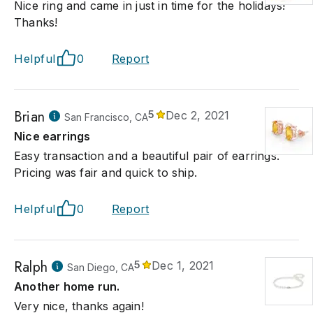
Nice ring and came in just in time for the holidays!
Thanks!
Helpful
0
Report
Brian
5
Dec 2, 2021
San Francisco, CA
Nice earrings
Easy transaction and a beautiful pair of earrings.
Pricing was fair and quick to ship.
Helpful
0
Report
Ralph
5
Dec 1, 2021
San Diego, CA
Another home run.
Very nice, thanks again!