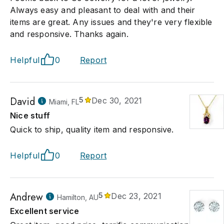
Always easy and pleasant to deal with and their
items are great. Any issues and they're very flexible
and responsive. Thanks again.
Helpful
0
Report
David
5
Dec 30, 2021
Miami, FL
Nice stuff
Quick to ship, quality item and responsive.
Helpful
0
Report
Andrew
5
Dec 23, 2021
Hamilton, AU
Excellent service