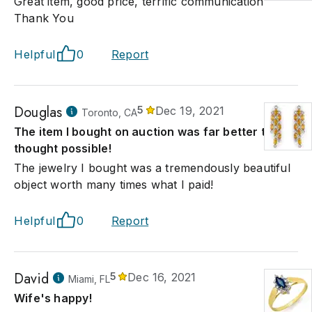
Great item, good price, terrific communication
Thank You
Helpful
0
Report
Douglas
5
Dec 19, 2021
Toronto, CA
The item I bought on auction was far better that I
thought possible!
The jewelry I bought was a tremendously beautiful
object worth many times what I paid!
Helpful
0
Report
David
5
Dec 16, 2021
Miami, FL
Wife's happy!