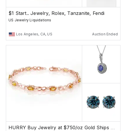
$1 Start.. Jewelry, Rolex, Tanzanite, Fendi
US Jewelry Liquidations
Los Angeles, CA, US
Auction Ended
HURRY Buy Jewelry at $750/oz Gold Ships Free