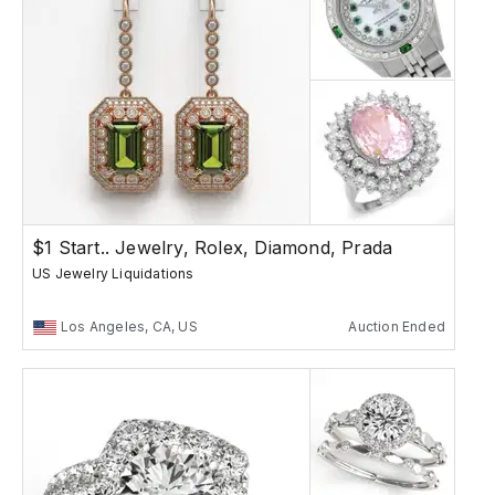
$1 Start.. Jewelry, Rolex, Diamond, Prada
US Jewelry Liquidations
Los Angeles, CA, US
Auction Ended