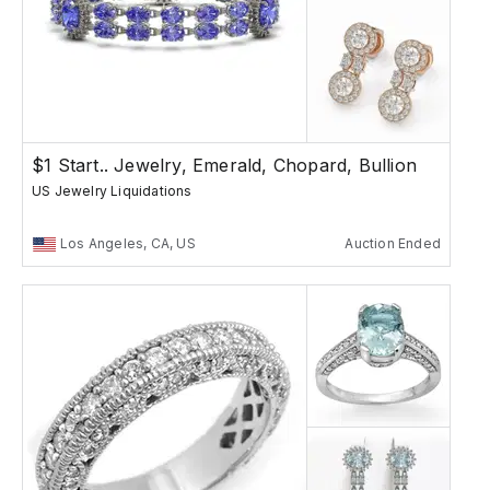
$1 Start.. Jewelry, Emerald, Chopard, Bullion
US Jewelry Liquidations
Los Angeles, CA, US
Auction Ended