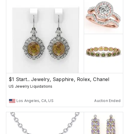
$1 Start.. Jewelry, Sapphire, Rolex, Chanel
US Jewelry Liquidations
Los Angeles, CA, US
Auction Ended