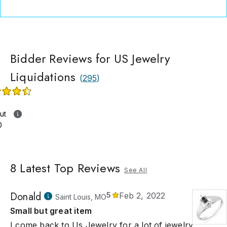
Bidder Reviews for US Jewelry
Liquidations
(
295
)
ut
0
8
Latest Top Reviews
See All
Donald
5
Feb 2, 2022
Saint Louis, MO
Small but great item
I come back to Us Jewelry for a lot of jewelry.