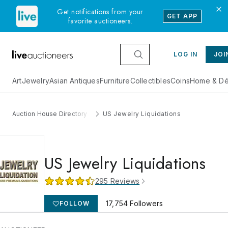
Get notifications from your
GET APP
favorite auctioneers.
LOG IN
JOI
Art
Jewelry
Asian Antiques
Furniture
Collectibles
Coins
Home & Dé
Auction House Directory
US Jewelry Liquidations
US Jewelry Liquidations
295
Reviews
17,754
Followers
FOLLOW