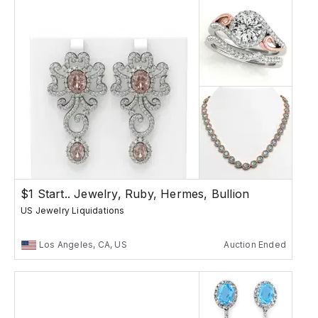
$1 Start.. Jewelry, Ruby, Hermes, Bullion
US Jewelry Liquidations
Los Angeles, CA, US
Auction Ended