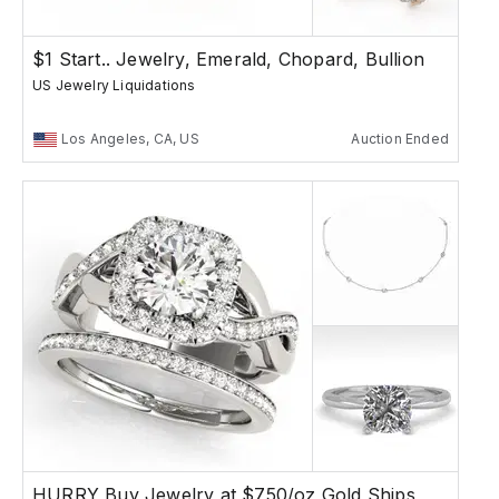
$1 Start.. Jewelry, Emerald, Chopard, Bullion
US Jewelry Liquidations
Los Angeles, CA, US
Auction Ended
HURRY Buy Jewelry at $750/oz Gold Ships Free