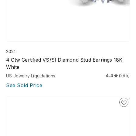
2021
4 Ctw Certified VS/SI Diamond Stud Earrings 18K
White
4.4
(295)
US Jewelry Liquidations
See Sold Price