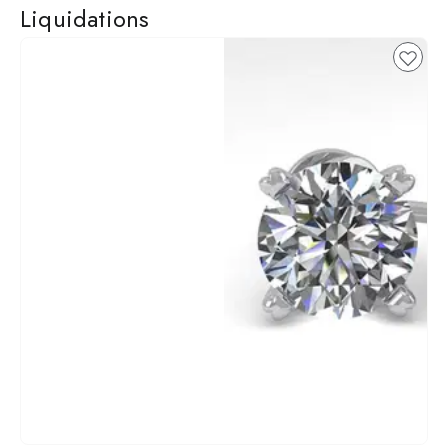
Liquidations