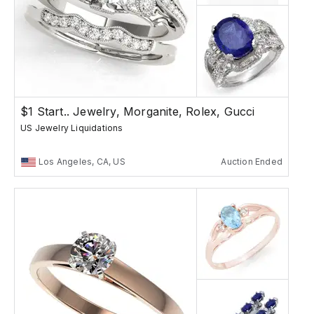
$1 Start.. Jewelry, Morganite, Rolex, Gucci
US Jewelry Liquidations
Los Angeles, CA, US
Auction Ended