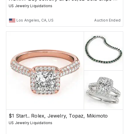
US Jewelry Liquidations
Los Angeles, CA, US
Auction Ended
$1 Start.. Rolex, Jewelry, Topaz, Mikimoto
US Jewelry Liquidations