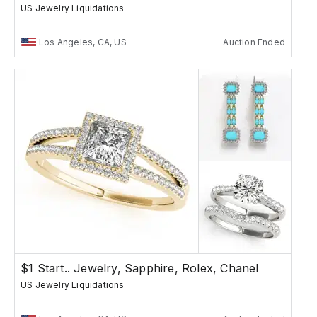
US Jewelry Liquidations
Los Angeles, CA, US
Auction Ended
$1 Start.. Jewelry, Sapphire, Rolex, Chanel
US Jewelry Liquidations