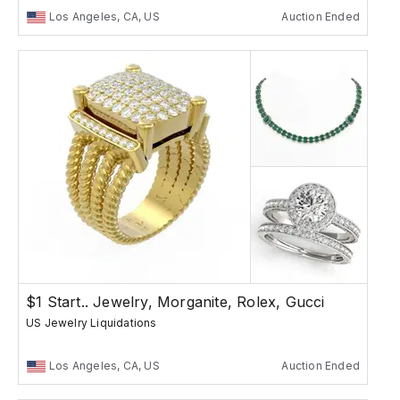
Los Angeles, CA, US
Auction Ended
$1 Start.. Jewelry, Morganite, Rolex, Gucci
US Jewelry Liquidations
Los Angeles, CA, US
Auction Ended