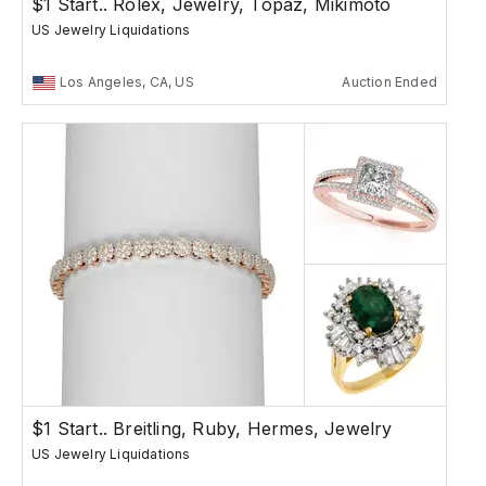
$1 Start.. Rolex, Jewelry, Topaz, Mikimoto
US Jewelry Liquidations
Los Angeles, CA, US
Auction Ended
$1 Start.. Breitling, Ruby, Hermes, Jewelry
US Jewelry Liquidations