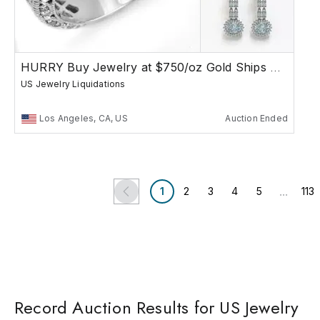
HURRY Buy Jewelry at $750/oz Gold Ships Free
US Jewelry Liquidations
Los Angeles, CA, US
Auction Ended
...
1
2
3
4
5
113
Record Auction Results for US Jewelry