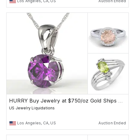
Los Angeles, CA, US
Auction Ended
HURRY Buy Jewelry at $750/oz Gold Ships Free
US Jewelry Liquidations
Los Angeles, CA, US
Auction Ended