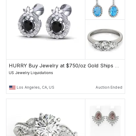
HURRY Buy Jewelry at $750/oz Gold Ships Free
US Jewelry Liquidations
Los Angeles, CA, US
Auction Ended