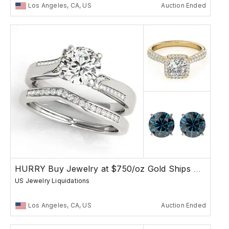
Los Angeles, CA, US
Auction Ended
HURRY Buy Jewelry at $750/oz Gold Ships Free
US Jewelry Liquidations
Los Angeles, CA, US
Auction Ended