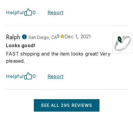
Helpful
0
Report
Ralph
5
Dec 1, 2021
San Diego, CA
Looks good!
FAST shipping and the item looks great! Very
pleased.
Helpful
0
Report
SEE ALL
295
REVIEWS