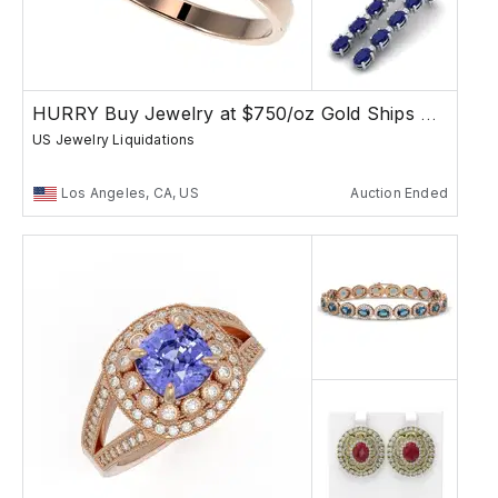
HURRY Buy Jewelry at $750/oz Gold Ships Free
US Jewelry Liquidations
Los Angeles, CA, US
Auction Ended