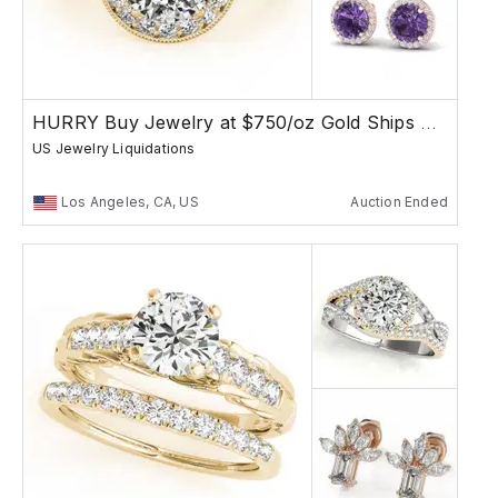
HURRY Buy Jewelry at $750/oz Gold Ships Free
US Jewelry Liquidations
Los Angeles, CA, US
Auction Ended