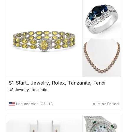
$1 Start.. Jewelry, Rolex, Tanzanite, Fendi
US Jewelry Liquidations
Los Angeles, CA, US
Auction Ended