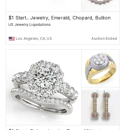
$1 Start.. Jewelry, Emerald, Chopard, Bullion
US Jewelry Liquidations
Los Angeles, CA, US
Auction Ended