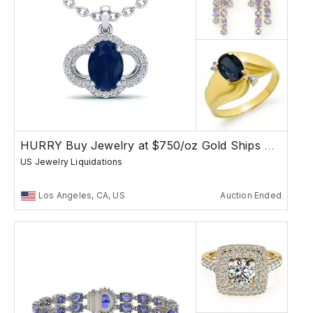
HURRY Buy Jewelry at $750/oz Gold Ships Free
US Jewelry Liquidations
Los Angeles, CA, US
Auction Ended