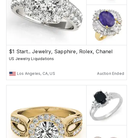
$1 Start.. Jewelry, Sapphire, Rolex, Chanel
US Jewelry Liquidations
Los Angeles, CA, US
Auction Ended