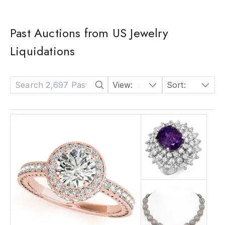
Past Auctions from US Jewelry
Liquidations
View:
24
Sort:
Date: Descending