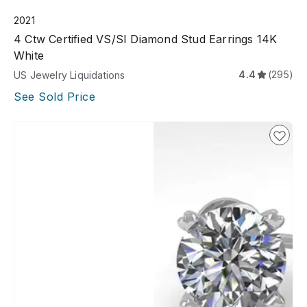
2021
4 Ctw Certified VS/SI Diamond Stud Earrings 14K
White
4.4
(295)
US Jewelry Liquidations
See Sold Price