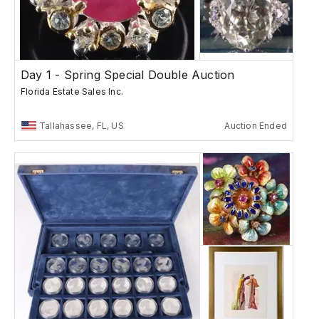
Day 1 - Spring Special Double Auction
Florida Estate Sales Inc.
Tallahassee, FL, US
Auction Ended