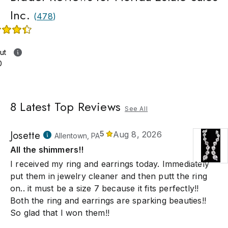
Inc.
(
478
)
ut
0
8
Latest Top Reviews
See All
Josette
5
Aug 8, 2026
Allentown, PA
All the shimmers!!
I received my ring and earrings today. Immediately
put them in jewelry cleaner and then putt the ring
on.. it must be a size 7 because it fits perfectly!!
Both the ring and earrings are sparking beauties!!
So glad that I won them!!