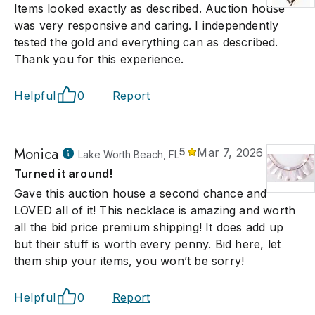
Items looked exactly as described. Auction house
was very responsive and caring. I independently
tested the gold and everything can as described.
Thank you for this experience.
Helpful
0
Report
Monica
5
Mar 7, 2026
Lake Worth Beach, FL
Turned it around!
Gave this auction house a second chance and
LOVED all of it! This necklace is amazing and worth
all the bid price premium shipping! It does add up
but their stuff is worth every penny. Bid here, let
them ship your items, you won’t be sorry!
Helpful
0
Report