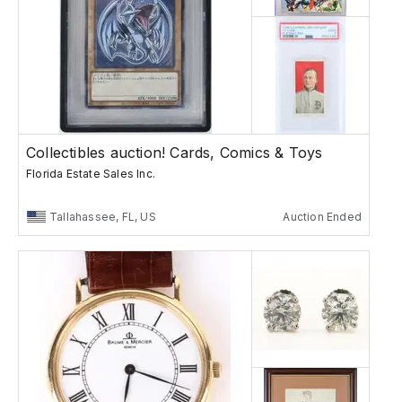
Collectibles auction! Cards, Comics & Toys
Florida Estate Sales Inc.
Tallahassee, FL, US
Auction Ended