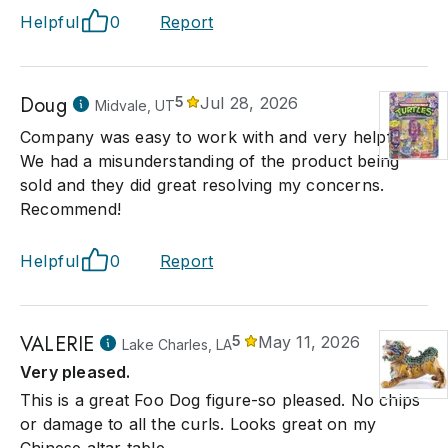
Helpful
0
Report
Doug
5
Jul 28, 2026
Midvale, UT
Company was easy to work with and very helpful.
We had a misunderstanding of the product being
sold and they did great resolving my concerns.
Recommend!
Helpful
0
Report
VALERIE
5
May 11, 2026
Lake Charles, LA
Very pleased.
This is a great Foo Dog figure-so pleased. No chips
or damage to all the curls. Looks great on my
Chinese altar table.