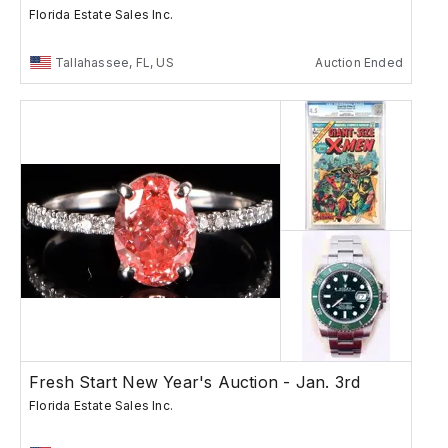
Florida Estate Sales Inc.
Tallahassee, FL, US
Auction Ended
Fresh Start New Year's Auction - Jan. 3rd
Florida Estate Sales Inc.