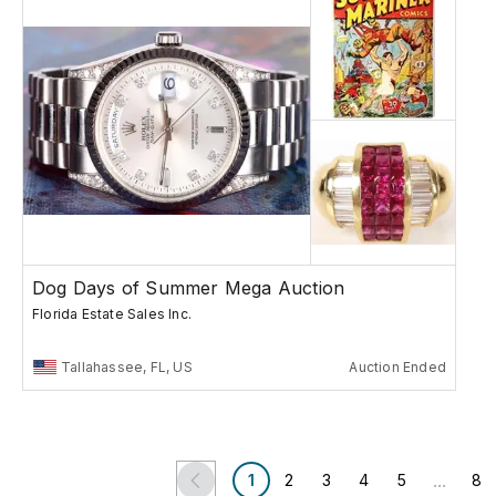
Dog Days of Summer Mega Auction
Florida Estate Sales Inc.
Tallahassee, FL, US
Auction Ended
...
1
2
3
4
5
8