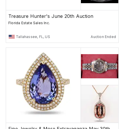
Treasure Hunter's June 20th Auction
Florida Estate Sales Inc.
Tallahassee, FL, US
Auction Ended
Fine Jewelry & More Extravaganza May 30th