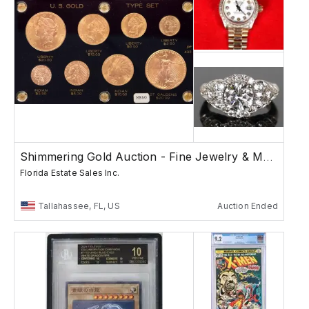
Shimmering Gold Auction - Fine Jewelry & More
Florida Estate Sales Inc.
Tallahassee, FL, US
Auction Ended