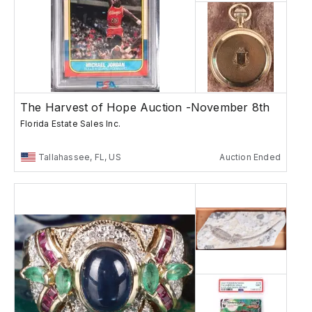
The Harvest of Hope Auction -November 8th
Florida Estate Sales Inc.
Tallahassee, FL, US
Auction Ended