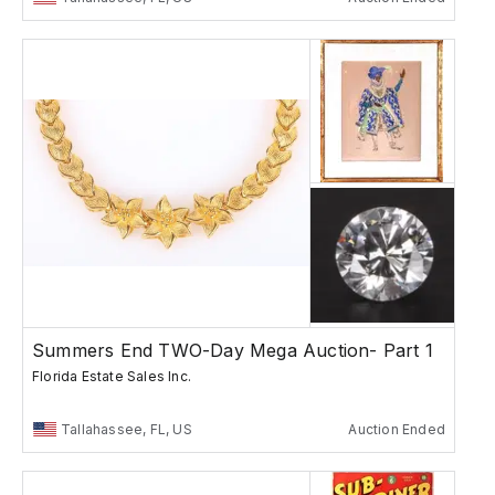
Summers End TWO-Day Mega Auction- Part 1
Florida Estate Sales Inc.
Tallahassee, FL, US
Auction Ended