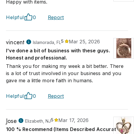
Happy with items.
Helpful
0
Report
vincent
5
Mar 25, 2026
Islamorada, FL
I've done a bit of business with these guys.
Honest and professional.
Thank you for making my week a bit better. There
is a lot of trust involved in your business and you
gave me a little more faith in humans.
Helpful
0
Report
Jose
5
Mar 17, 2026
Elizabeth, NJ
100 % Recommend (Items Described Accurately)