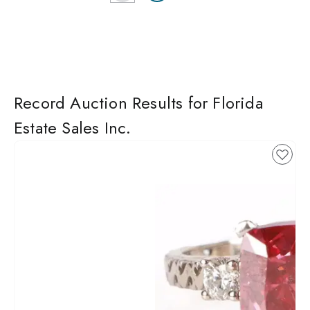
Record Auction Results for Florida
Estate Sales Inc.