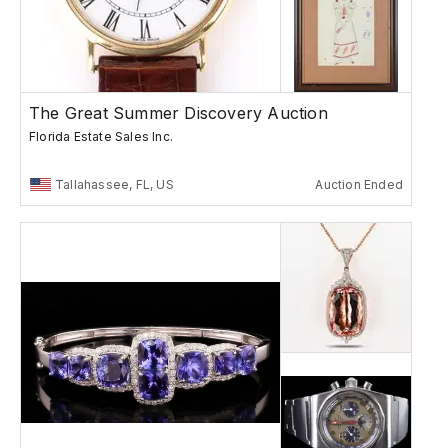
The Great Summer Discovery Auction
Florida Estate Sales Inc.
Tallahassee, FL, US
Auction Ended