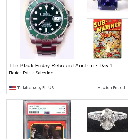
The Black Friday Rebound Auction - Day 1
Florida Estate Sales Inc.
Tallahassee, FL, US
Auction Ended