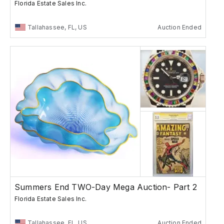
Florida Estate Sales Inc.
Tallahassee, FL, US
Auction Ended
Summers End TWO-Day Mega Auction- Part 2
Florida Estate Sales Inc.
Tallahassee, FL, US
Auction Ended