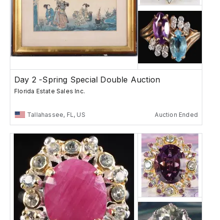
Day 2 -Spring Special Double Auction
Florida Estate Sales Inc.
Tallahassee, FL, US
Auction Ended