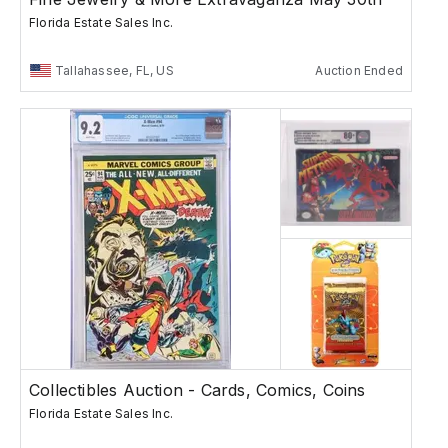
Florida Estate Sales Inc.
Tallahassee, FL, US
Auction Ended
Collectibles Auction - Cards, Comics, Coins
Florida Estate Sales Inc.