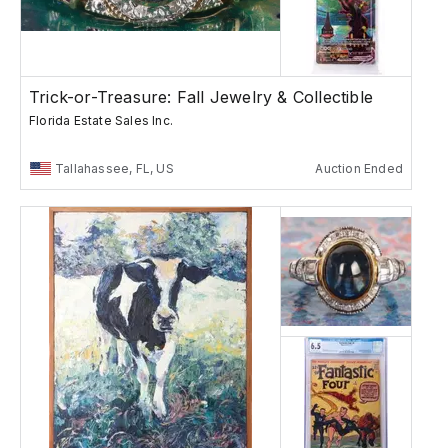
Trick-or-Treasure: Fall Jewelry & Collectible
Florida Estate Sales Inc.
Tallahassee, FL, US
Auction Ended