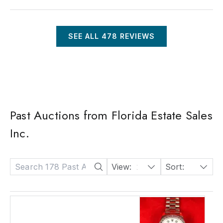
SEE ALL
478
REVIEWS
Past Auctions from Florida Estate Sales
Inc.
View:
24
Sort:
Date: Descending