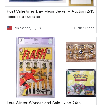
Post Valentines Day Mega Jewelry Auction 2/15
Florida Estate Sales Inc.
Tallahassee, FL, US
Auction Ended
Late Winter Wonderland Sale - Jan 24th