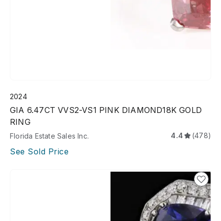
2024
GIA 6.47CT VVS2-VS1 PINK DIAMOND18K GOLD
RING
4.4
(478)
Florida Estate Sales Inc.
See Sold Price