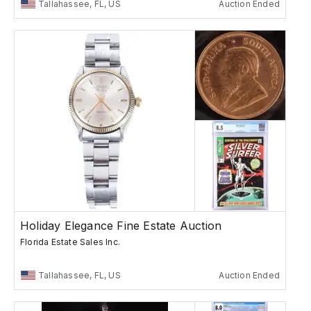
Tallahassee, FL, US
Auction Ended
Holiday Elegance Fine Estate Auction
Florida Estate Sales Inc.
Tallahassee, FL, US
Auction Ended