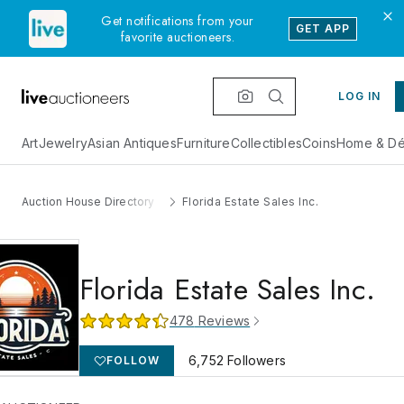
Get notifications from your
GET APP
favorite auctioneers.
LOG IN
Art
Jewelry
Asian Antiques
Furniture
Collectibles
Coins
Home & Dé
Auction House Directory
Florida Estate Sales Inc.
Florida Estate Sales Inc.
478
Reviews
6,752
Followers
FOLLOW