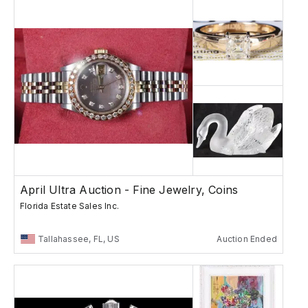
April Ultra Auction - Fine Jewelry, Coins
Florida Estate Sales Inc.
Tallahassee, FL, US
Auction Ended