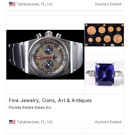
Tallahassee, FL, US
Auction Ended
Fine Jewelry, Coins, Art & Antiques
Florida Estate Sales Inc.
Tallahassee, FL, US
Auction Ended