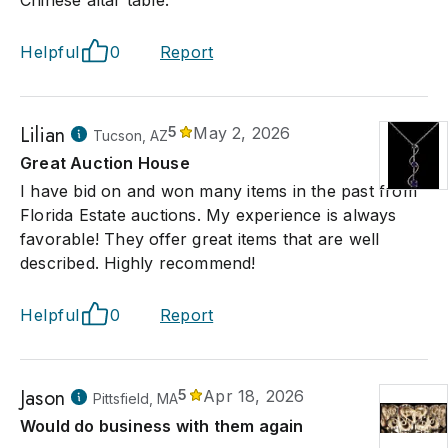
Helpful
0
Report
Lilian
5
May 2, 2026
Tucson, AZ
Great Auction House
I have bid on and won many items in the past from
Florida Estate auctions. My experience is always
favorable! They offer great items that are well
described. Highly recommend!
Helpful
0
Report
Jason
5
Apr 18, 2026
Pittsfield, MA
Would do business with them again