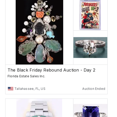
The Black Friday Rebound Auction - Day 2
Florida Estate Sales Inc.
Tallahassee, FL, US
Auction Ended