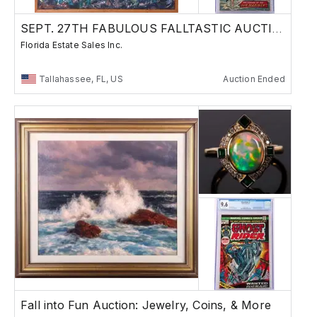
SEPT. 27TH FABULOUS FALLTASTIC AUCTION
Florida Estate Sales Inc.
Tallahassee, FL, US
Auction Ended
Fall into Fun Auction: Jewelry, Coins, & More