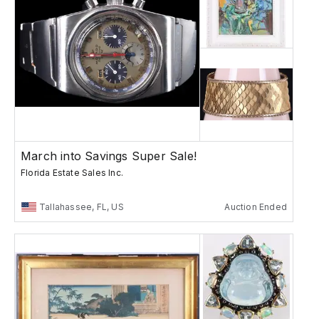
March into Savings Super Sale!
Florida Estate Sales Inc.
Tallahassee, FL, US
Auction Ended