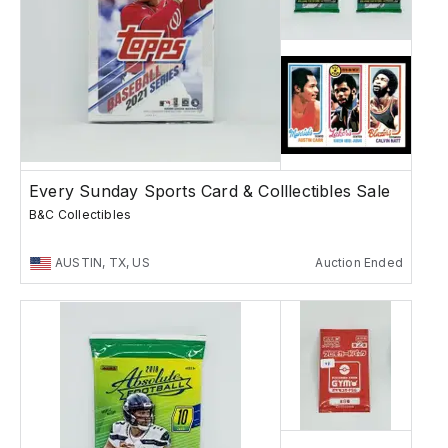
Every Sunday Sports Card & Colllectibles Sale
B&C Collectibles
AUSTIN, TX, US
Auction Ended