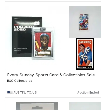
Every Sunday Sports Card & Collectibles Sale
B&C Collectibles
AUSTIN, TX, US
Auction Ended