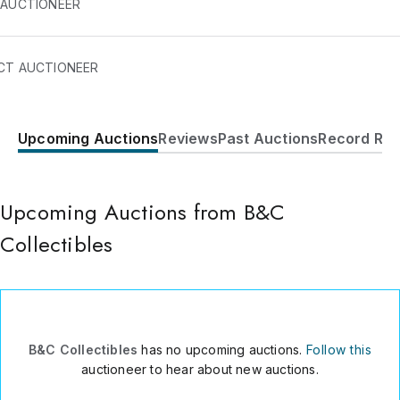
 AUCTIONEER
CT AUCTIONEER
Upcoming Auctions
Reviews
Past Auctions
Record Res
7302 GRAND CANYON DRIVE
SIDE B
AUSTIN
,
TX
78752
USA
Upcoming Auctions from B&C
5122991570
Collectibles
Send Message
Consign Item
B&C Collectibles
has no upcoming auctions.
Follow this
auctioneer to hear about new auctions.