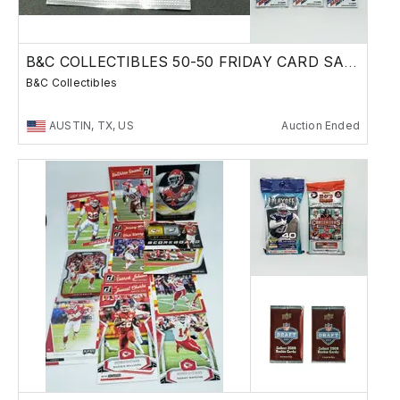
B&C COLLECTIBLES 50-50 FRIDAY CARD SALE
B&C Collectibles
AUSTIN, TX, US
Auction Ended