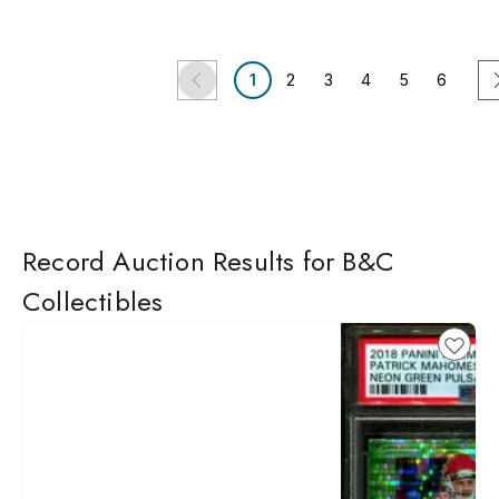
1
2
3
4
5
6
Record Auction Results for B&C
Collectibles