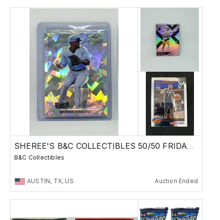
SHEREE'S B&C COLLECTIBLES 50/50 FRIDAY SALE !
B&C Collectibles
AUSTIN, TX, US
Auction Ended