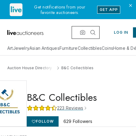
Get notifications from your
GET APP
favorite auctioneers.
LOG IN
Art
Jewelry
Asian Antiques
Furniture
Collectibles
Coins
Home & Dé
Auction House Directory
B&C Collectibles
B&C Collectibles
223
Reviews
629
Followers
FOLLOW