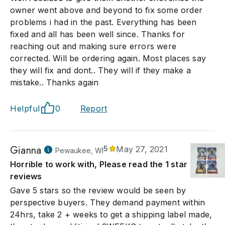
owner went above and beyond to fix some order
problems i had in the past. Everything has been
fixed and all has been well since. Thanks for
reaching out and making sure errors were
corrected. Will be ordering again. Most places say
they will fix and dont.. They will if they make a
mistake.. Thanks again
Helpful
0
Report
Gianna
5
May 27, 2021
Pewaukee, WI
Horrible to work with, Please read the 1 star
reviews
Gave 5 stars so the review would be seen by
perspective buyers. They demand payment within
24hrs, take 2 + weeks to get a shipping label made,