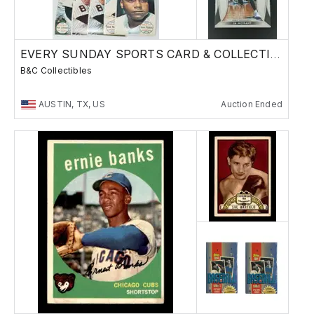
EVERY SUNDAY SPORTS CARD & COLLECTIBLES SALE
B&C Collectibles
AUSTIN, TX, US
Auction Ended