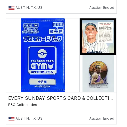
AUSTIN, TX, US
Auction Ended
EVERY SUNDAY SPORTS CARD & COLLECTIBLES SALE
B&C Collectibles
AUSTIN, TX, US
Auction Ended