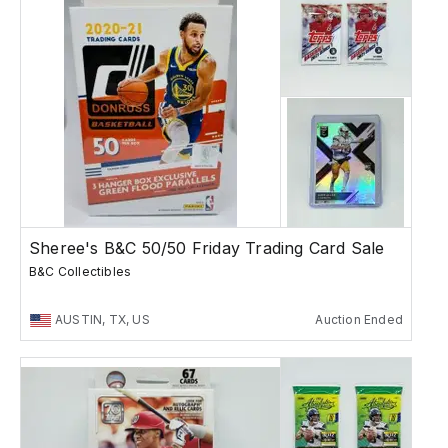
Sheree's B&C 50/50 Friday Trading Card Sale
B&C Collectibles
AUSTIN, TX, US
Auction Ended