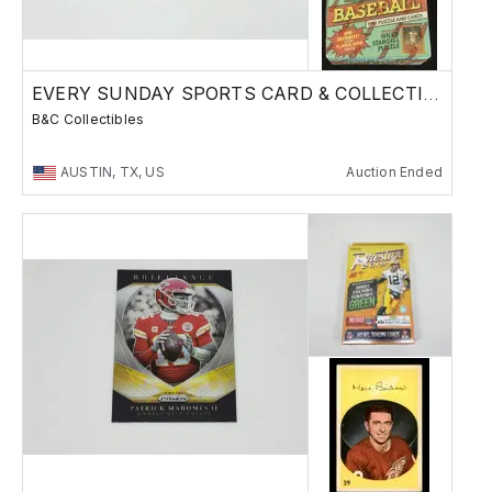
EVERY SUNDAY SPORTS CARD & COLLECTIBLES SALE
B&C Collectibles
AUSTIN, TX, US
Auction Ended