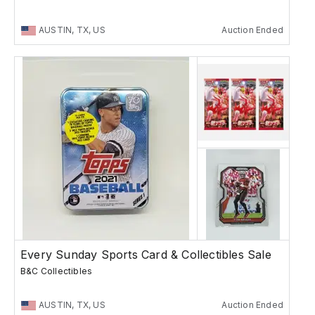
AUSTIN, TX, US
Auction Ended
Every Sunday Sports Card & Collectibles Sale
B&C Collectibles
AUSTIN, TX, US
Auction Ended