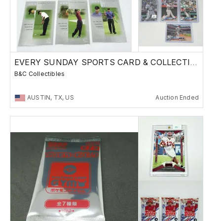
EVERY SUNDAY SPORTS CARD & COLLECTIBLES SALE
B&C Collectibles
AUSTIN, TX, US
Auction Ended