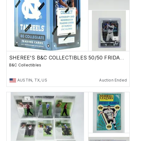
SHEREE'S B&C COLLECTIBLES 50/50 FRIDAY SALE !
B&C Collectibles
AUSTIN, TX, US
Auction Ended