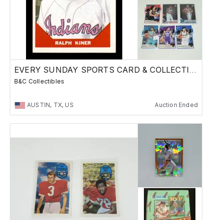
EVERY SUNDAY SPORTS CARD & COLLECTIBLES SALE
B&C Collectibles
AUSTIN, TX, US
Auction Ended