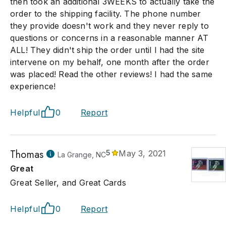
then took an additional 3WEEKS to actually take the
order to the shipping facility. The phone number
they provide doesn't work and they never reply to
questions or concerns in a reasonable manner AT
ALL! They didn't ship the order until I had the site
intervene on my behalf, one month after the order
was placed! Read the other reviews! I had the same
experience!
Helpful
0
Report
Thomas
5
May 3, 2021
La Grange, NC
Great
Great Seller, and Great Cards
Helpful
0
Report