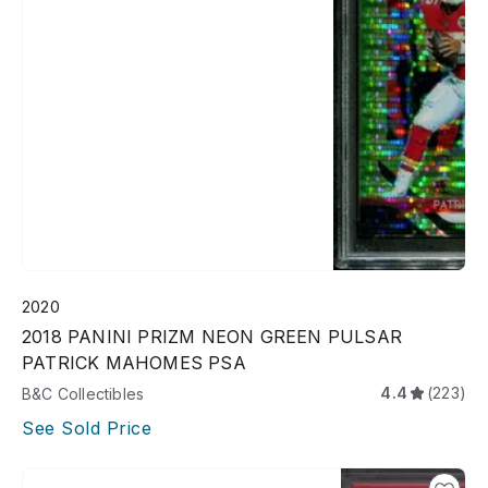
2020
2018 PANINI PRIZM NEON GREEN PULSAR
PATRICK MAHOMES PSA
4.4
(223)
B&C Collectibles
See Sold Price