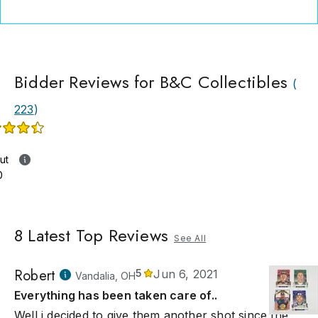
Bidder Reviews for B&C Collectibles
(
223
)
ut
0
8
Latest Top Reviews
See All
Robert
5
Jun 6, 2021
Vandalia, OH
Everything has been taken care of..
Well i decided to give them another shot since the