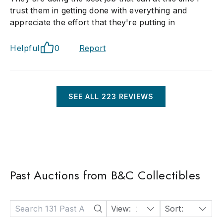
trust them in getting done with everything and
appreciate the effort that they're putting in
Helpful
0
Report
SEE ALL
223
REVIEWS
Past Auctions from B&C Collectibles
View:
24
Sort:
Date: Descending