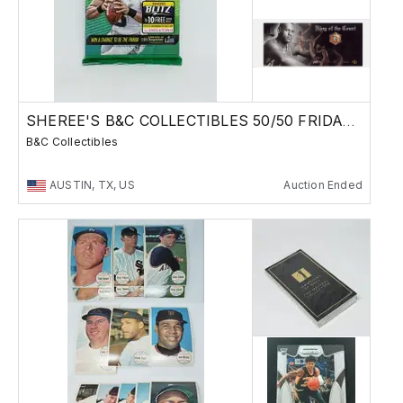
SHEREE'S B&C COLLECTIBLES 50/50 FRIDAY SALE !
B&C Collectibles
AUSTIN, TX, US
Auction Ended