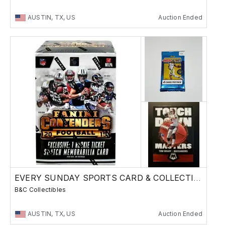
AUSTIN, TX, US
Auction Ended
EVERY SUNDAY SPORTS CARD & COLLECTIBLES SALE
B&C Collectibles
AUSTIN, TX, US
Auction Ended