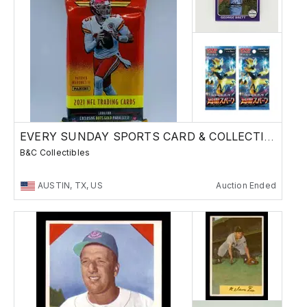
EVERY SUNDAY SPORTS CARD & COLLECTIBLES SALE
B&C Collectibles
AUSTIN, TX, US
Auction Ended