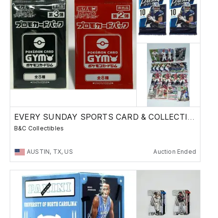
EVERY SUNDAY SPORTS CARD & COLLECTIBLES SALE
B&C Collectibles
AUSTIN, TX, US
Auction Ended