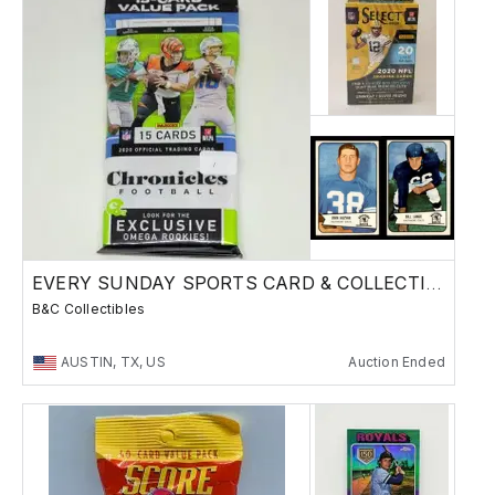
EVERY SUNDAY SPORTS CARD & COLLECTIBLES SALE
B&C Collectibles
AUSTIN, TX, US
Auction Ended