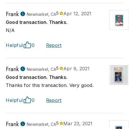
Frank
5
Apr 12, 2021
Newmarket, CA
Good transaction. Thanks.
N/A
Helpful
0
Report
Frank
5
Apr 9, 2021
Newmarket, CA
Good transaction. Thanks.
Thanks for this transaction. Very good.
Helpful
0
Report
Frank
5
Mar 23, 2021
Newmarket, CA