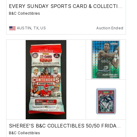
EVERY SUNDAY SPORTS CARD & COLLECTIBLES SALE
B&C Collectibles
AUSTIN, TX, US
Auction Ended
SHEREE'S B&C COLLECTIBLES 50/50 FRIDAY SALE !
B&C Collectibles