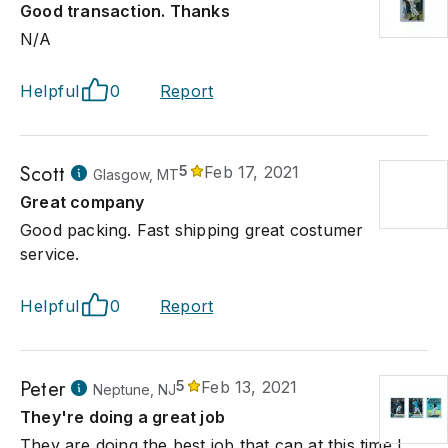
Good transaction. Thanks
N/A
Helpful
0
Report
Scott
5
Feb 17, 2021
Glasgow, MT
Great company
Good packing. Fast shipping great costumer
service.
Helpful
0
Report
Peter
5
Feb 13, 2021
Neptune, NJ
They're doing a great job
They are doing the best job that can at this time I