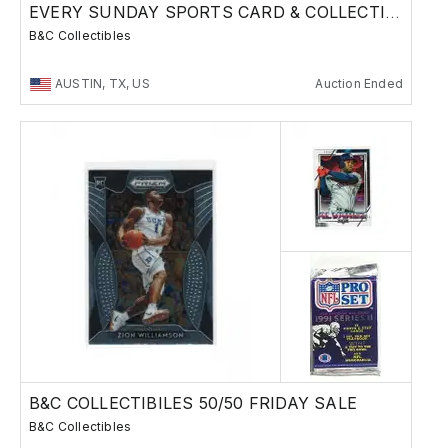
EVERY SUNDAY SPORTS CARD & COLLECTIBLES SALE
B&C Collectibles
AUSTIN, TX, US
Auction Ended
B&C COLLECTIBILES 50/50 FRIDAY SALE
B&C Collectibles