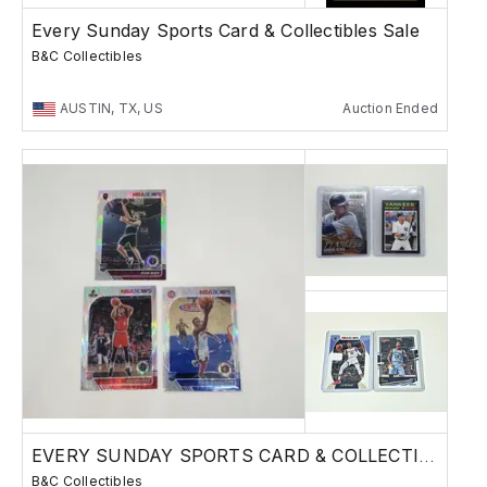
Every Sunday Sports Card & Collectibles Sale
B&C Collectibles
AUSTIN, TX, US
Auction Ended
EVERY SUNDAY SPORTS CARD & COLLECTIBLES SALE
B&C Collectibles