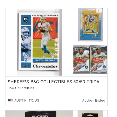
SHEREE'S B&C COLLECTIBLES 50/50 FRIDAY SALE !
B&C Collectibles
AUSTIN, TX, US
Auction Ended