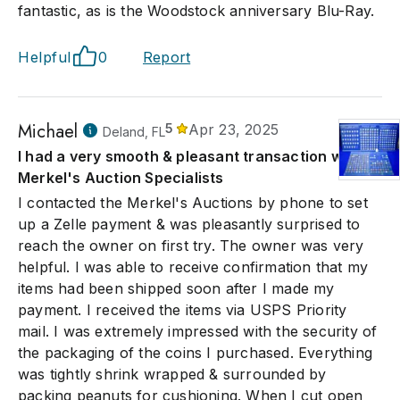
fantastic, as is the Woodstock anniversary Blu-Ray.
Helpful
0
Report
Michael
5
Apr 23, 2025
Deland, FL
I had a very smooth & pleasant transaction with
Merkel's Auction Specialists
I contacted the Merkel's Auctions by phone to set
up a Zelle payment & was pleasantly surprised to
reach the owner on first try. The owner was very
helpful. I was able to receive confirmation that my
items had been shipped soon after I made my
payment. I received the items via USPS Priority
mail. I was extremely impressed with the security of
the packaging of the coins I purchased. Everything
was tightly shrink wrapped & surrounded by
packing peanuts for cushioning. When I cut open