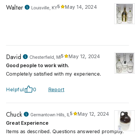
Walter
5
May 14, 2024
Louisville, KY
David
5
May 12, 2024
Chesterfield, MI
Good people to work with.
Completely satisfied with my experience.
Helpful
0
Report
Chuck
5
May 12, 2024
Germantown Hills, IL
Great Experience
Items as described. Questions answered promptly.