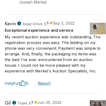
Joseph Merkel
Kevin
5
Sep 3, 2022
Sugar Grove, IL
Exceptional experience and service
My recent auction experience was outstanding. The
registration process was easy. The bidding on my
phone was very convenient. Payment was simple to
arrange. And, finally, the packaging my items was
the best I've ever encountered from an auction
house. I could not be more pleased with my
experience with Merkel's Auction Specialists, Inc.
Helpful
0
Report
Gil
5
Jun 25, 2022
Tiqwa, IL