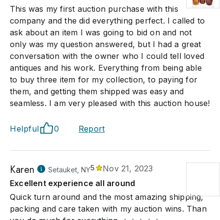
This was my first auction purchase with this
company and the did everything perfect. I called to
ask about an item I was going to bid on and not
only was my question answered, but I had a great
conversation with the owner who I could tell loved
antiques and his work. Everything from being able
to buy three item for my collection, to paying for
them, and getting them shipped was easy and
seamless. I am very pleased with this auction house!
Helpful
0
Report
Karen
5
Nov 21, 2023
Setauket, NY
Excellent experience all around
Quick turn around and the most amazing shipping,
packing and care taken with my auction wins. Than