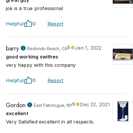
great guy
joe is a true professional
Helpful
0
Report
barry
5
Jan 1, 2022
Redondo Beach, CA
good working swithes
very happy with this company
Helpful
0
Report
Gordon
5
Dec 22, 2021
East Patchogue, NY
excellent
Very Satisfied excellent in all respects.