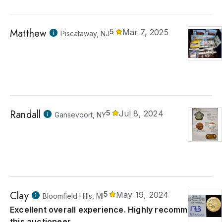
Matthew
5
Mar 7, 2025
Piscataway, NJ
Randall
5
Jul 8, 2024
Gansevoort, NY
Clay
5
May 19, 2024
Bloomfield Hills, MI
Excellent overall experience. Highly recommend
this auctioneer.