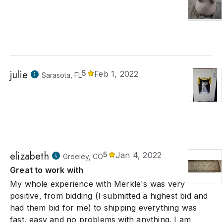
julie
5
Feb 1, 2022
Sarasota, FL
elizabeth
5
Jan 4, 2022
Greeley, CO
Great to work with
My whole experience with Merkle's was very
positive, from bidding (I submitted a highest bid and
had them bid for me) to shipping everything was
fast, easy and no problems with anything. I am