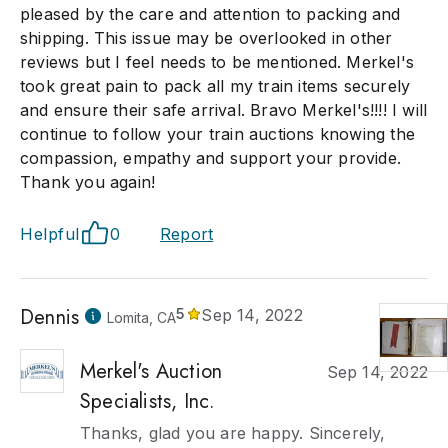
pleased by the care and attention to packing and
shipping. This issue may be overlooked in other
reviews but I feel needs to be mentioned. Merkel's
took great pain to pack all my train items securely
and ensure their safe arrival. Bravo Merkel's!!!! I will
continue to follow your train auctions knowing the
compassion, empathy and support your provide.
Thank you again!
Helpful
0
Report
Dennis
5
Sep 14, 2022
Lomita, CA
Merkel's Auction
Sep 14, 2022
Specialists, Inc.
Thanks, glad you are happy. Sincerely,