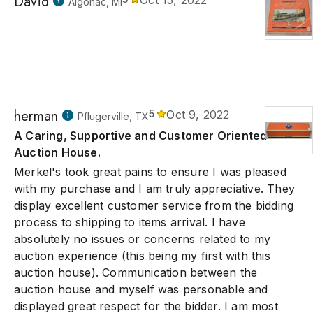
David
Oct 15, 2022
Algonac, MI
herman
5
Oct 9, 2022
Pflugerville, TX
A Caring, Supportive and Customer Oriented
Auction House.
Merkel's took great pains to ensure I was pleased
with my purchase and I am truly appreciative. They
display excellent customer service from the bidding
process to shipping to items arrival. I have
absolutely no issues or concerns related to my
auction experience (this being my first with this
auction house). Communication between the
auction house and myself was personable and
displayed great respect for the bidder. I am most