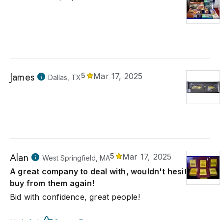
James
5
Mar 17, 2025
Dallas, TX
Alan
5
Mar 17, 2025
West Springfield, MA
A great company to deal with, wouldn't hesitate to
buy from them again!
Bid with confidence, great people!