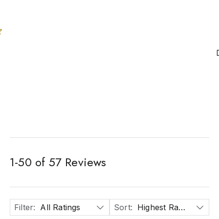
1
-
50
of
57
Reviews
Filter
:
All Ratings
Sort
:
Highest Rated