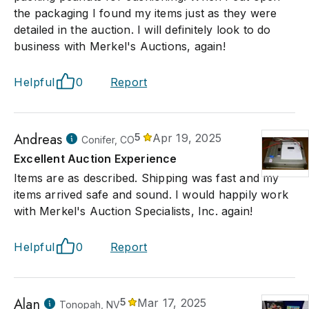
the packaging I found my items just as they were
detailed in the auction. I will definitely look to do
business with Merkel's Auctions, again!
Helpful
0
Report
Andreas
5
Apr 19, 2025
Conifer, CO
Excellent Auction Experience
Items are as described. Shipping was fast and my
items arrived safe and sound. I would happily work
with Merkel's Auction Specialists, Inc. again!
Helpful
0
Report
Alan
5
Mar 17, 2025
Tonopah, NV