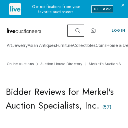
Get notifications from your
GET APP
favorite auctioneers.
LOG IN
Art
Jewelry
Asian Antiques
Furniture
Collectibles
Coins
Home & Dé
Online Auctions
Auction House Directory
Merkel's Auction Specia
Bidder Reviews for Merkel's
Auction Specialists, Inc.
(
57
)