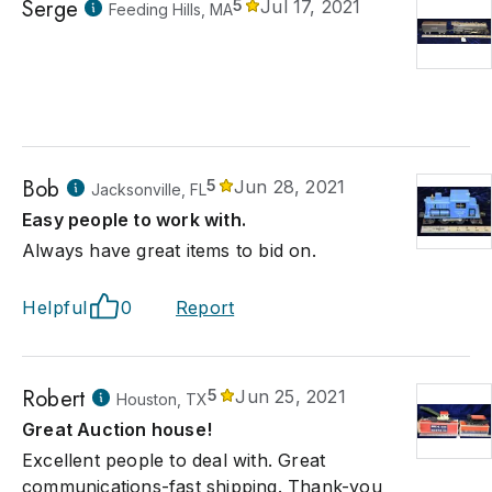
Serge
5
Jul 17, 2021
Feeding Hills, MA
Bob
5
Jun 28, 2021
Jacksonville, FL
Easy people to work with.
Always have great items to bid on.
Helpful
0
Report
Robert
5
Jun 25, 2021
Houston, TX
Great Auction house!
Excellent people to deal with. Great
communications-fast shipping. Thank-you