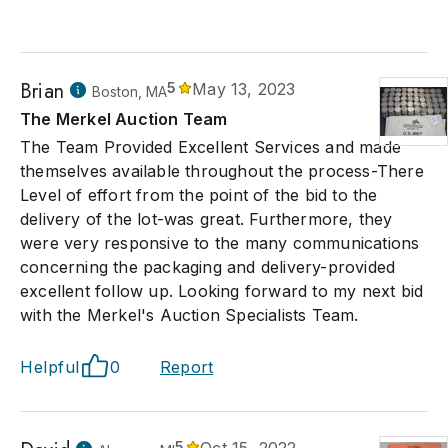
Brian
5
May 13, 2023
Boston, MA
The Merkel Auction Team
The Team Provided Excellent Services and made
themselves available throughout the process-There
Level of effort from the point of the bid to the
delivery of the lot-was great. Furthermore, they
were very responsive to the many communications
concerning the packaging and delivery-provided
excellent follow up. Looking forward to my next bid
with the Merkel's Auction Specialists Team.
Helpful
0
Report
5