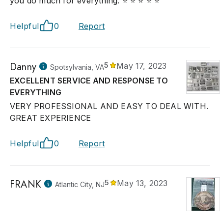
you do much for everything. ⭐ ⭐ ⭐ ⭐ ⭐
Helpful
0
Report
Danny
5
May 17, 2023
Spotsylvania, VA
EXCELLENT SERVICE AND RESPONSE TO
EVERYTHING
VERY PROFESSIONAL AND EASY TO DEAL WITH.
GREAT EXPERIENCE
Helpful
0
Report
FRANK
5
May 13, 2023
Atlantic City, NJ