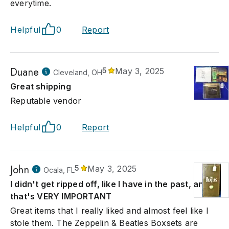
everytime.
Helpful
0
Report
Duane
5
May 3, 2025
Cleveland, OH
Great shipping
Reputable vendor
Helpful
0
Report
John
5
May 3, 2025
Ocala, FL
I didn't get ripped off, like I have in the past, and
that's VERY IMPORTANT
Great items that I really liked and almost feel like I
stole them. The Zeppelin & Beatles Boxsets are