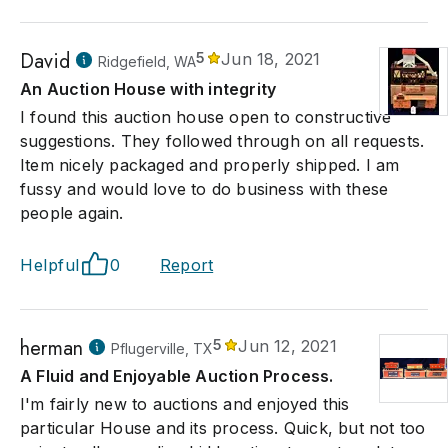
David
5
Jun 18, 2021
Ridgefield, WA
An Auction House with integrity
I found this auction house open to constructive
suggestions. They followed through on all requests.
Item nicely packaged and properly shipped. I am
fussy and would love to do business with these
people again.
Helpful
0
Report
herman
5
Jun 12, 2021
Pflugerville, TX
A Fluid and Enjoyable Auction Process.
I'm fairly new to auctions and enjoyed this
particular House and its process. Quick, but not too