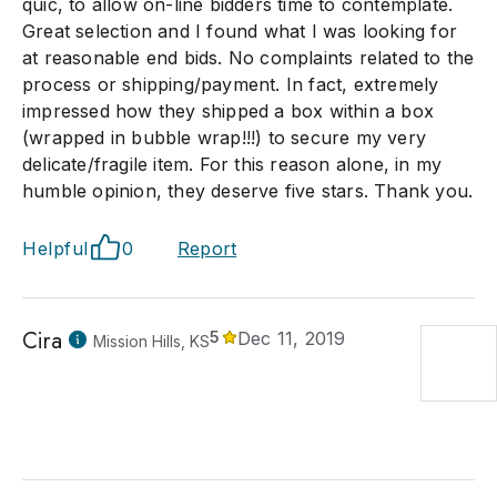
quic, to allow on-line bidders time to contemplate.
Great selection and I found what I was looking for
at reasonable end bids. No complaints related to the
process or shipping/payment. In fact, extremely
impressed how they shipped a box within a box
(wrapped in bubble wrap!!!) to secure my very
delicate/fragile item. For this reason alone, in my
humble opinion, they deserve five stars. Thank you.
Helpful
0
Report
Cira
5
Dec 11, 2019
Mission Hills, KS