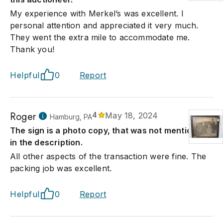
My experience with Merkel’s was excellent. I
personal attention and appreciated it very much.
They went the extra mile to accommodate me.
Thank you!
Helpful
0
Report
Roger
4
May 18, 2024
Hamburg, PA
The sign is a photo copy, that was not mentioned
in the description.
All other aspects of the transaction were fine. The
packing job was excellent.
Helpful
0
Report