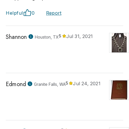
Helpful
0
Report
Shannon
5
Jul 31, 2021
Houston, TX
Edmond
5
Jul 24, 2021
Granite Falls, WA