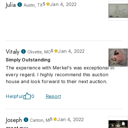
Julia
5
Jan 4, 2022
Austin, TX
Vitaly
5
Jan 4, 2022
Olivette, MO
Simply Outstanding
The experience with Merkel's was exceptional in
every regard. I highly recommend this auction
house and look forward to their next auction.
Helpful
0
Report
Joseph
5
Jan 4, 2022
Canton, MI