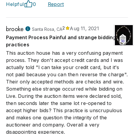
Helpful
0
Report
brooke
2
Aug 11, 2021
Santa Rosa, CA
Payment Process Painful and strange bidding
practices
This auction house has a very confusing payment
process. They don't accept credit cards and I was
actually told "I can take your credit card, but it's
not paid because you can then reverse the charge".
Their only accepted methods are checks and wire.
Something else strange occurred while bidding on
Live. During the auction items were declared sold,
then seconds later the same lot re-opened to
accept higher bids? This practice is unscrupulous
and makes one question the integrity of the
auctioneer and company. Overall a very
disappointing experience.