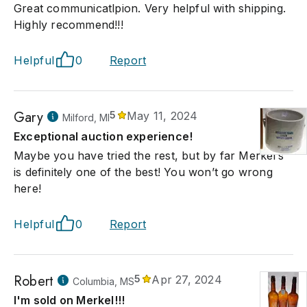
Great communicatlpion. Very helpful with shipping.
Highly recommend!!!
Helpful
0
Report
Gary
5
May 11, 2024
Milford, MI
Exceptional auction experience!
Maybe you have tried the rest, but by far Merkel’s
is definitely one of the best! You won’t go wrong
here!
Helpful
0
Report
Robert
5
Apr 27, 2024
Columbia, MS
I'm sold on Merkel!!!