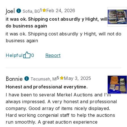
Joel
1
Feb 24, 2026
Sofia, BG
it was ok. Shipping cost absurdly y Hight, will not
do business again
it was ok. Shipping cost absurdly y Hight, will not do
business again
Helpful
0
Report
Bonnie
5
May 3, 2025
Tecumseh, MI
Honest and professional everytime.
I have been to several Merkel Auctions and I'm
always impressed. A very honest and professional
company. Good array of items nicely displayed.
Hard working congenial staff to help the auctions
run smoothly. A great auction experience