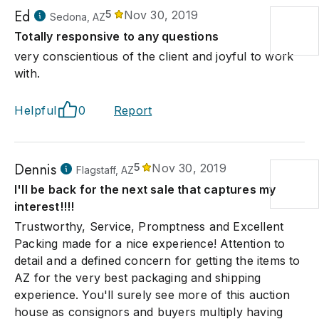
Ed
5
Nov 30, 2019
Sedona, AZ
Totally responsive to any questions
very conscientious of the client and joyful to work
with.
Helpful
0
Report
Dennis
5
Nov 30, 2019
Flagstaff, AZ
I'll be back for the next sale that captures my
interest!!!!
Trustworthy, Service, Promptness and Excellent
Packing made for a nice experience! Attention to
detail and a defined concern for getting the items to
AZ for the very best packaging and shipping
experience. You'll surely see more of this auction
house as consignors and buyers multiply having