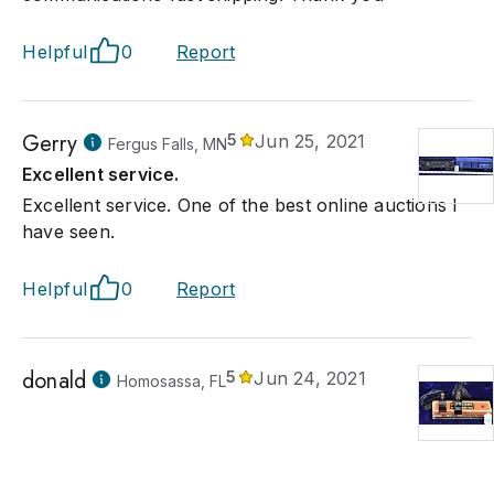
Helpful
0
Report
Gerry
5
Jun 25, 2021
Fergus Falls, MN
Excellent service.
Excellent service. One of the best online auctions I
have seen.
Helpful
0
Report
donald
5
Jun 24, 2021
Homosassa, FL