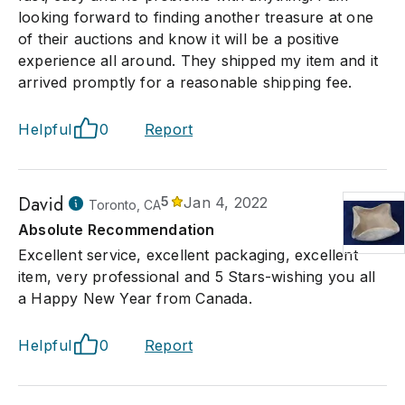
looking forward to finding another treasure at one
of their auctions and know it will be a positive
experience all around. They shipped my item and it
arrived promptly for a reasonable shipping fee.
Helpful
0
Report
David
5
Jan 4, 2022
Toronto, CA
Absolute Recommendation
Excellent service, excellent packaging, excellent
item, very professional and 5 Stars-wishing you all
a Happy New Year from Canada.
Helpful
0
Report