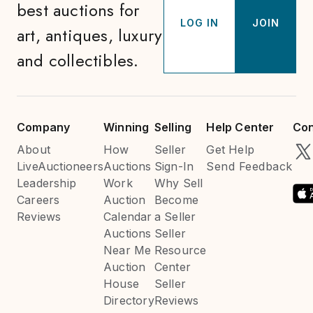
best auctions for
LOG IN
JOIN
art, antiques, luxury
and collectibles.
Company
Winning
Selling
Help Center
Con
About
How
Seller
Get Help
LiveAuctioneers
Auctions
Sign-In
Send Feedback
Leadership
Work
Why Sell
Careers
Auction
Become
Reviews
Calendar
a Seller
Auctions
Seller
Near Me
Resource
Auction
Center
House
Seller
Directory
Reviews