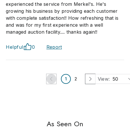
experienced the service from Merkel's. He's
growing his business by providing each customer
with complete satisfaction!! How refreshing that is
and was for my first experience with a well
managed auction facility.... thanks again!!
Helpful
0
Report
View:
50
1
2
As Seen On