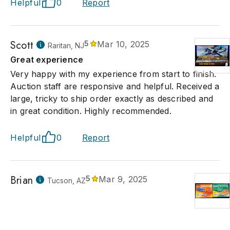
Helpful
0
Report
Scott
5
Mar 10, 2025
Raritan, NJ
Great experience
Very happy with my experience from start to finish.
Auction staff are responsive and helpful. Received a
large, tricky to ship order exactly as described and
in great condition. Highly recommended.
Helpful
0
Report
Brian
5
Mar 9, 2025
Tucson, AZ