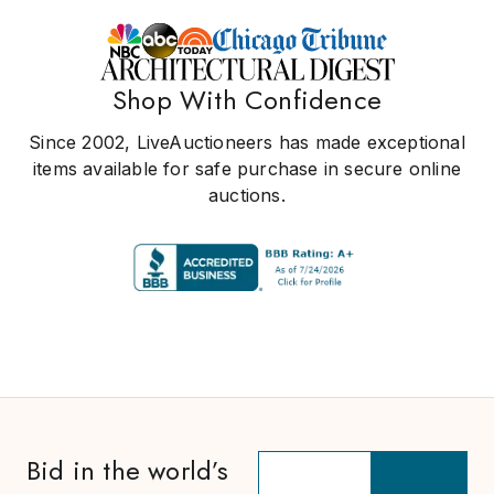
Shop With Confidence
Since 2002, LiveAuctioneers has made exceptional
items available for safe purchase in secure online
auctions.
Bid in the world’s