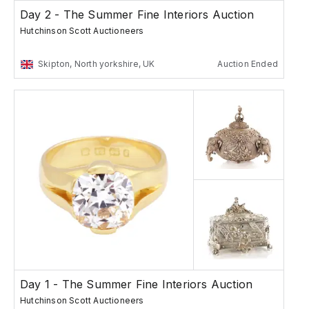
Day 2 - The Summer Fine Interiors Auction
Hutchinson Scott Auctioneers
Skipton, North yorkshire, UK
Auction Ended
Day 1 - The Summer Fine Interiors Auction
Hutchinson Scott Auctioneers