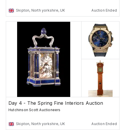
Skipton, North yorkshire, UK
Auction Ended
Day 4 - The Spring Fine Interiors Auction
Hutchinson Scott Auctioneers
Skipton, North yorkshire, UK
Auction Ended