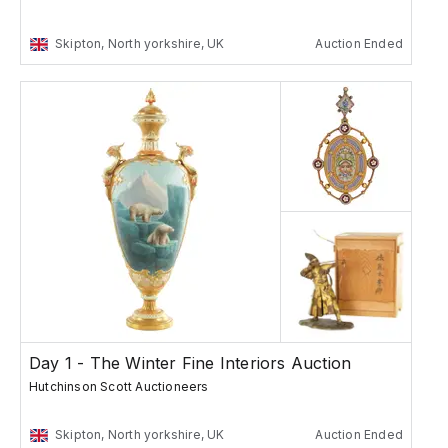
Skipton, North yorkshire, UK
Auction Ended
Day 1 - The Winter Fine Interiors Auction
Hutchinson Scott Auctioneers
Skipton, North yorkshire, UK
Auction Ended