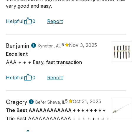
very good and easy.
Helpful
0
Report
Benjamin
5
Nov 3, 2025
Kyneton, AU
Excellent
AAA + + + Easy, fast transaction
Helpful
0
Report
Gregory
5
Oct 31, 2025
Be'er Sheva, IL
The Best AAAAAAAAAAAA + + + + + + + +
The Best AAAAAAAAAAAA + + + + + + + +