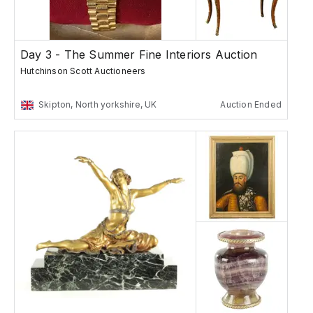
Day 3 - The Summer Fine Interiors Auction
Hutchinson Scott Auctioneers
Skipton, North yorkshire, UK
Auction Ended