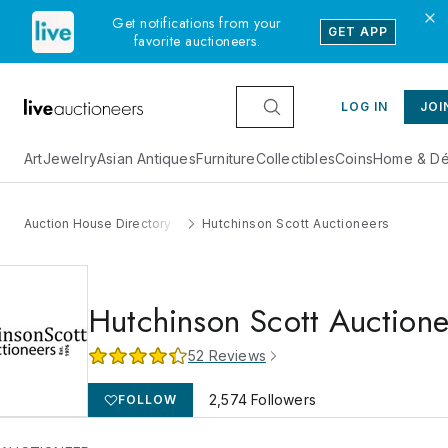
Get notifications from your
GET APP
favorite auctioneers.
LOG IN
JOI
Art
Jewelry
Asian Antiques
Furniture
Collectibles
Coins
Home & Dé
Auction House Directory
Hutchinson Scott Auctioneers
Hutchinson Scott Auctione
52
Reviews
2,574
Followers
FOLLOW