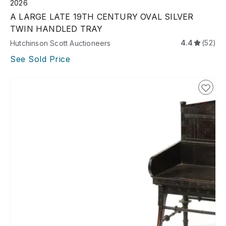
2026
A LARGE LATE 19TH CENTURY OVAL SILVER
TWIN HANDLED TRAY
4.4
(52)
Hutchinson Scott Auctioneers
See Sold Price