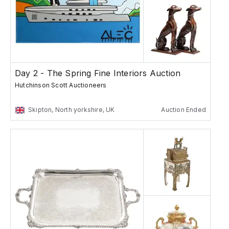
Day 2 - The Spring Fine Interiors Auction
Hutchinson Scott Auctioneers
Skipton, North yorkshire, UK
Auction Ended