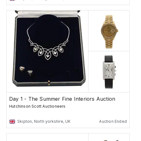
Day 1 - The Summer Fine Interiors Auction
Hutchinson Scott Auctioneers
Skipton, North yorkshire, UK
Auction Ended