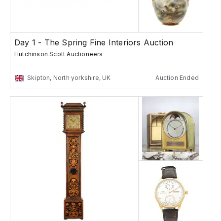
Day 1 - The Spring Fine Interiors Auction
Hutchinson Scott Auctioneers
Skipton, North yorkshire, UK
Auction Ended