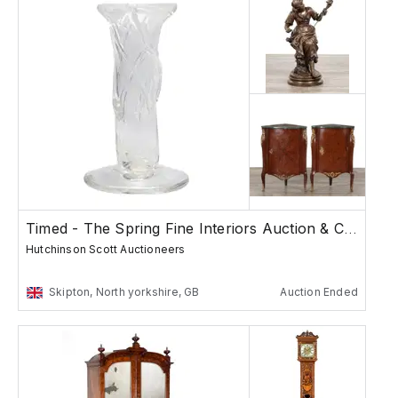
Timed - The Spring Fine Interiors Auction & Col...
Hutchinson Scott Auctioneers
Skipton, North yorkshire, GB
Auction Ended