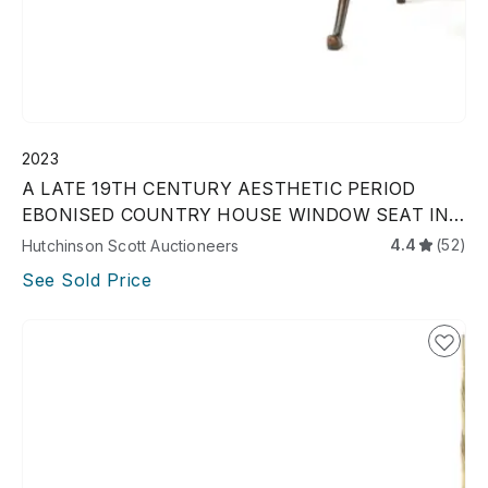
2023
A LATE 19TH CENTURY AESTHETIC PERIOD
EBONISED COUNTRY HOUSE WINDOW SEAT IN
MANNER OF CHRISTOPHER
4.4
(52)
Hutchinson Scott Auctioneers
See Sold Price