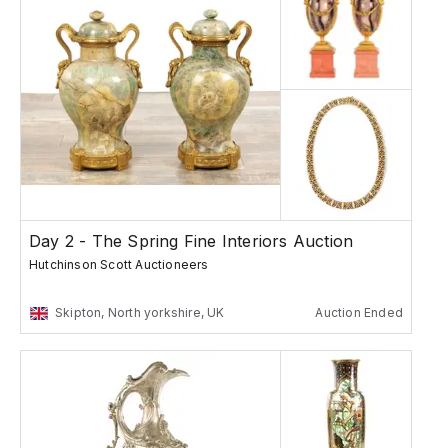
Day 2 - The Spring Fine Interiors Auction
Hutchinson Scott Auctioneers
Skipton, North yorkshire, UK
Auction Ended