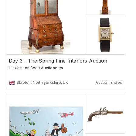
Day 3 - The Spring Fine Interiors Auction
Hutchinson Scott Auctioneers
Skipton, North yorkshire, UK
Auction Ended