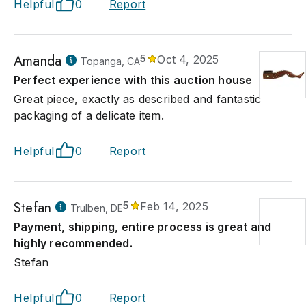
Helpful
0
Report
Amanda
5
Oct 4, 2025
Topanga, CA
Perfect experience with this auction house
Great piece, exactly as described and fantastic
packaging of a delicate item.
Helpful
0
Report
Stefan
5
Feb 14, 2025
Trulben, DE
Payment, shipping, entire process is great and
highly recommended.
Stefan
Helpful
0
Report