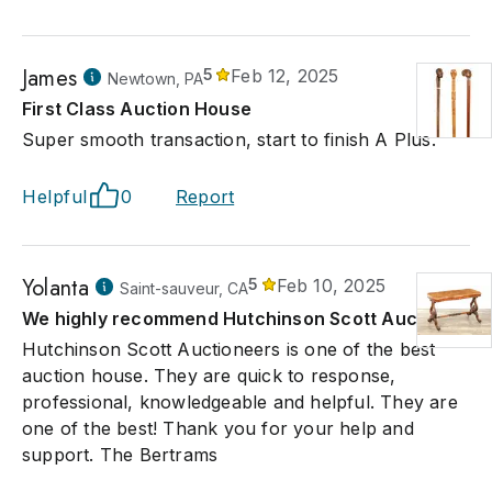
James
5
Feb 12, 2025
Newtown, PA
First Class Auction House
Super smooth transaction, start to finish A Plus.
Helpful
0
Report
Yolanta
5
Feb 10, 2025
Saint-sauveur, CA
We highly recommend Hutchinson Scott Auction
Hutchinson Scott Auctioneers is one of the best
auction house. They are quick to response,
professional, knowledgeable and helpful. They are
one of the best! Thank you for your help and
support. The Bertrams