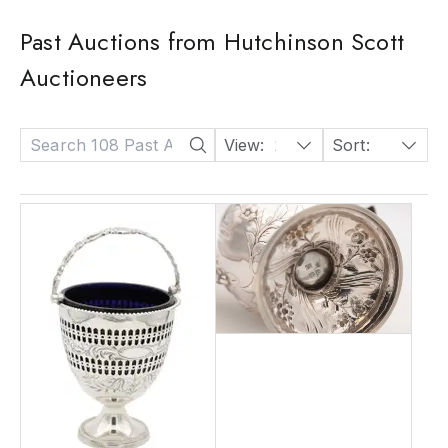
Past Auctions from Hutchinson Scott
Auctioneers
View:
24
Sort:
Date: Descending