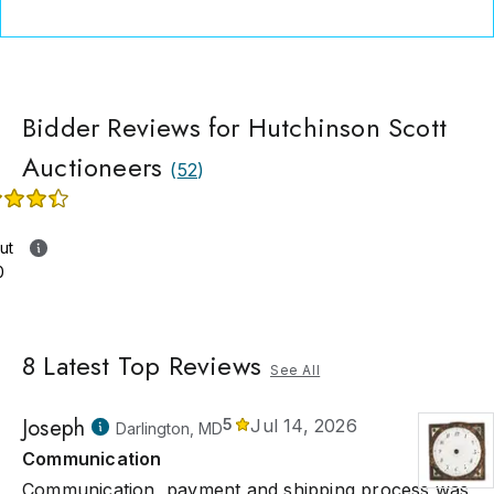
Bidder Reviews for Hutchinson Scott
Auctioneers
(
52
)
ut
0
8
Latest Top Reviews
See All
Joseph
5
Jul 14, 2026
Darlington, MD
Communication
Communication, payment and shipping process was