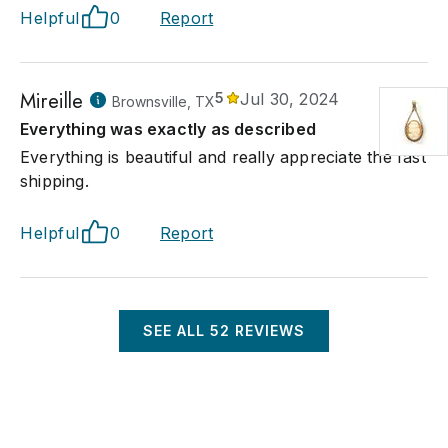
Helpful
0
Report
Mireille
5
Jul 30, 2024
Brownsville, TX
Everything was exactly as described
Everything is beautiful and really appreciate the fast
shipping.
Helpful
0
Report
SEE ALL
52
REVIEWS