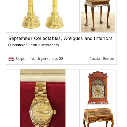
September Collectables, Antiques and Interiors
Hutchinson Scott Auctioneers
Skipton, North yorkshire, GB
Auction Ended