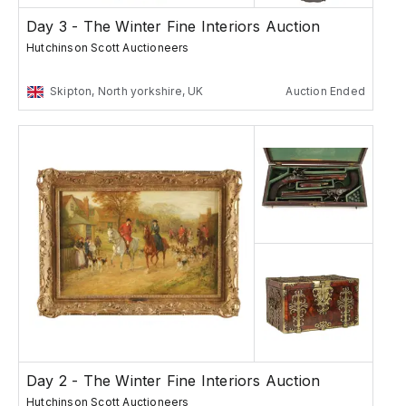
Day 3 - The Winter Fine Interiors Auction
Hutchinson Scott Auctioneers
Skipton, North yorkshire, UK
Auction Ended
Day 2 - The Winter Fine Interiors Auction
Hutchinson Scott Auctioneers