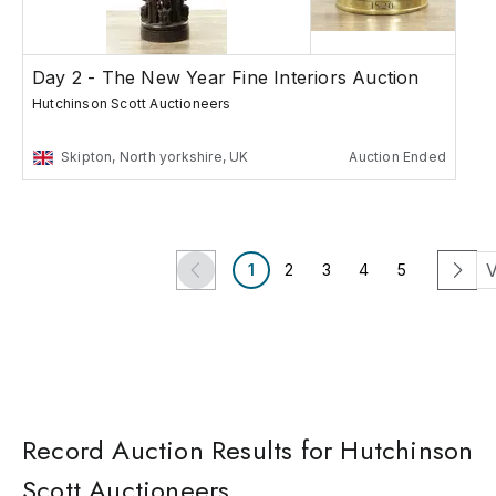
Day 2 - The New Year Fine Interiors Auction
Hutchinson Scott Auctioneers
Skipton, North yorkshire, UK
Auction Ended
V
1
2
3
4
5
Record Auction Results for Hutchinson
Scott Auctioneers