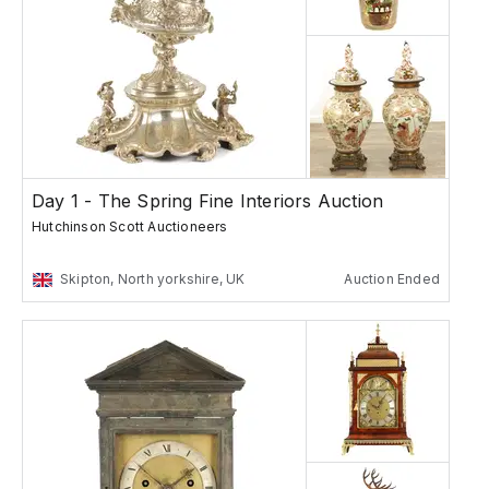
Day 1 - The Spring Fine Interiors Auction
Hutchinson Scott Auctioneers
Skipton, North yorkshire, UK
Auction Ended