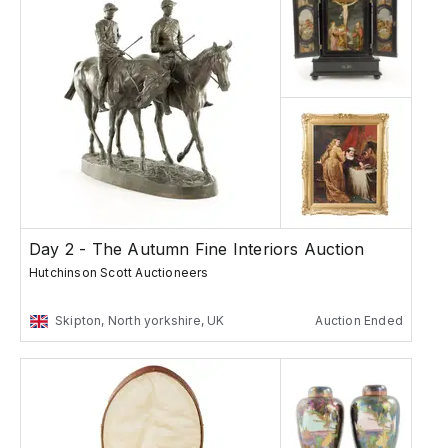
Day 2 - The Autumn Fine Interiors Auction
Hutchinson Scott Auctioneers
Skipton, North yorkshire, UK
Auction Ended