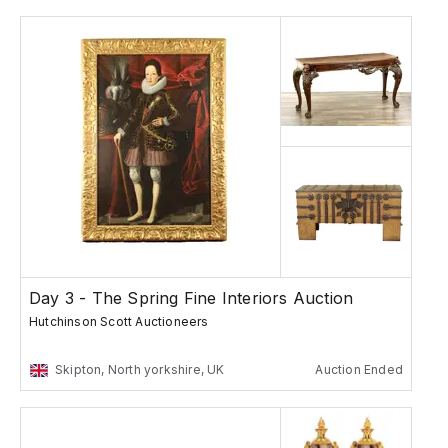
Day 3 - The Spring Fine Interiors Auction
Hutchinson Scott Auctioneers
Skipton, North yorkshire, UK
Auction Ended