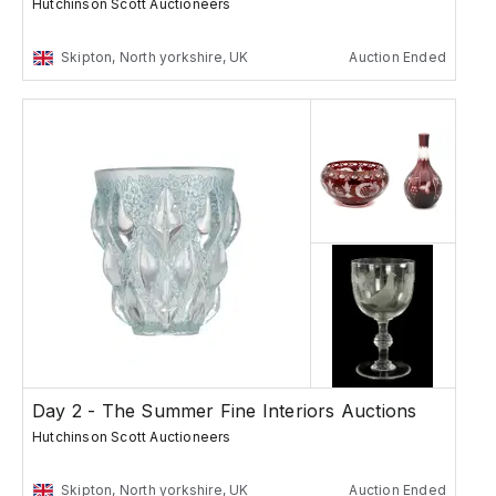
Hutchinson Scott Auctioneers
Skipton, North yorkshire, UK
Auction Ended
Day 2 - The Summer Fine Interiors Auctions
Hutchinson Scott Auctioneers
Skipton, North yorkshire, UK
Auction Ended