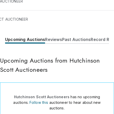
 AUCTIONEER
CT AUCTIONEER
Upcoming Auctions
Reviews
Past Auctions
Record Res
Embsay Mills
Skipton
,
BD23 6QR
UK
Upcoming Auctions from Hutchinson
011 44 1756798333
Send Message
Scott Auctioneers
Consign Item
Hutchinson Scott Auctioneers
has no upcoming
auctions.
Follow this
auctioneer to hear about new
auctions.