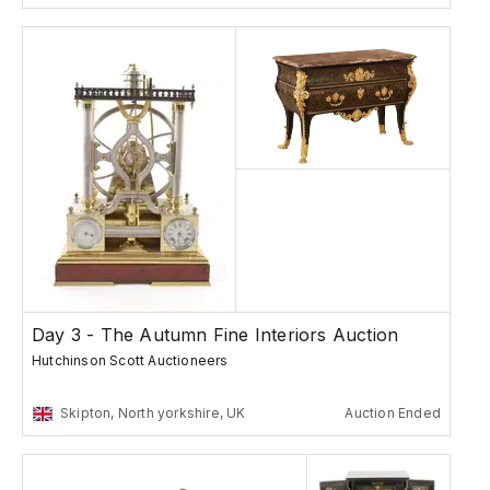
Day 3 - The Autumn Fine Interiors Auction
Hutchinson Scott Auctioneers
Skipton, North yorkshire, UK
Auction Ended