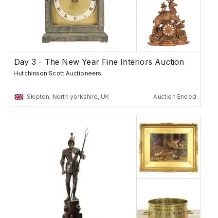
Day 3 - The New Year Fine Interiors Auction
Hutchinson Scott Auctioneers
Skipton, North yorkshire, UK
Auction Ended