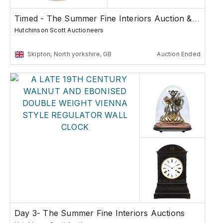
Timed - The Summer Fine Interiors Auction & Col...
Hutchinson Scott Auctioneers
Skipton, North yorkshire, GB
Auction Ended
Day 3- The Summer Fine Interiors Auctions