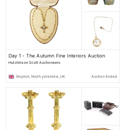
Day 1 - The Autumn Fine Interiors Auction
Hutchinson Scott Auctioneers
Skipton, North yorkshire, UK
Auction Ended