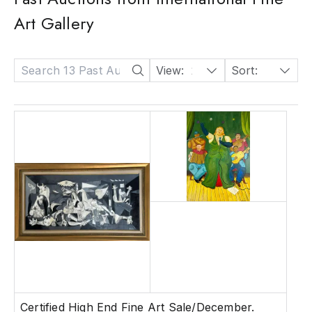
Art Gallery
View:
24
Sort:
Date: Descending
Certified High End Fine Art Sale/December.