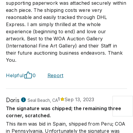
supporting paperwork was attached securely within
each piece. The shipping costs were very
reaonsable and easily tracked through DHL
Express. I am simply thrilled at the whole
experience (beginning to end) and love our
artwork. Best to the WOA Auction Gallery
(International Fine Art Gallery) and their Staff in
their future auctioning business endeavors. Thank
You.
Helpful
0
Report
Doris
1
Sep 13, 2023
Seal Beach, CA
The signature was chipped; the remaining three
corner, scratched.
This item was bid in Spain, shipped from Peru; COA
in Pennsylvania. Unfortunately the signature was