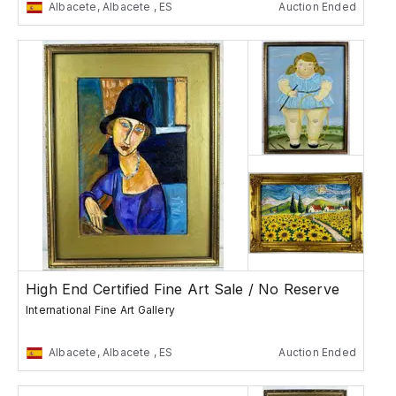
Albacete, Albacete , ES
Auction Ended
High End Certified Fine Art Sale / No Reserve
International Fine Art Gallery
Albacete, Albacete , ES
Auction Ended