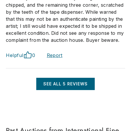
chipped, and the remaining three corner, scratched
by the teeth of the tape dispenser. While warned
that this may not be an authenticate painting by the
artist; I still would have expected it to be shipped in
excellent condition. Did not see any response to my
complaint from the auction house. Buyer beware.
Helpful
0
Report
SEE ALL
5
REVIEWS
Past Auctions from International Fine