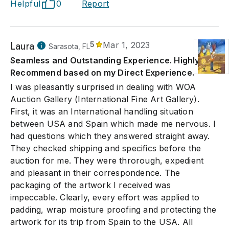
Helpful
0
Report
Laura
5
Mar 1, 2023
Sarasota, FL
Seamless and Outstanding Experience. Highly
Recommend based on my Direct Experience.
I was pleasantly surprised in dealing with WOA
Auction Gallery (International Fine Art Gallery).
First, it was an International handling situation
between USA and Spain which made me nervous. I
had questions which they answered straight away.
They checked shipping and specifics before the
auction for me. They were throrough, expedient
and pleasant in their correspondence. The
packaging of the artwork I received was
impeccable. Clearly, every effort was applied to
padding, wrap moisture proofing and protecting the
artwork for its trip from Spain to the USA. All