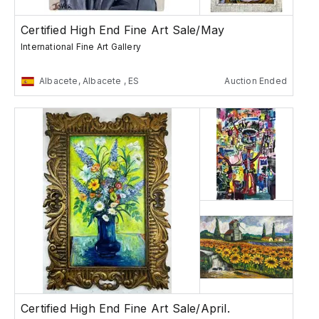
Certified High End Fine Art Sale/May
International Fine Art Gallery
Albacete, Albacete , ES
Auction Ended
Certified High End Fine Art Sale/April.