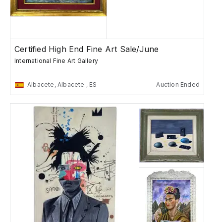
Certified High End Fine Art Sale/June
International Fine Art Gallery
Albacete, Albacete , ES
Auction Ended