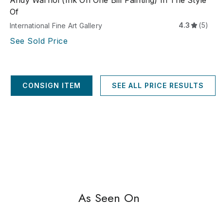
Andy Warhol (Ink On One Bill Painting) In The Style
Of
4.3
(5)
International Fine Art Gallery
See Sold Price
CONSIGN ITEM
SEE ALL PRICE RESULTS
As Seen On