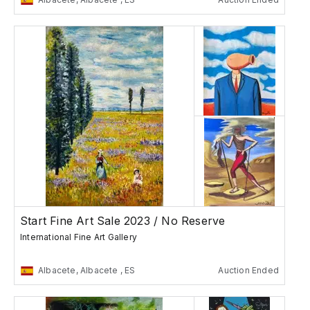
Start Fine Art Sale 2023 / No Reserve
International Fine Art Gallery
Albacete, Albacete , ES
Auction Ended