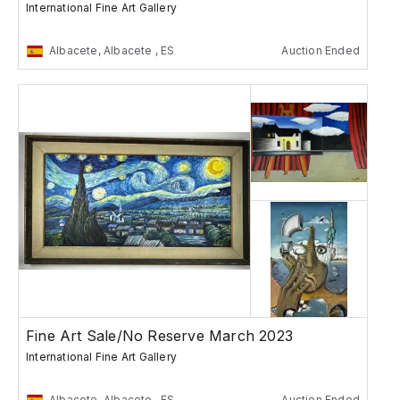
International Fine Art Gallery
Albacete, Albacete , ES
Auction Ended
Fine Art Sale/No Reserve March 2023
International Fine Art Gallery
Albacete, Albacete , ES
Auction Ended