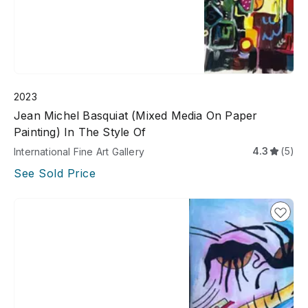
2023
Jean Michel Basquiat (Mixed Media On Paper
Painting) In The Style Of
4.3
(5)
International Fine Art Gallery
See Sold Price