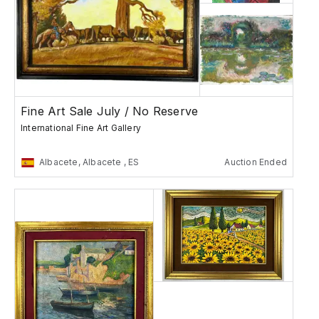
Fine Art Sale July / No Reserve
International Fine Art Gallery
Albacete, Albacete , ES
Auction Ended