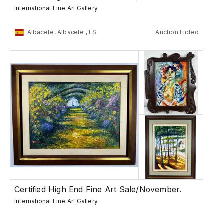
International Fine Art Gallery
Albacete, Albacete , ES
Auction Ended
Certified High End Fine Art Sale/November.
International Fine Art Gallery