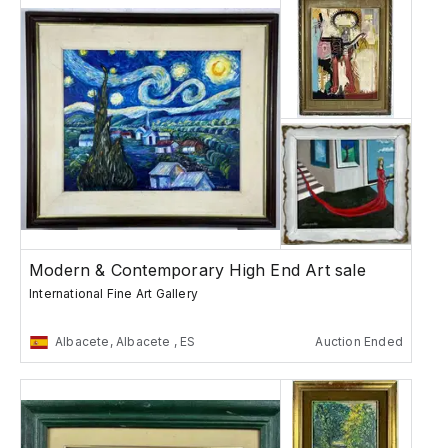
Modern & Contemporary High End Art sale
International Fine Art Gallery
Albacete, Albacete , ES
Auction Ended