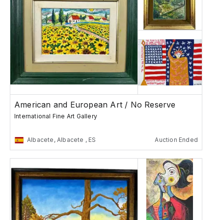
American and European Art / No Reserve
International Fine Art Gallery
Albacete, Albacete , ES
Auction Ended