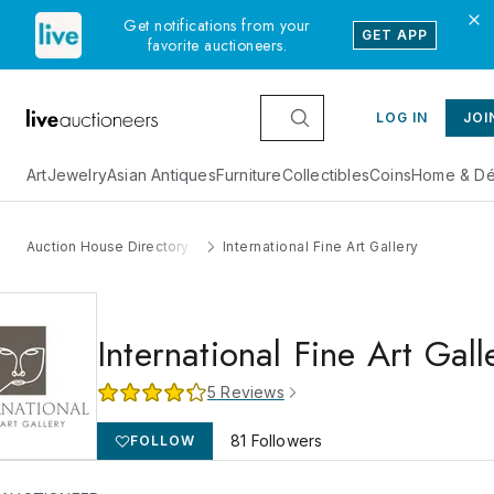
Get notifications from your
GET APP
favorite auctioneers.
LOG IN
JOI
Art
Jewelry
Asian Antiques
Furniture
Collectibles
Coins
Home & Dé
Auction House Directory
International Fine Art Gallery
International Fine Art Gall
5
Reviews
81
Followers
FOLLOW