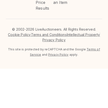
Price
an Item
Results
©
2002-2026 LiveAuctioneers. All Rights Reserved.
Cookie Policy
Terms and Conditions
Intellectual Property
Privacy Policy
This site is protected by reCAPTCHA and the Google
Terms of
Service
and
Privacy Policy
apply.