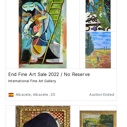
End Fine Art Sale 2022 / No Reserve
International Fine Art Gallery
Albacete, Albacete , ES
Auction Ended