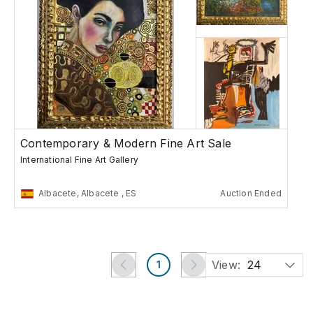
Contemporary & Modern Fine Art Sale
International Fine Art Gallery
Albacete, Albacete , ES
Auction Ended
View:
24
1