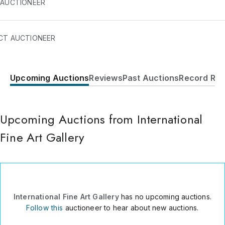
 AUCTIONEER
CT AUCTIONEER
Upcoming Auctions
Reviews
Past Auctions
Record Res
C. Pablo Medina 6 P01 IZQ
C. San Sebastian 23
Albacete
,
02005
Upcoming Auctions from International
Spain
Fine Art Gallery
34Â 698460669
Send Message
Consign Item
International Fine Art Gallery
has no upcoming auctions.
Follow this
auctioneer to hear about new auctions.