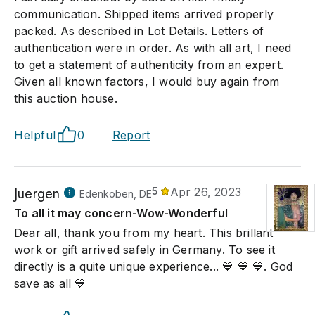
communication. Shipped items arrived properly
packed. As described in Lot Details. Letters of
authentication were in order. As with all art, I need
to get a statement of authenticity from an expert.
Given all known factors, I would buy again from
this auction house.
Helpful
0
Report
Juergen
5
Apr 26, 2023
Edenkoben, DE
To all it may concern-Wow-Wonderful
Dear all, thank you from my heart. This brillant
work or gift arrived safely in Germany. To see it
directly is a quite unique experience... 💙 💙 💙. God
save as all 💙