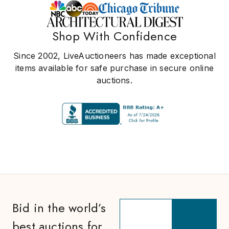
Shop With Confidence
Since 2002, LiveAuctioneers has made exceptional
items available for safe purchase in secure online
auctions.
Bid in the world’s
best auctions for