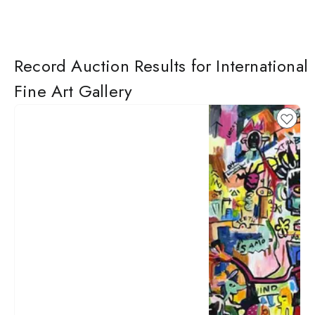
Record Auction Results for International
Fine Art Gallery