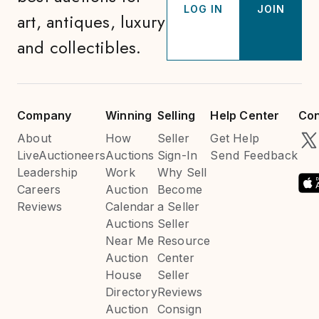
LOG IN
JOIN
art, antiques, luxury
and collectibles.
Company
Winning
Selling
Help Center
Con
About
How
Seller
Get Help
LiveAuctioneers
Auctions
Sign-In
Send Feedback
Leadership
Work
Why Sell
Careers
Auction
Become
Reviews
Calendar
a Seller
Auctions
Seller
Near Me
Resource
Auction
Center
House
Seller
Directory
Reviews
Auction
Consign