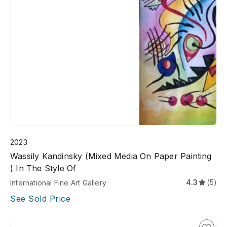
2023
Wassily Kandinsky (Mixed Media On Paper Painting
) In The Style Of
4.3
(5)
International Fine Art Gallery
See Sold Price