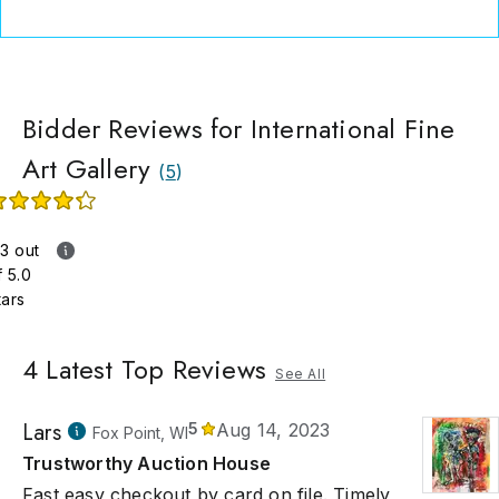
Bidder Reviews for International Fine
Art Gallery
(
5
)
.3 out
f 5.0
tars
4
Latest Top Reviews
See All
Lars
5
Aug 14, 2023
Fox Point, WI
Trustworthy Auction House
Fast easy checkout by card on file. Timely