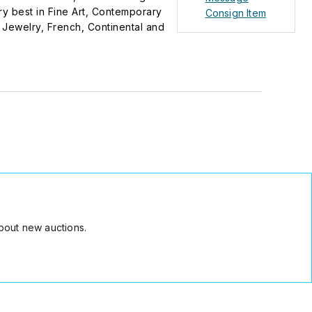
ry best in Fine Art, Contemporary
Consign Item
te Jewelry, French, Continental and
bout new auctions.