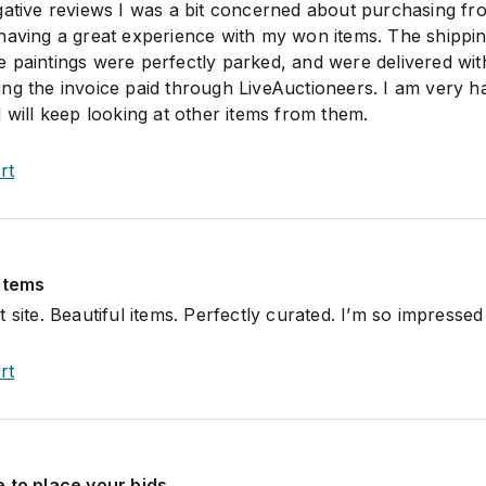
gative reviews I was a bit concerned about purchasing fro
having a great experience with my won items. The shippin
 paintings were perfectly parked, and were delivered with
ng the invoice paid through LiveAuctioneers. I am very 
 will keep looking at other items from them.
rt
 items
 site. Beautiful items. Perfectly curated. I’m so impressed
rt
 to place your bids.