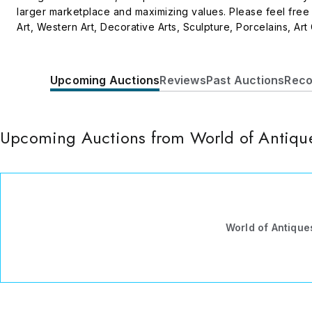
larger marketplace and maximizing values. Please feel free
Art, Western Art, Decorative Arts, Sculpture, Porcelains, Art
American antique furniture, and much more.
Upcoming Auctions
Reviews
Past Auctions
Reco
Upcoming Auctions from World of Antique
World of Antiques