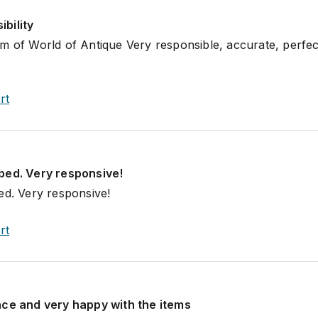
bility
m of World of Antique Very responsible, accurate, perfec
rt
bed. Very responsive!
ed. Very responsive!
rt
nce and very happy with the items