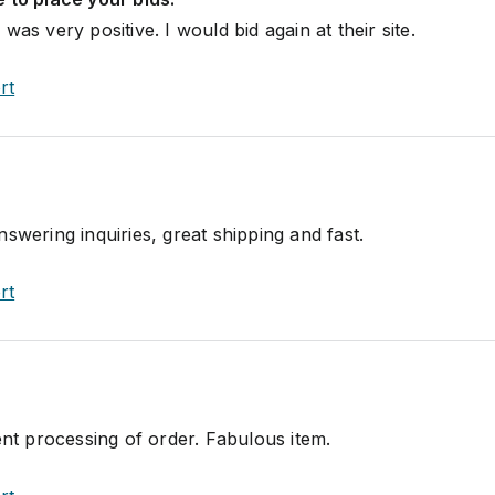
was very positive. I would bid again at their site.
rt
swering inquiries, great shipping and fast.
rt
ent processing of order. Fabulous item.