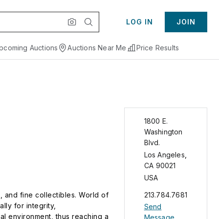
LOG IN
JOIN
pcoming Auctions
Auctions Near Me
Price Results
1800 E.
Washington
Blvd.
Los Angeles
,
CA
90021
USA
 and fine collectibles. World of
213.784.7681
ly for integrity,
Send
bal environment, thus reaching a
Message