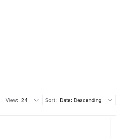
View:
24
Sort:
Date: Descending