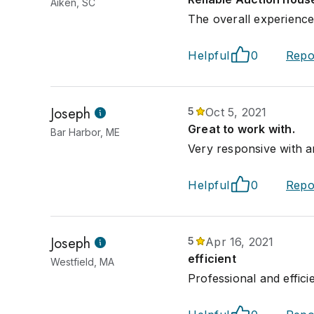
Aiken, SC
The overall experience 
Helpful
0
Repo
Joseph
5
Oct 5, 2021
Great to work with.
Bar Harbor, ME
Very responsive with an
Helpful
0
Repo
Joseph
5
Apr 16, 2021
efficient
Westfield, MA
Professional and effici