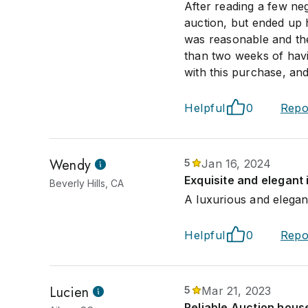
After reading a few ne
auction, but ended up 
was reasonable and the
than two weeks of havi
with this purchase, and
Helpful
0
Repo
Wendy
5
Jan 16, 2024
Exquisite and elegant
Beverly Hills, CA
A luxurious and elegant
Helpful
0
Repo
Lucien
5
Mar 21, 2023
Reliable Auction house