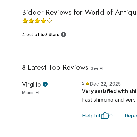
Bidder Reviews for World of Antiqu
4 out of 5.0 Stars
8
Latest Top Reviews
See All
Virgilio
5
Dec 22, 2025
Very satisfied with sh
Miami, FL
Fast shipping and very
Helpful
0
Repo