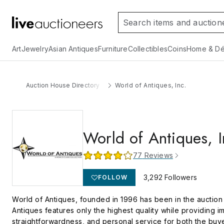
Art
Jewelry
Asian Antiques
Furniture
Collectibles
Coins
Home & Dé
Auction House Directory
World of Antiques, Inc.
World of Antiques, I
77
Reviews
3,292
Followers
FOLLOW
World of Antiques, founded in 1996 has been in the auction b
Antiques features only the highest quality while providing im
straightforwardness, and personal service for both the buye