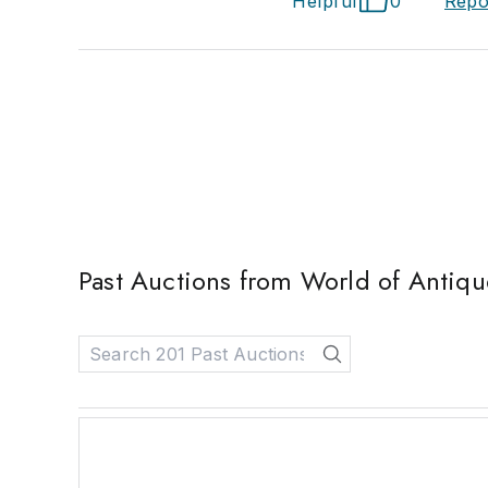
Helpful
0
Repo
Past Auctions from World of Antique