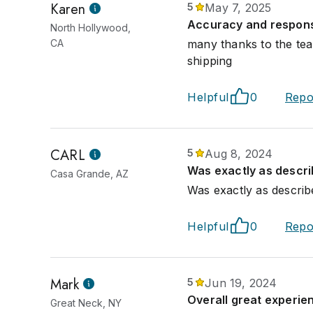
Karen
5
May 7, 2025
Accuracy and responsi
North Hollywood,
CA
many thanks to the tea
shipping
Helpful
0
Repo
CARL
5
Aug 8, 2024
Was exactly as descri
Casa Grande, AZ
Was exactly as describ
Helpful
0
Repo
Mark
5
Jun 19, 2024
Overall great experie
Great Neck, NY