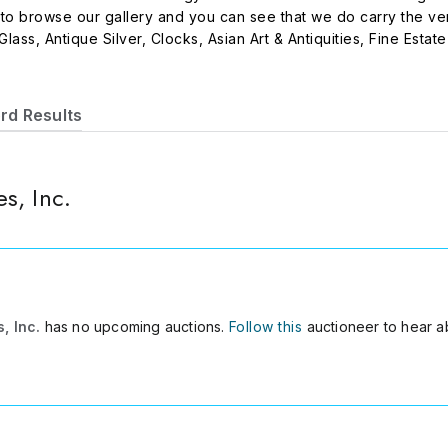
 to browse our gallery and you can see that we do carry the ve
 Glass, Antique Silver, Clocks, Asian Art & Antiquities, Fine Esta
rd Results
s, Inc.
, Inc.
has no upcoming auctions.
Follow this
auctioneer to hear a