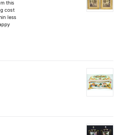
m this
g cost
in less
happy