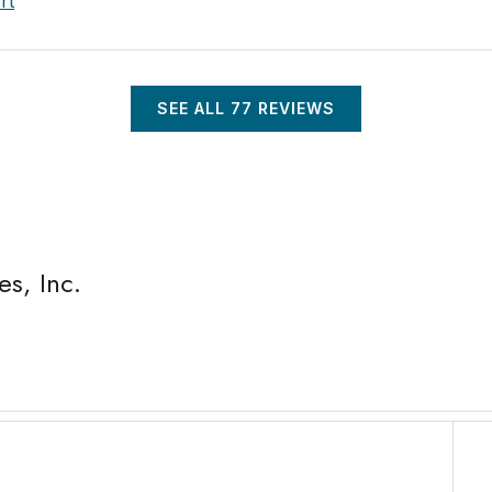
rt
SEE ALL
77
REVIEWS
s, Inc.