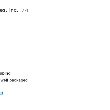
es, Inc.
(
77
)
ipping
 well packaged
rt