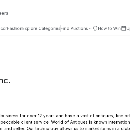
cor
Fashion
Explore Categories
Find Auctions
How to Win
U
nc.
usiness for over 12 years and have a vast of antiques, fine art,
peccable client service. World of Antiques is known international
r and seller. Our technology allows us to market items in a glo