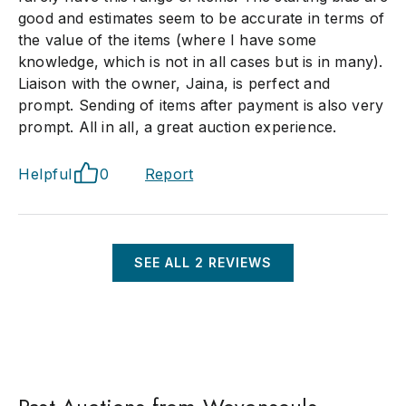
good and estimates seem to be accurate in terms of
the value of the items (where I have some
knowledge, which is not in all cases but is in many).
Liaison with the owner, Jaina, is perfect and
prompt. Sending of items after payment is also very
prompt. All in all, a great auction experience.
Helpful
0
Report
SEE ALL
2
REVIEWS