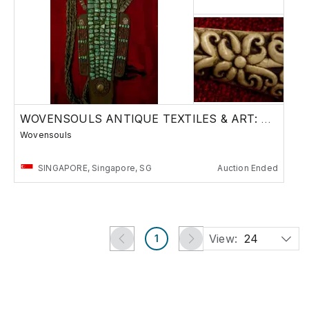
WOVENSOULS ANTIQUE TEXTILES & ART: TIBET+ASIA
Wovensouls
SINGAPORE, Singapore, SG
Auction Ended
View:
24
1