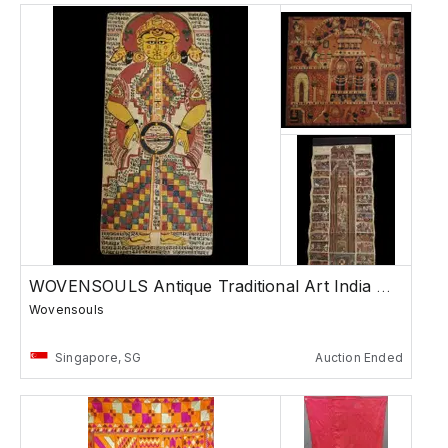
WOVENSOULS Antique Traditional Art India Asia
Wovensouls
Singapore, SG
Auction Ended