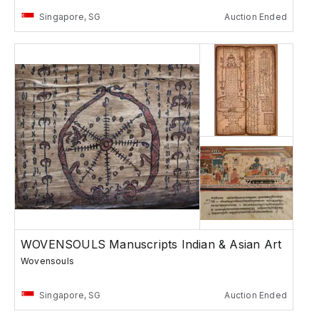
Singapore, SG
Auction Ended
WOVENSOULS Manuscripts Indian & Asian Art
Wovensouls
Singapore, SG
Auction Ended