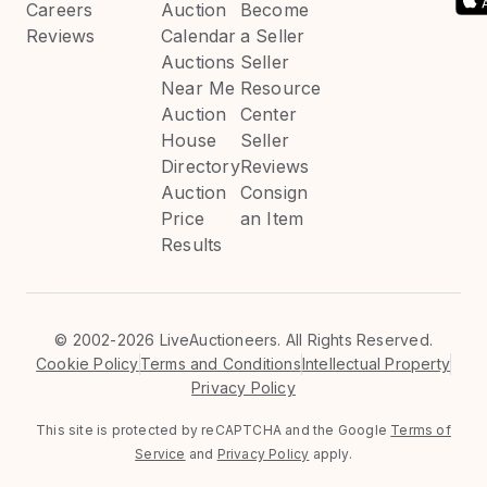
Careers
Auction
Become
Reviews
Calendar
a Seller
Auctions
Seller
Near Me
Resource
Auction
Center
House
Seller
Directory
Reviews
Auction
Consign
Price
an Item
Results
©
2002-2026 LiveAuctioneers. All Rights Reserved.
Cookie Policy
Terms and Conditions
Intellectual Property
Privacy Policy
This site is protected by reCAPTCHA and the Google
Terms of
Service
and
Privacy Policy
apply.