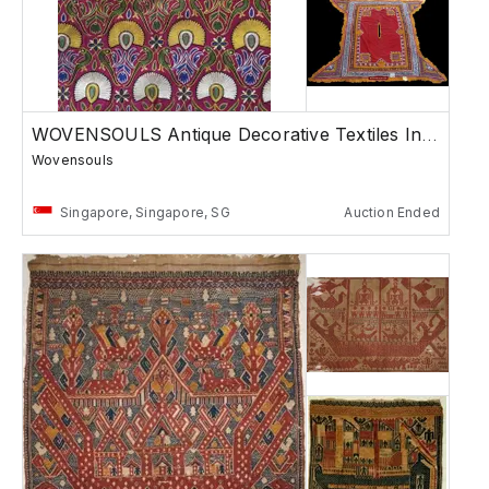
WOVENSOULS Antique Decorative Textiles India
Wovensouls
Singapore, Singapore, SG
Auction Ended