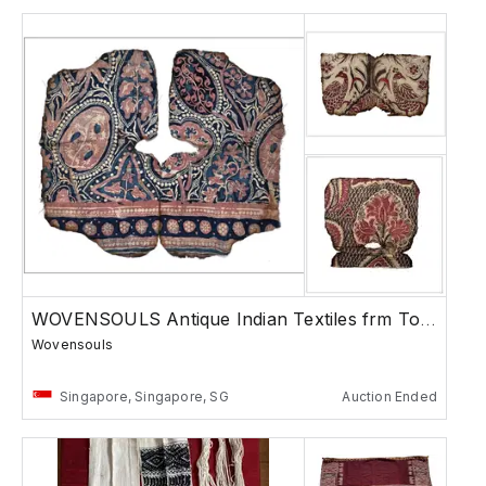
WOVENSOULS Antique Indian Textiles frm Toraja
Wovensouls
Singapore, Singapore, SG
Auction Ended