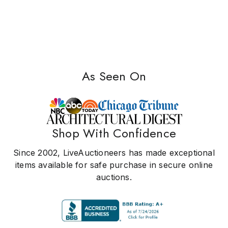
As Seen On
Shop With Confidence
Since 2002, LiveAuctioneers has made exceptional
items available for safe purchase in secure online
auctions.