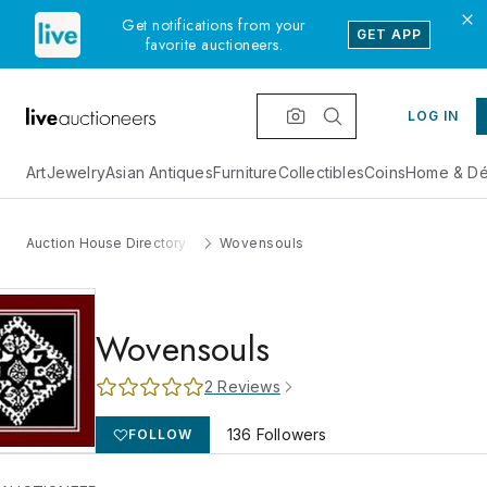
Get notifications from your
GET APP
favorite auctioneers.
LOG IN
Art
Jewelry
Asian Antiques
Furniture
Collectibles
Coins
Home & Dé
Auction House Directory
Wovensouls
Wovensouls
2
Reviews
136
Followers
FOLLOW