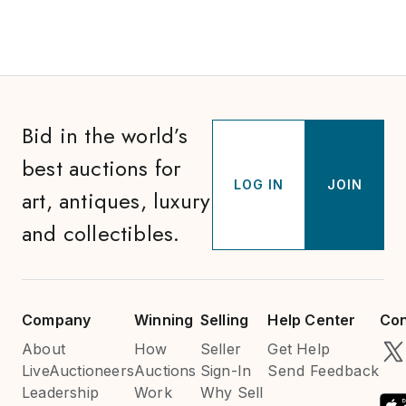
Bid in the world’s
best auctions for
LOG IN
JOIN
art, antiques, luxury
and collectibles.
Company
Winning
Selling
Help Center
Con
About
How
Seller
Get Help
LiveAuctioneers
Auctions
Sign-In
Send Feedback
Leadership
Work
Why Sell