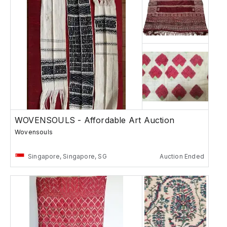
WOVENSOULS - Affordable Art Auction
Wovensouls
Singapore, Singapore, SG
Auction Ended