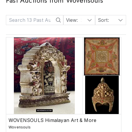
Past Auctions from Wovensouls
View:
24
Sort:
Date: Descending
WOVENSOULS Himalayan Art & More
Wovensouls