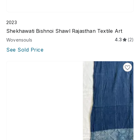
2023
Shekhawati Bishnoi Shawl Rajasthan Textile Art
4.3
(2)
Wovensouls
See Sold Price