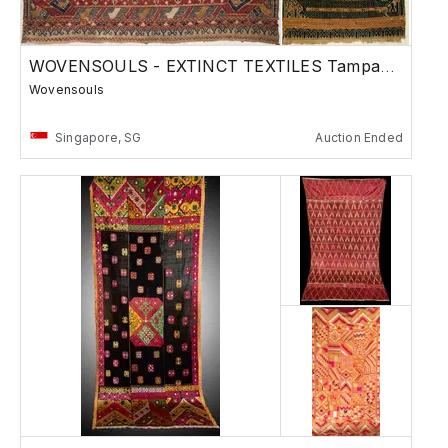
WOVENSOULS - EXTINCT TEXTILES Tampans & more
Wovensouls
Singapore, SG
Auction Ended