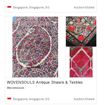
Singapore, Singapore, SG
Auction Ended
WOVENSOULS Antique Shawls & Textiles
Wovensouls
Singapore, Singapore, SG
Auction Ended