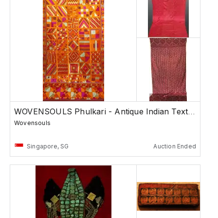
WOVENSOULS Phulkari - Antique Indian Textiles
Wovensouls
Singapore, SG
Auction Ended