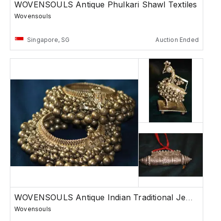
WOVENSOULS Antique Phulkari Shawl Textiles
Wovensouls
Singapore, SG
Auction Ended
WOVENSOULS Antique Indian Traditional Jewelry
Wovensouls