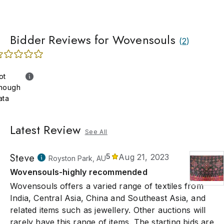
Bidder Reviews for Wovensouls
(
2
)
ot
nough
ata
Latest Review
See All
Steve
5
Aug 21, 2023
Royston Park, AU
Wovensouls-highly recommended
Wovensouls offers a varied range of textiles from
India, Central Asia, China and Southeast Asia, and
related items such as jewellery. Other auctions will
rarely have this range of items. The starting bids are