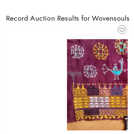
Record Auction Results for Wovensouls