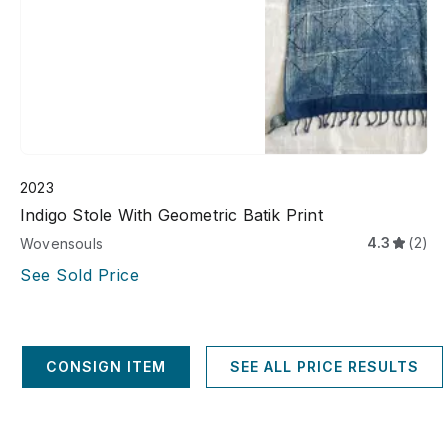
2023
Indigo Stole With Geometric Batik Print
4.3
(2)
Wovensouls
See Sold Price
CONSIGN ITEM
SEE ALL PRICE RESULTS