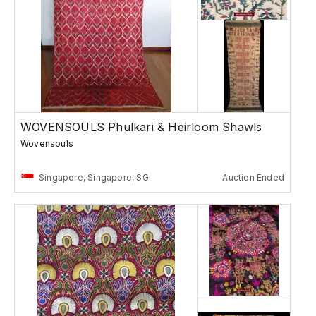
WOVENSOULS Phulkari & Heirloom Shawls
Wovensouls
Singapore, Singapore, SG
Auction Ended