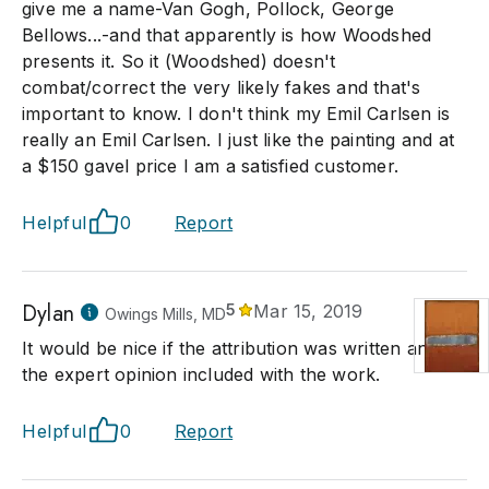
give me a name-Van Gogh, Pollock, George
Bellows...-and that apparently is how Woodshed
presents it. So it (Woodshed) doesn't
combat/correct the very likely fakes and that's
important to know. I don't think my Emil Carlsen is
really an Emil Carlsen. I just like the painting and at
a $150 gavel price I am a satisfied customer.
Helpful
0
Report
Dylan
5
Mar 15, 2019
Owings Mills, MD
It would be nice if the attribution was written and
the expert opinion included with the work.
Helpful
0
Report