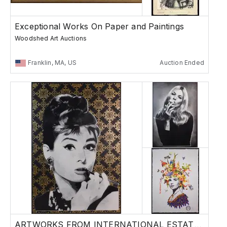
Exceptional Works On Paper and Paintings
Woodshed Art Auctions
Franklin, MA, US
Auction Ended
ARTWORKS FROM INTERNATIONAL ESTATES