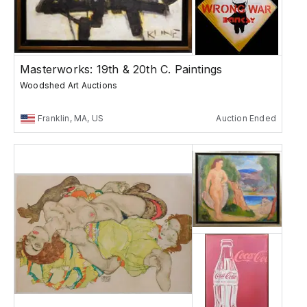
Masterworks: 19th & 20th C. Paintings
Woodshed Art Auctions
Franklin, MA, US
Auction Ended