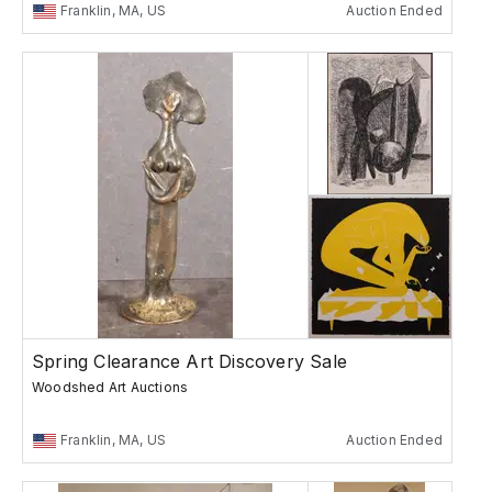
Franklin, MA, US
Auction Ended
Spring Clearance Art Discovery Sale
Woodshed Art Auctions
Franklin, MA, US
Auction Ended