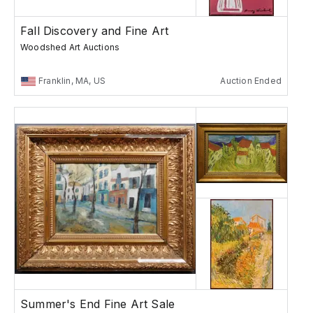
Fall Discovery and Fine Art
Woodshed Art Auctions
Franklin, MA, US
Auction Ended
Summer's End Fine Art Sale