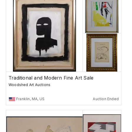
Traditional and Modern Fine Art Sale
Woodshed Art Auctions
Franklin, MA, US
Auction Ended