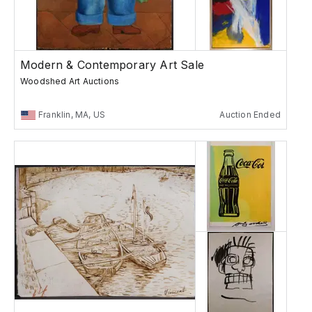
Modern & Contemporary Art Sale
Woodshed Art Auctions
Franklin, MA, US
Auction Ended