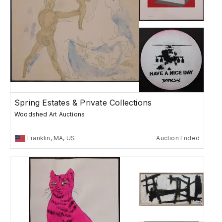
Spring Estates & Private Collections
Woodshed Art Auctions
Franklin, MA, US
Auction Ended