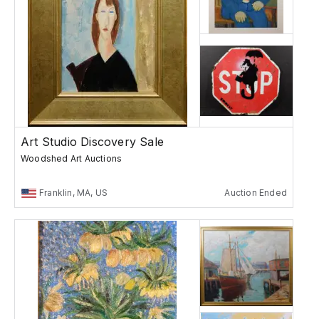
Art Studio Discovery Sale
Woodshed Art Auctions
Franklin, MA, US
Auction Ended