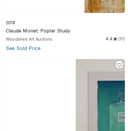
2018
Claude Monet: Poplar Study
4.4
(31)
Woodshed Art Auctions
See Sold Price