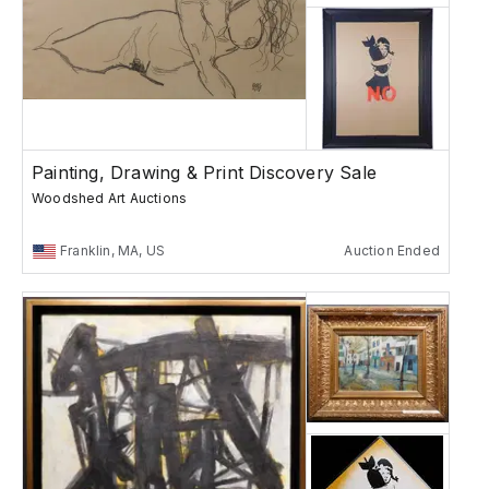
Painting, Drawing & Print Discovery Sale
Woodshed Art Auctions
Franklin, MA, US
Auction Ended