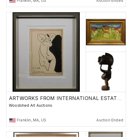
Franklin, MA, US
Auction Ended
ARTWORKS FROM INTERNATIONAL ESTATES
Woodshed Art Auctions
Franklin, MA, US
Auction Ended