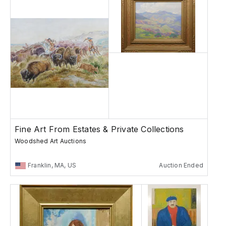
Fine Art From Estates & Private Collections
Woodshed Art Auctions
Franklin, MA, US
Auction Ended