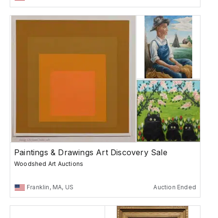
Paintings & Drawings Art Discovery Sale
Woodshed Art Auctions
Franklin, MA, US
Auction Ended