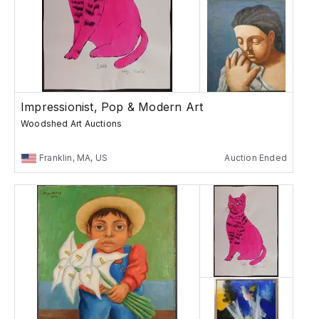
Impressionist, Pop & Modern Art
Woodshed Art Auctions
Franklin, MA, US
Auction Ended