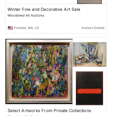
Winter Fine and Decorative Art Sale
Woodshed Art Auctions
Franklin, MA, US
Auction Ended
Select Artworks From Private Collections