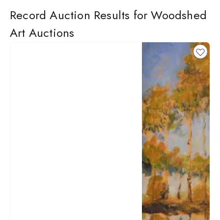
Record Auction Results for Woodshed
Art Auctions