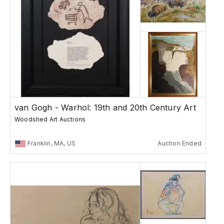
van Gogh - Warhol: 19th and 20th Century Art
Woodshed Art Auctions
Franklin, MA, US
Auction Ended