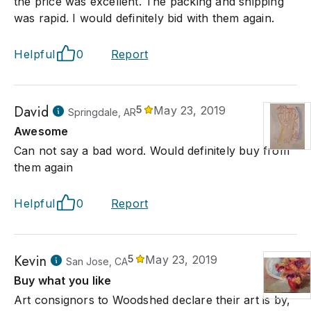
the price was excellent. The packing and shipping
was rapid. I would definitely bid with them again.
Helpful
0
Report
David
5
May 23, 2019
Springdale, AR
Awesome
Can not say a bad word. Would definitely buy from
them again
Helpful
0
Report
Kevin
5
May 23, 2019
San Jose, CA
Buy what you like
Art consignors to Woodshed declare their art is by,