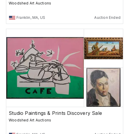
Woodshed Art Auctions
Franklin, MA, US
Auction Ended
Studio Paintings & Prints Discovery Sale
Woodshed Art Auctions