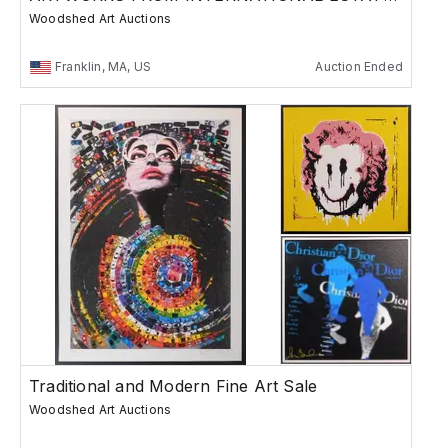
Woodshed Art Auctions
Franklin, MA, US
Auction Ended
Traditional and Modern Fine Art Sale
Woodshed Art Auctions