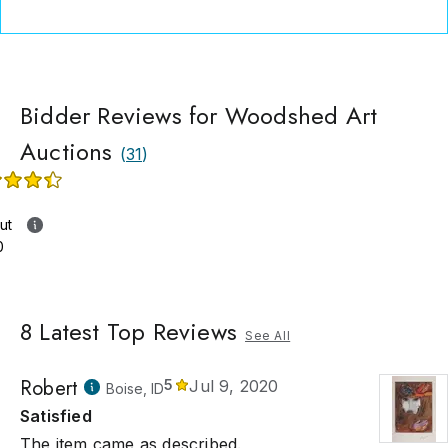
Bidder Reviews for Woodshed Art
Auctions
(
31
)
ut
0
8
Latest Top Reviews
See All
Robert
5
Jul 9, 2020
Boise, ID
Satisfied
The item came as described.