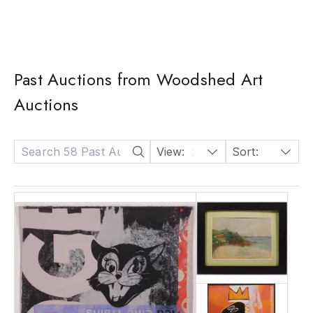
Past Auctions from Woodshed Art
Auctions
View:
24
Sort:
Date: Descending