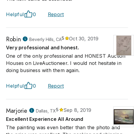
Helpful
0
Report
Robin
5
Oct 30, 2019
Beverly Hills, CA
Very professional and honest.
One of the only professional and HONEST Auction
Houses on LiveAuctioneer. I would not hesitate in
doing business with them again.
Helpful
0
Report
Marjorie
5
Sep 8, 2019
Dallas, TX
Excellent Experience All Around
The painting was even better than the photo and