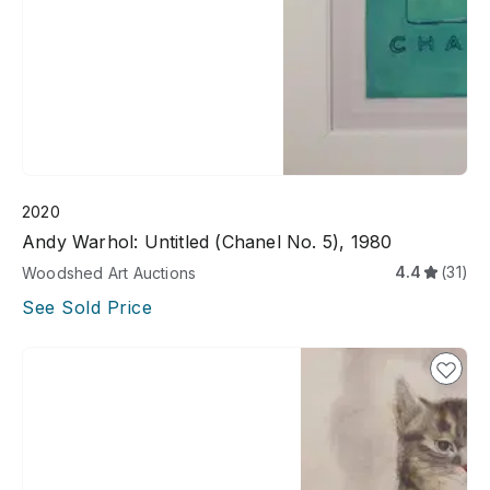
2020
Andy Warhol: Untitled (Chanel No. 5), 1980
4.4
(31)
Woodshed Art Auctions
See Sold Price