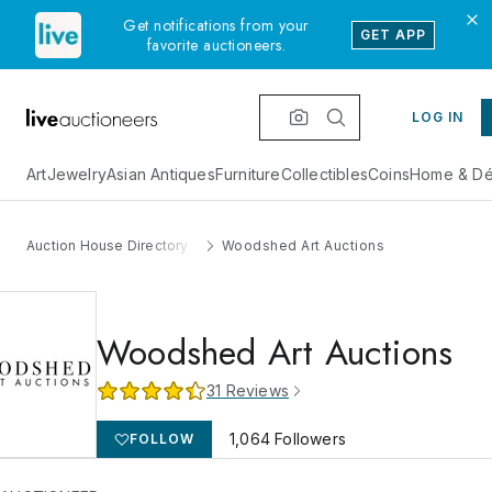
Get notifications from your
GET APP
favorite auctioneers.
LOG IN
Art
Jewelry
Asian Antiques
Furniture
Collectibles
Coins
Home & Dé
Auction House Directory
Woodshed Art Auctions
Woodshed Art Auctions
31
Reviews
1,064
Followers
FOLLOW