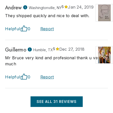
Andrew
5
Jan 24, 2019
Washingtonville, NY
They shipped quickly and nice to deal with.
Helpful
0
Report
Guillermo
5
Dec 27, 2018
Humble, TX
Mr Bruce very kind and profesional thank u very
much
Helpful
0
Report
SEE ALL
31
REVIEWS