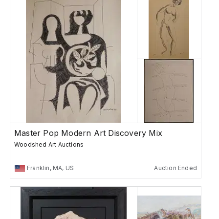
Master Pop Modern Art Discovery Mix
Woodshed Art Auctions
Franklin, MA, US
Auction Ended