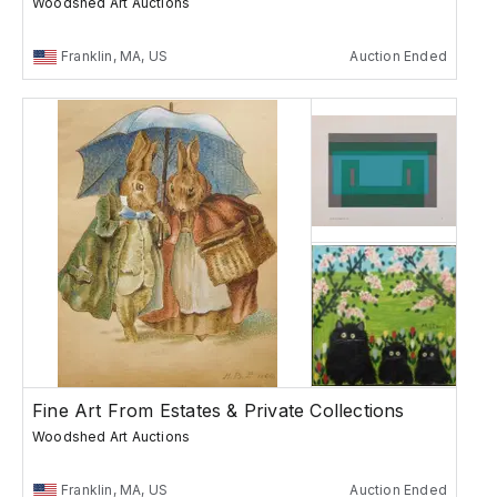
Woodshed Art Auctions
Franklin, MA, US
Auction Ended
Fine Art From Estates & Private Collections
Woodshed Art Auctions
Franklin, MA, US
Auction Ended