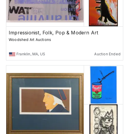
Impressionist, Folk, Pop & Modern Art
Woodshed Art Auctions
Franklin, MA, US
Auction Ended