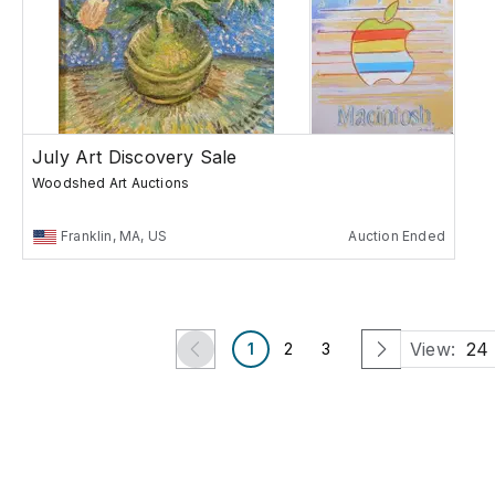
July Art Discovery Sale
Woodshed Art Auctions
Franklin, MA, US
Auction Ended
View:
24
1
2
3