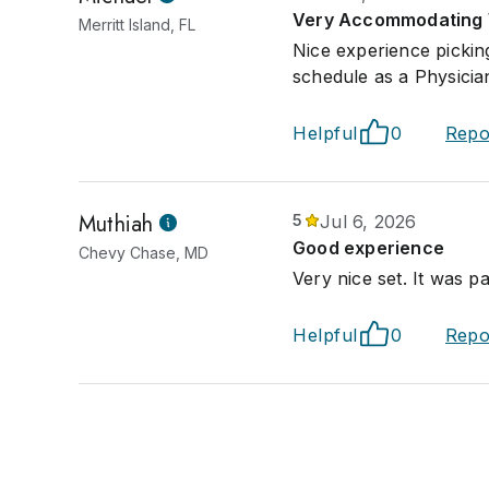
Very Accommodating 
Merritt Island, FL
Nice experience picki
schedule as a Physicia
Helpful
0
Repo
Muthiah
5
Jul 6, 2026
Good experience
Chevy Chase, MD
Very nice set. It was p
Helpful
0
Repo