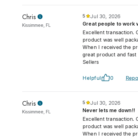
Chris
5
Jul 30, 2026
Great people to work 
Kissimmee, FL
Excellent transaction. 
product was well packag
When I received the pro
great product and fast s
Sellers
Helpful
0
Repo
Chris
5
Jul 30, 2026
Never lets me down!!
Kissimmee, FL
Excellent transaction. 
product was well packag
When I received the pro