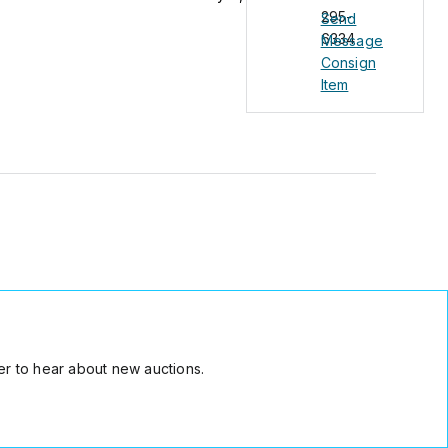
295-
Send
6334
Message
Consign
Item
r to hear about new auctions.