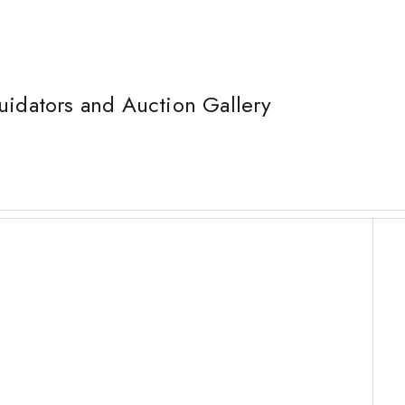
uidators and Auction Gallery