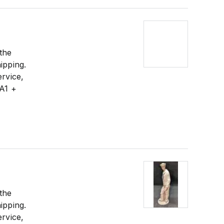
 the
ipping.
ervice,
 A1 +
 the
ipping.
ervice,