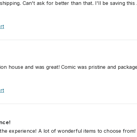
hipping. Can't ask for better than that. I'll be saving this
rt
uction house and was great! Comic was pristine and packag
rt
nce!
the experience! A lot of wonderful items to choose from