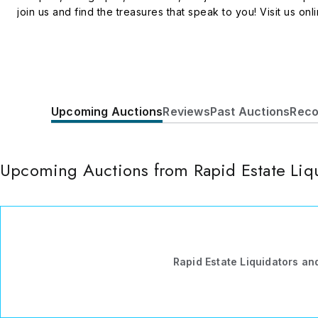
join us and find the treasures that speak to you! Visit us onl
Upcoming Auctions
Reviews
Past Auctions
Reco
Upcoming Auctions from Rapid Estate Liqu
Rapid Estate Liquidators an