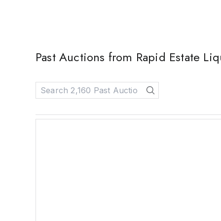
Past Auctions from Rapid Estate Liq