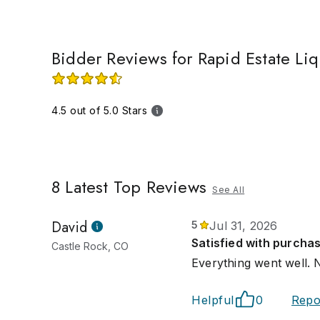
Bidder Reviews for Rapid Estate Li
4.5 out of 5.0 Stars
8
Latest Top Reviews
See All
David
5
Jul 31, 2026
Satisfied with purcha
Castle Rock, CO
Everything went well. Ni
Helpful
0
Repo