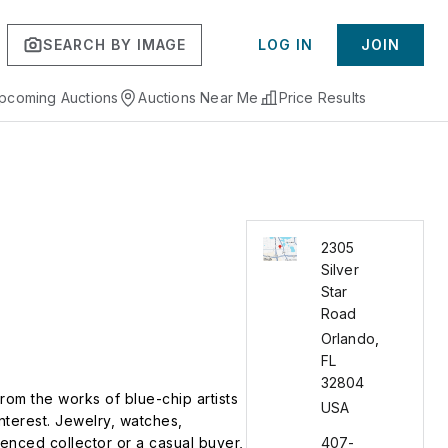
SEARCH BY IMAGE
LOG IN
JOIN
pcoming Auctions
Auctions Near Me
Price Results
2305
Silver
Star
Road
Orlando
,
FL
32804
From the works of blue-chip artists
USA
nterest. Jewelry, watches,
ienced collector or a casual buyer,
407-