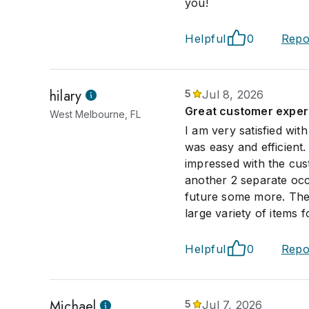
you!
Helpful
0
Repo
hilary
5
Jul 8, 2026
Great customer exper
West Melbourne, FL
I am very satisfied wit
was easy and efficient.
impressed with the cus
another 2 separate occa
future some more. The 
large variety of items 
Helpful
0
Repo
Michael
5
Jul 7, 2026