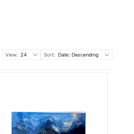
View:
24
Sort:
Date: Descending