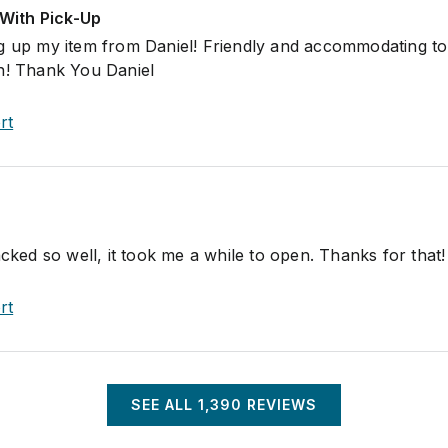
With Pick-Up
ng up my item from Daniel! Friendly and accommodating t
n! Thank You Daniel
rt
acked so well, it took me a while to open. Thanks for that!
rt
SEE ALL
1,390
REVIEWS