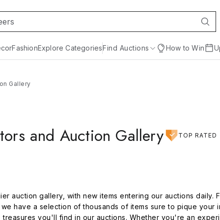
cor
Fashion
Explore Categories
Find Auctions
How to Win
U
on Gallery
tors and Auction Gallery
TOP RATED
er auction gallery, with new items entering our auctions daily. 
e have a selection of thousands of items sure to pique your i
e treasures you'll find in our auctions. Whether you're an exper