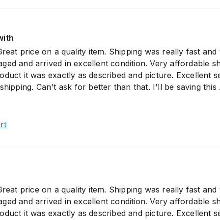
with
Great price on a quality item. Shipping was really fast and
ed and arrived in excellent condition. Very affordable sh
duct it was exactly as described and picture. Excellent s
hipping. Can't ask for better than that. I'll be saving this
rt
Great price on a quality item. Shipping was really fast and
ed and arrived in excellent condition. Very affordable sh
duct it was exactly as described and picture. Excellent s