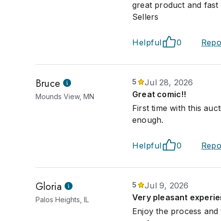
great product and fast s
Sellers
Helpful
0
Repo
Bruce
5
Jul 28, 2026
Great comic!!
Mounds View, MN
First time with this a
enough.
Helpful
0
Repo
Gloria
5
Jul 9, 2026
Very pleasant experie
Palos Heights, IL
Enjoy the process and 