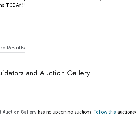
ine TODAY!!!
rd Results
idators and Auction Gallery
d Auction Gallery
has no upcoming auctions.
Follow this
auctionee