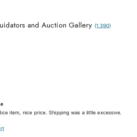
quidators and Auction Gallery
(
1,390
)
se
ce item, nice price. Shipping was a little excessive.
rt