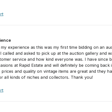
rt
ience
h my experience as this was my first time bidding on an auc
 I called and asked to pick up at the auction gallery and w
tomer service and how kind everyone was. I have since b
sions at Rapid Estate and will definitely be coming back 
prices and quality on vintage items are great and they h
for all kinds of niches and collectors. Thank you!
rt