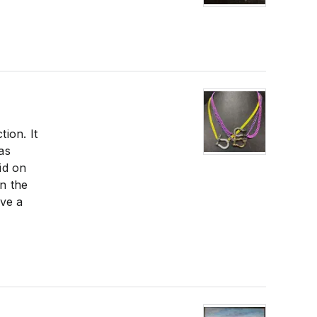
tion. It
as
id on
in the
ave a