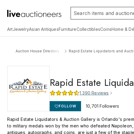
Art
Jewelry
Asian Antiques
Furniture
Collectibles
Coins
Home & Dé
Auction House Directory
Rapid Estate Liquidators and Aucti
Rapid Estate Liquida
1,390
Reviews
10,701
Followers
FOLLOW
Rapid Estate Liquidators & Auction Gallery is Orlando's premi
to military medals won by the men who defeated Napoleon, w
antiques, autographs, and coins, are just a few of the stapl