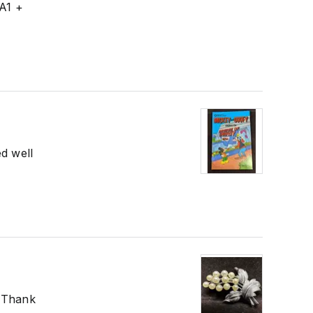
 A1 +
ed well
! Thank