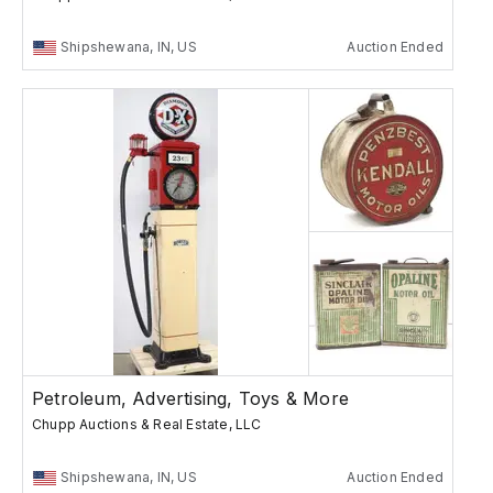
Shipshewana, IN, US
Auction Ended
Petroleum, Advertising, Toys & More
Chupp Auctions & Real Estate, LLC
Shipshewana, IN, US
Auction Ended