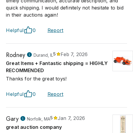
timely communication, accurate description, and
quick shipping. I would definitely not hesitate to bid
in their auctions again!
Helpful
0
Report
Rodney
5
Feb 7, 2026
Durand, IL
Great Items + Fantastic shipping = HIGHLY
RECOMMENDED
Thanks for the great toys!
Helpful
0
Report
Gary
5
Jan 7, 2026
Norfolk, MA
great auction company