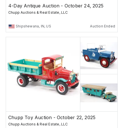
4-Day Antique Auction - October 24, 2025
Chupp Auctions & Real Estate, LLC
Shipshewana, IN, US
Auction Ended
Chupp Toy Auction - October 22, 2025
Chupp Auctions & Real Estate, LLC