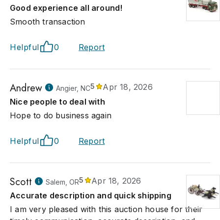
Good experience all around!
Smooth transaction
Helpful
0
Report
Andrew
5
Apr 18, 2026
Angier, NC
Nice people to deal with
Hope to do business again
Helpful
0
Report
Scott
5
Apr 18, 2026
Salem, OR
Accurate description and quick shipping
I am very pleased with this auction house for their