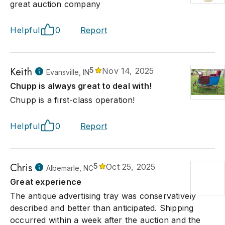
great auction company
Helpful
0
Report
Keith
5
Nov 14, 2025
Evansville, IN
Chupp is always great to deal with!
Chupp is a first-class operation!
Helpful
0
Report
Chris
5
Oct 25, 2025
Albemarle, NC
Great experience
The antique advertising tray was conservatively
described and better than anticipated. Shipping
occurred within a week after the auction and the