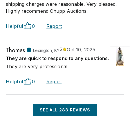
shipping charges were reasonable. Very pleased.
Highly recommend Chupp Auctions.
Helpful
0
Report
Thomas
5
Oct 10, 2025
Lexington, KY
They are quick to respond to any questions.
They are very professional.
Helpful
0
Report
SEE ALL
288
REVIEWS