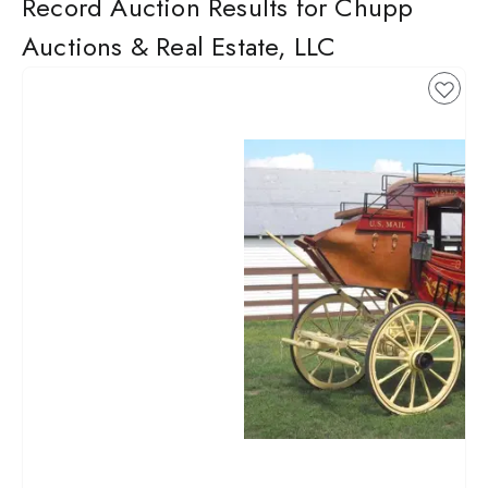
Record Auction Results for Chupp
Auctions & Real Estate, LLC