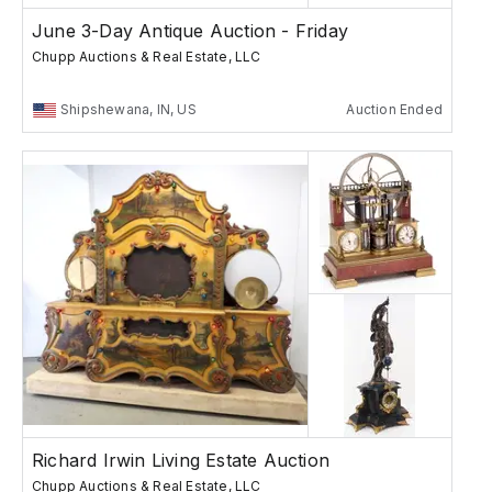
June 3-Day Antique Auction - Friday
Chupp Auctions & Real Estate, LLC
Shipshewana, IN, US
Auction Ended
Richard Irwin Living Estate Auction
Chupp Auctions & Real Estate, LLC