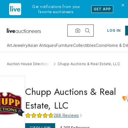
Get notifications from your
GET APP
favorite auctioneers.
LOG IN
Art
Jewelry
Asian Antiques
Furniture
Collectibles
Coins
Home & Dé
Auction House Directory
Chupp Auctions & Real Estate, LLC
Chupp Auctions & Real
Estate, LLC
288
Reviews
4,291
Followers
FOLLOW