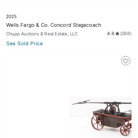
2025
Wells Fargo & Co. Concord Stagecoach
4.6
(288)
Chupp Auctions & Real Estate, LLC
See Sold Price