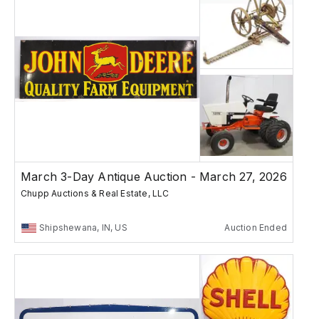
March 3-Day Antique Auction - March 27, 2026
Chupp Auctions & Real Estate, LLC
Shipshewana, IN, US
Auction Ended