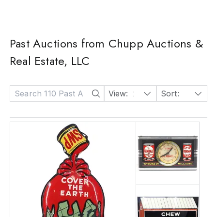
Past Auctions from Chupp Auctions &
Real Estate, LLC
View:
24
Sort:
Date: Descending