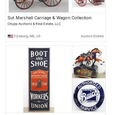
Sut Marshall Carriage & Wagon Collection
Chupp Auctions & Real Estate, LLC
Fryeburg, ME, US
Auction Ended