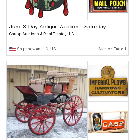
June 3-Day Antique Auction - Saturday
Chupp Auctions & Real Estate, LLC
Shipshewana, IN, US
Auction Ended