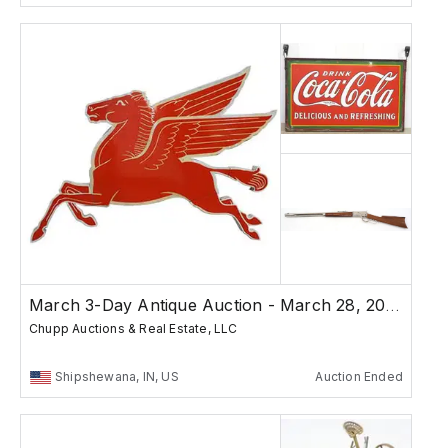
March 3-Day Antique Auction - March 28, 2026
Chupp Auctions & Real Estate, LLC
Shipshewana, IN, US
Auction Ended