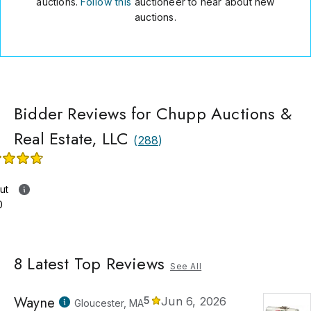
auctions.
Follow this
auctioneer to hear about new
auctions.
Bidder Reviews for Chupp Auctions &
Real Estate, LLC
(
288
)
ut
0
8
Latest Top Reviews
See All
Wayne
5
Jun 6, 2026
Gloucester, MA