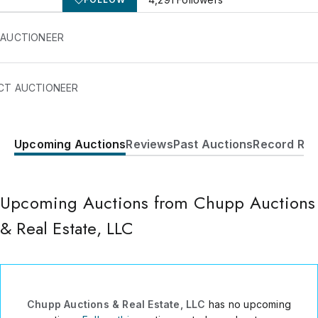
 AUCTIONEER
CT AUCTIONEER
Upcoming Auctions
Reviews
Past Auctions
Record Res
890 S. Van Buren St
Shipshewana
,
IN
46565
USA
Upcoming Auctions from Chupp Auctions
(260) 768-7616
Send Message
& Real Estate, LLC
Consign Item
Chupp Auctions & Real Estate, LLC
has no upcoming