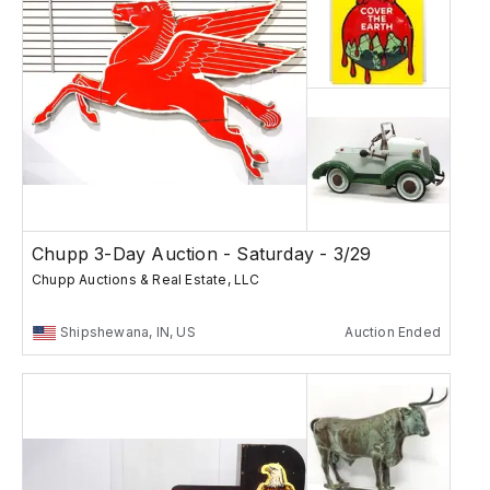
Chupp 3-Day Auction - Saturday - 3/29
Chupp Auctions & Real Estate, LLC
Shipshewana, IN, US
Auction Ended