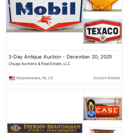
3-Day Antique Auction - December 20, 2025
Chupp Auctions & Real Estate, LLC
Shipshewana, IN, US
Auction Ended