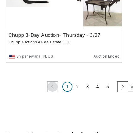
Chupp 3-Day Auction- Thursday - 3/27
Chupp Auctions & Real Estate, LLC
Shipshewana, IN, US
Auction Ended
V
1
2
3
4
5