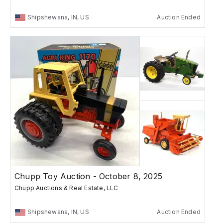
Shipshewana, IN, US
Auction Ended
Chupp Toy Auction - October 8, 2025
Chupp Auctions & Real Estate, LLC
Shipshewana, IN, US
Auction Ended