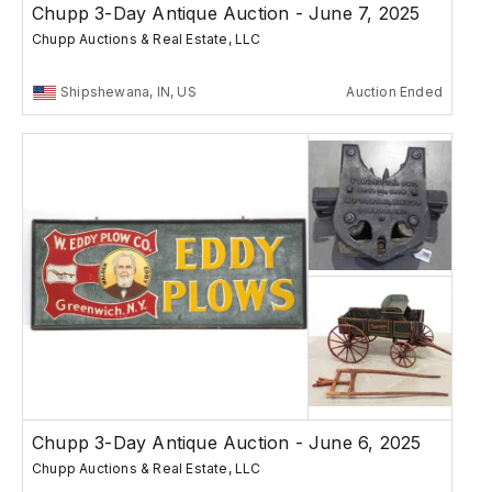
Chupp 3-Day Antique Auction - June 7, 2025
Chupp Auctions & Real Estate, LLC
Shipshewana, IN, US
Auction Ended
Chupp 3-Day Antique Auction - June 6, 2025
Chupp Auctions & Real Estate, LLC