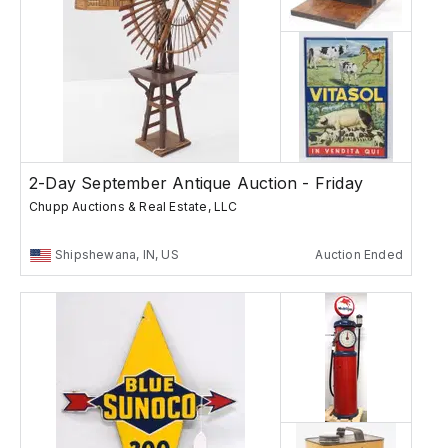
2-Day September Antique Auction - Friday
Chupp Auctions & Real Estate, LLC
Shipshewana, IN, US
Auction Ended