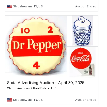
Shipshewana, IN, US
Auction Ended
Soda Advertising Auction - April 30, 2025
Chupp Auctions & Real Estate, LLC
Shipshewana, IN, US
Auction Ended