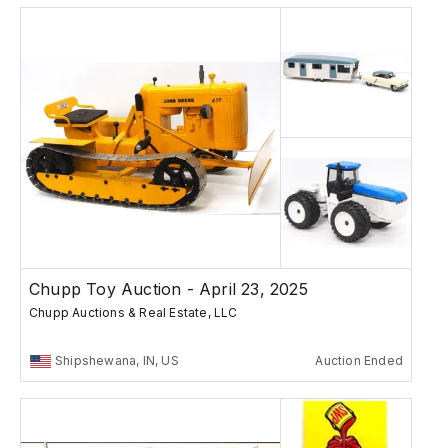
Chupp Toy Auction - April 23, 2025
Chupp Auctions & Real Estate, LLC
Shipshewana, IN, US
Auction Ended