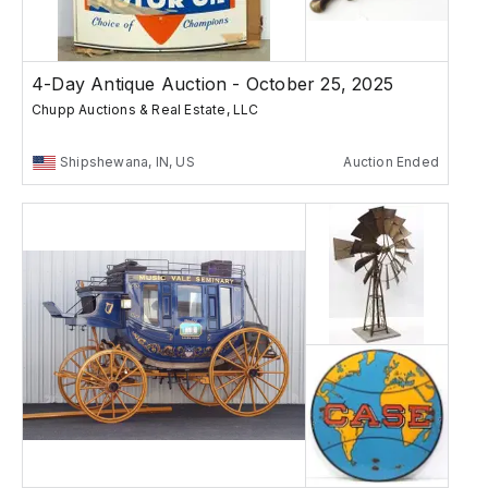
4-Day Antique Auction - October 25, 2025
Chupp Auctions & Real Estate, LLC
Shipshewana, IN, US
Auction Ended