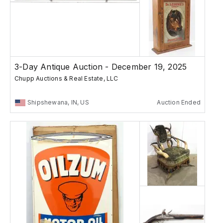
3-Day Antique Auction - December 19, 2025
Chupp Auctions & Real Estate, LLC
Shipshewana, IN, US
Auction Ended