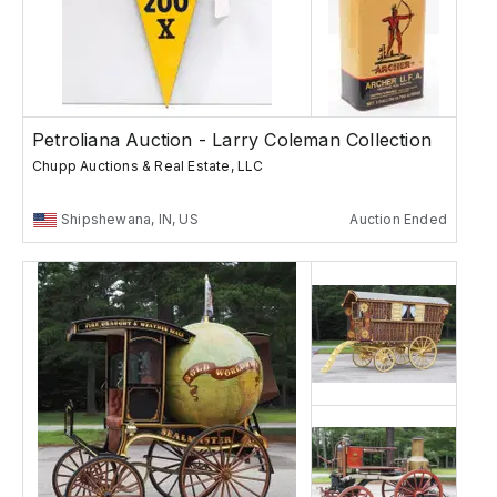
Petroliana Auction - Larry Coleman Collection
Chupp Auctions & Real Estate, LLC
Shipshewana, IN, US
Auction Ended