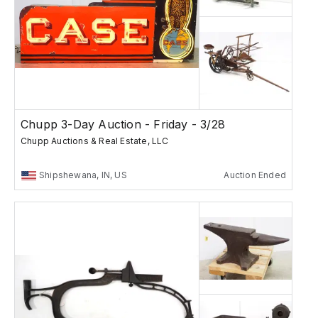
Chupp 3-Day Auction - Friday - 3/28
Chupp Auctions & Real Estate, LLC
Shipshewana, IN, US
Auction Ended