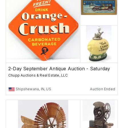
2-Day September Antique Auction - Saturday
Chupp Auctions & Real Estate, LLC
Shipshewana, IN, US
Auction Ended