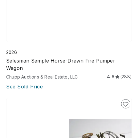
2026
Salesman Sample Horse-Drawn Fire Pumper
Wagon
4.6
(288)
Chupp Auctions & Real Estate, LLC
See Sold Price