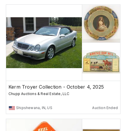
Kerm Troyer Collection - October 4, 2025
Chupp Auctions & Real Estate, LLC
Shipshewana, IN, US
Auction Ended