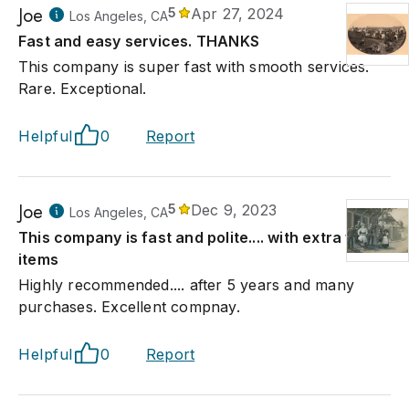
Joe
5
Apr 27, 2024
Los Angeles, CA
Fast and easy services. THANKS
This company is super fast with smooth services.
Rare. Exceptional.
Helpful
0
Report
Joe
5
Dec 9, 2023
Los Angeles, CA
This company is fast and polite.... with extra fine
items
Highly recommended.... after 5 years and many
purchases. Excellent compnay.
Helpful
0
Report