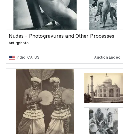
Nudes - Photogravures and Other Processes
Antiqphoto
Indio, CA, US
Auction Ended