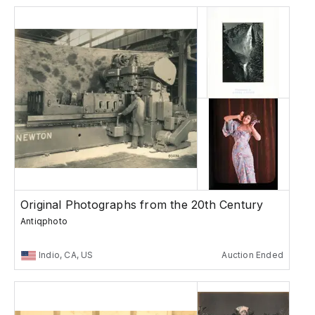
Original Photographs from the 20th Century
Antiqphoto
Indio, CA, US
Auction Ended