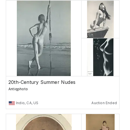
20th-Century Summer Nudes
Antiqphoto
Indio, CA, US
Auction Ended