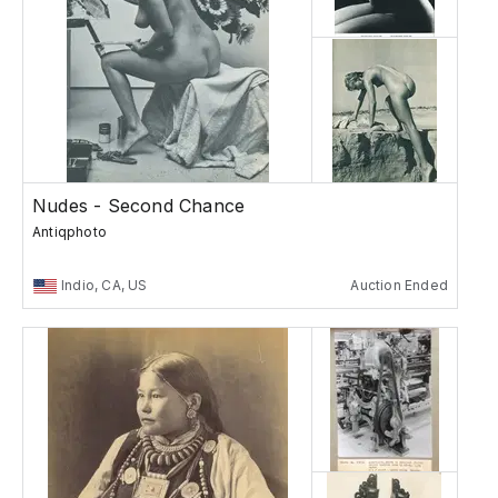
Nudes - Second Chance
Antiqphoto
Indio, CA, US
Auction Ended