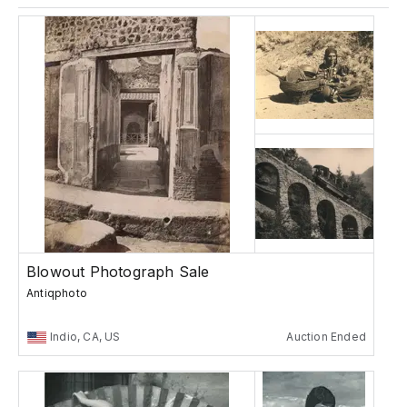
Blowout Photograph Sale
Antiqphoto
Indio, CA, US
Auction Ended