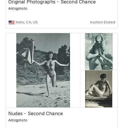
Original Photographs - Second Chance
Antiqphoto
Indio, CA, US
Auction Ended
Nudes - Second Chance
Antiqphoto