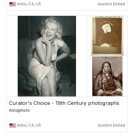
Indio, CA, US
Auction Ended
Curator's Choice - 19th Century photographs
Antiqphoto
Indio, CA, US
Auction Ended