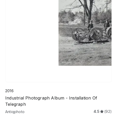
2016
Industrial Photograph Album - Installation Of
Telegraph
4.5
(92)
Antiqphoto