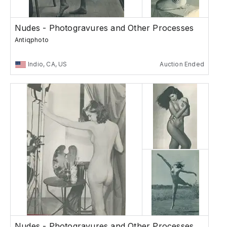
Nudes - Photogravures and Other Processes
Antiqphoto
Indio, CA, US
Auction Ended
Nudes - Photogravures and Other Processes