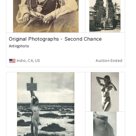
Original Photographs - Second Chance
Antiqphoto
Indio, CA, US
Auction Ended