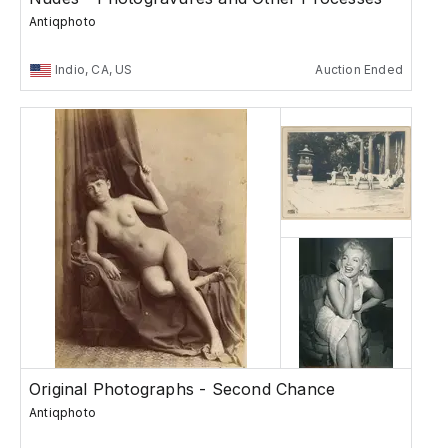
Antiqphoto
Indio, CA, US
Auction Ended
Original Photographs - Second Chance
Antiqphoto