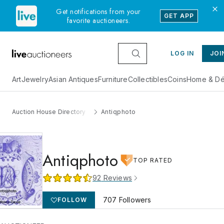
Get notifications from your
GET APP
favorite auctioneers.
LOG IN
JOI
Art
Jewelry
Asian Antiques
Furniture
Collectibles
Coins
Home & Dé
Auction House Directory
Antiqphoto
Antiqphoto
TOP RATED
92
Reviews
707
Followers
FOLLOW