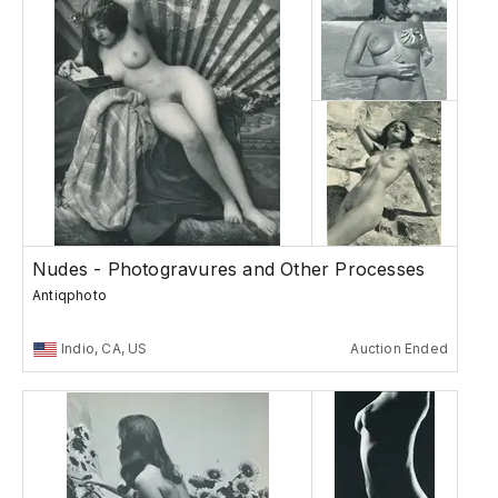
Nudes - Photogravures and Other Processes
Antiqphoto
Indio, CA, US
Auction Ended