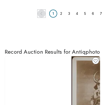
1
2
3
4
5
6
7
Record Auction Results for Antiqphoto