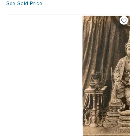
See Sold Price