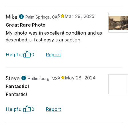
e disappearing people of the world, due to colonization and
enization of nationalities. These images are as fascinating to
were a hundred or more years ago, seeing the diverse cultures
Mike
5
Mar 29, 2025
Palm Springs, CA
 dress, tools, weapons, food and environment.
Great Rare Photo
My photo was in excellent condition and as
described … fast easy transaction
Helpful
0
Report
Steve
5
May 28, 2024
Hattiesburg, MS
Fantastic!
Fantastic!
Helpful
0
Report