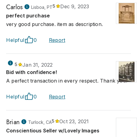
Carlos
5
Dec 9, 2023
Lisboa, PT
perfect purchase
very good purchase. item as description.
Helpful
0
Report
5
Jan 31, 2022
Bid with confidence!
A perfect transaction in every respect. Thank you.
Helpful
0
Report
Brian
5
Oct 23, 2021
Turlock, CA
Conscientious Seller w/Lovely Images