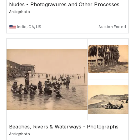
Nudes - Photogravures and Other Processes
Antiqphoto
Indio, CA, US
Auction Ended
Beaches, Rivers & Waterways - Photographs
Antiqphoto