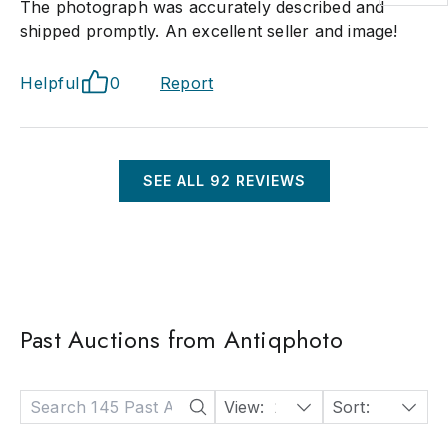
The photograph was accurately described and
shipped promptly. An excellent seller and image!
Helpful
0
Report
SEE ALL
92
REVIEWS
Past Auctions from Antiqphoto
View:
24
Sort:
Date: Descending