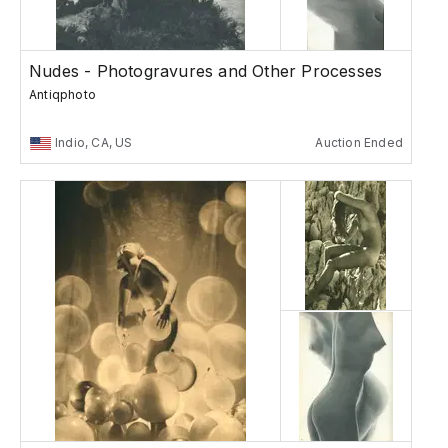
Nudes - Photogravures and Other Processes
Antiqphoto
Indio, CA, US
Auction Ended