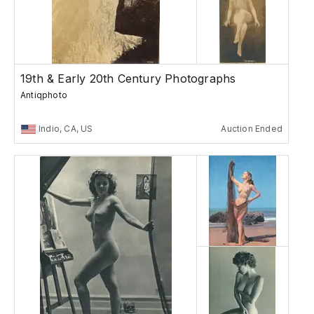
19th & Early 20th Century Photographs
Antiqphoto
Indio, CA, US
Auction Ended