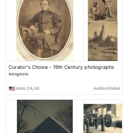
Curator's Choice - 19th Century photographs
Antiqphoto
Indio, CA, US
Auction Ended