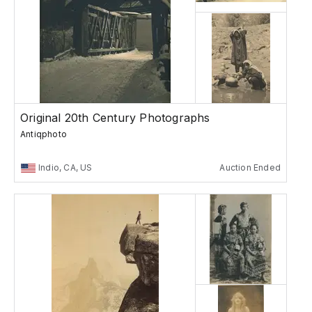
Original 20th Century Photographs
Antiqphoto
Indio, CA, US
Auction Ended