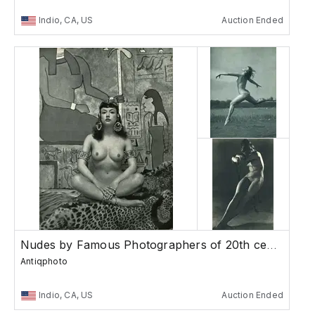
Indio, CA, US
Auction Ended
Nudes by Famous Photographers of 20th century
Antiqphoto
Indio, CA, US
Auction Ended