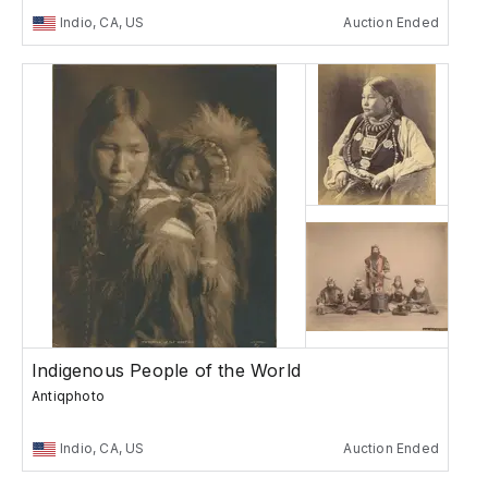
Indio, CA, US
Auction Ended
Indigenous People of the World
Antiqphoto
Indio, CA, US
Auction Ended