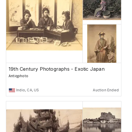
19th Century Photographs - Exotic Japan
Antiqphoto
Indio, CA, US
Auction Ended