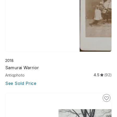
2018
Samurai Warrior
4.5
(92)
Antiqphoto
See Sold Price