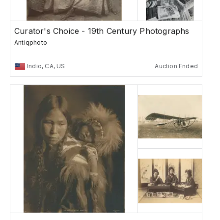
Curator's Choice - 19th Century Photographs
Antiqphoto
Indio, CA, US
Auction Ended