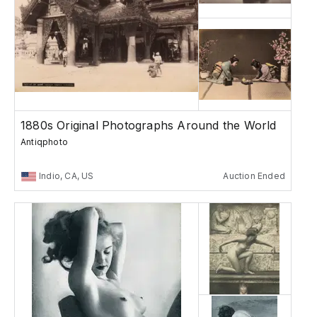
1880s Original Photographs Around the World
Antiqphoto
Indio, CA, US
Auction Ended