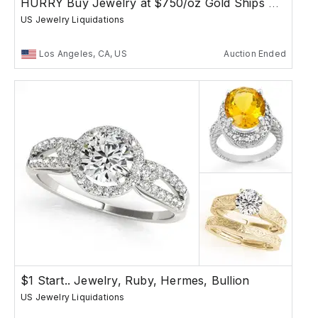
HURRY Buy Jewelry at $750/oz Gold Ships Free
US Jewelry Liquidations
Los Angeles, CA, US
Auction Ended
$1 Start.. Jewelry, Ruby, Hermes, Bullion
US Jewelry Liquidations