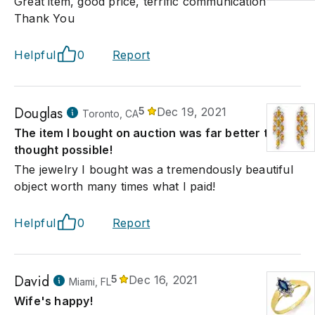
Great item, good price, terrific communication
Thank You
Helpful
0
Report
Douglas
5
Dec 19, 2021
Toronto, CA
The item I bought on auction was far better that I
thought possible!
The jewelry I bought was a tremendously beautiful
object worth many times what I paid!
Helpful
0
Report
David
5
Dec 16, 2021
Miami, FL
Wife's happy!