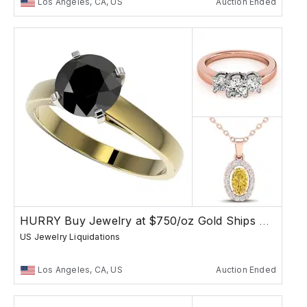
Los Angeles, CA, US
Auction Ended
HURRY Buy Jewelry at $750/oz Gold Ships Free
US Jewelry Liquidations
Los Angeles, CA, US
Auction Ended