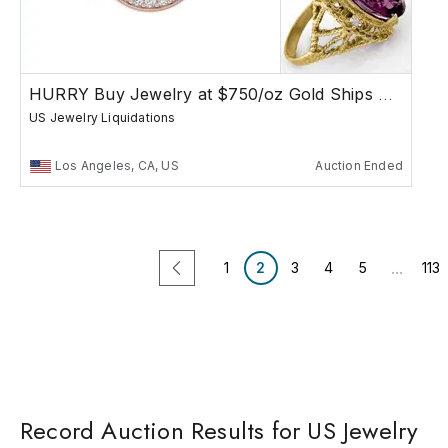
HURRY Buy Jewelry at $750/oz Gold Ships Free
US Jewelry Liquidations
Los Angeles, CA, US
Auction Ended
...
1
2
3
4
5
113
Record Auction Results for US Jewelry