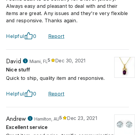
Always easy and pleasant to deal with and their
items are great. Any issues and they're very flexible
and responsive. Thanks again.
Helpful
0
Report
David
5
Dec 30, 2021
Miami, FL
Nice stuff
Quick to ship, quality item and responsive.
Helpful
0
Report
Andrew
5
Dec 23, 2021
Hamilton, AU
Excellent service