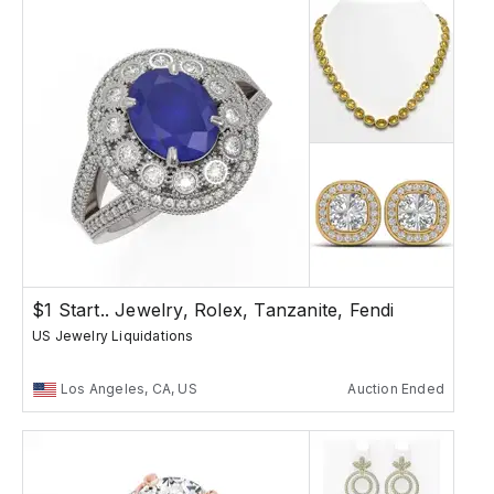
$1 Start.. Jewelry, Rolex, Tanzanite, Fendi
US Jewelry Liquidations
Los Angeles, CA, US
Auction Ended