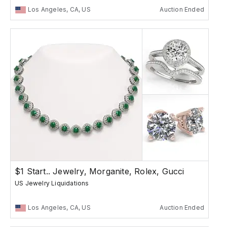
Los Angeles, CA, US
Auction Ended
$1 Start.. Jewelry, Morganite, Rolex, Gucci
US Jewelry Liquidations
Los Angeles, CA, US
Auction Ended