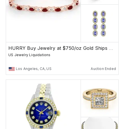
HURRY Buy Jewelry at $750/oz Gold Ships Free
US Jewelry Liquidations
Los Angeles, CA, US
Auction Ended