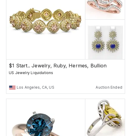
$1 Start.. Jewelry, Ruby, Hermes, Bullion
US Jewelry Liquidations
Los Angeles, CA, US
Auction Ended