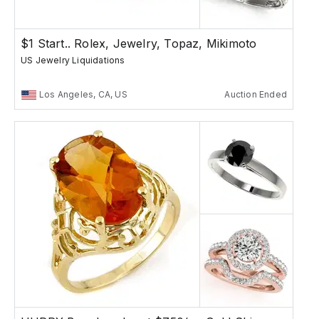
$1 Start.. Rolex, Jewelry, Topaz, Mikimoto
US Jewelry Liquidations
Los Angeles, CA, US
Auction Ended