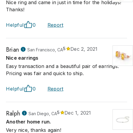
Nice ring and came in just in time for the holidays!
Thanks!
Helpful
0
Report
Brian
5
Dec 2, 2021
San Francisco, CA
Nice earrings
Easy transaction and a beautiful pair of earrings.
Pricing was fair and quick to ship.
Helpful
0
Report
Ralph
5
Dec 1, 2021
San Diego, CA
Another home run.
Very nice, thanks again!