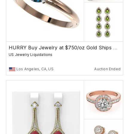
HURRY Buy Jewelry at $750/oz Gold Ships Free
US Jewelry Liquidations
Los Angeles, CA, US
Auction Ended