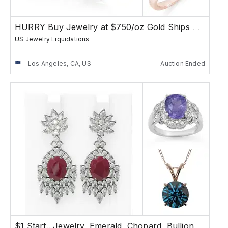
HURRY Buy Jewelry at $750/oz Gold Ships Free
US Jewelry Liquidations
Los Angeles, CA, US
Auction Ended
$1 Start.. Jewelry, Emerald, Chopard, Bullion