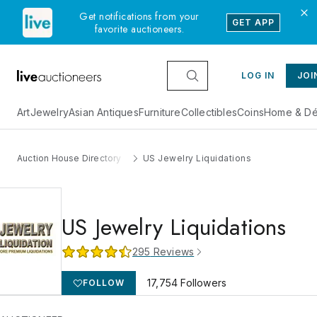
Get notifications from your
GET APP
favorite auctioneers.
LOG IN
JOI
Art
Jewelry
Asian Antiques
Furniture
Collectibles
Coins
Home & Dé
Auction House Directory
US Jewelry Liquidations
US Jewelry Liquidations
295
Reviews
17,754
Followers
FOLLOW