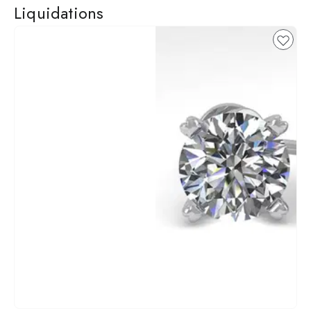
Liquidations