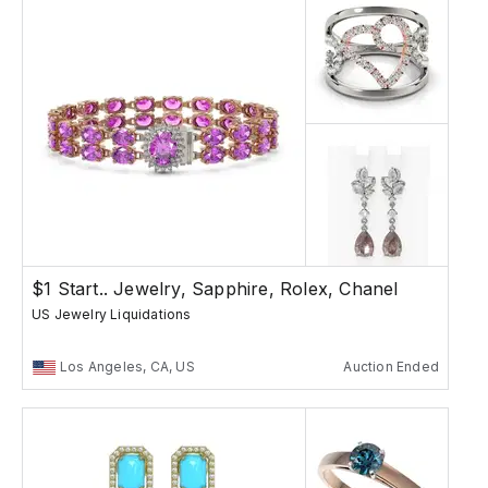
$1 Start.. Jewelry, Sapphire, Rolex, Chanel
US Jewelry Liquidations
Los Angeles, CA, US
Auction Ended