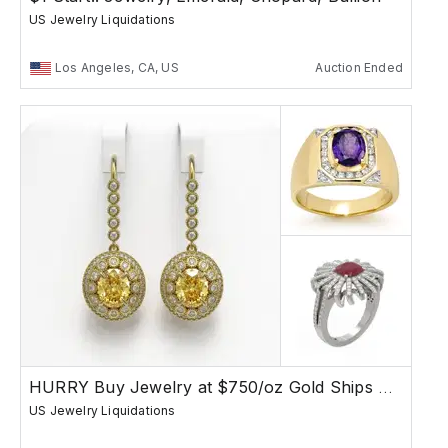
US Jewelry Liquidations
Los Angeles, CA, US
Auction Ended
HURRY Buy Jewelry at $750/oz Gold Ships Free
US Jewelry Liquidations