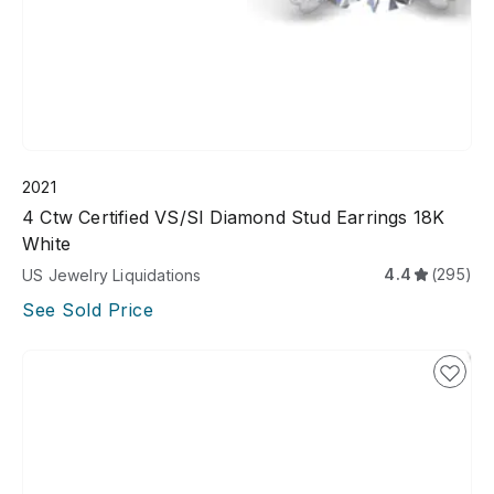
2021
4 Ctw Certified VS/SI Diamond Stud Earrings 18K
White
4.4
(295)
US Jewelry Liquidations
See Sold Price