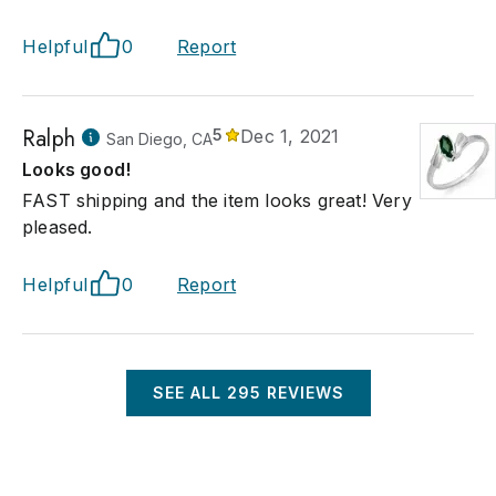
Helpful
0
Report
Ralph
5
Dec 1, 2021
San Diego, CA
Looks good!
FAST shipping and the item looks great! Very
pleased.
Helpful
0
Report
SEE ALL
295
REVIEWS