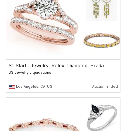
$1 Start.. Jewelry, Rolex, Diamond, Prada
US Jewelry Liquidations
Los Angeles, CA, US
Auction Ended