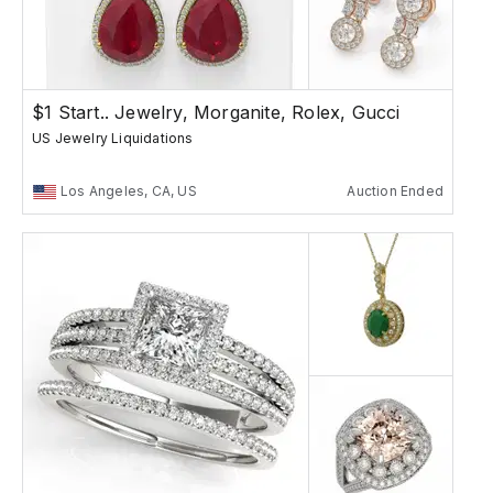
$1 Start.. Jewelry, Morganite, Rolex, Gucci
US Jewelry Liquidations
Los Angeles, CA, US
Auction Ended