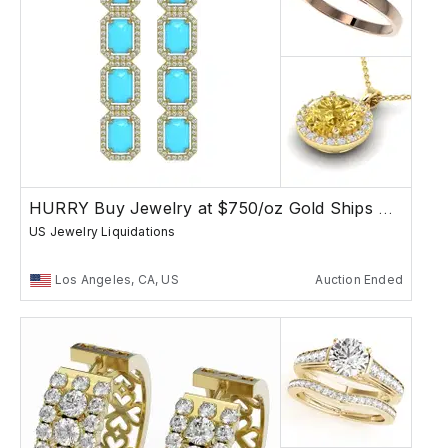
HURRY Buy Jewelry at $750/oz Gold Ships Free
US Jewelry Liquidations
Los Angeles, CA, US
Auction Ended