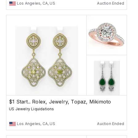
Los Angeles, CA, US
Auction Ended
$1 Start.. Rolex, Jewelry, Topaz, Mikimoto
US Jewelry Liquidations
Los Angeles, CA, US
Auction Ended