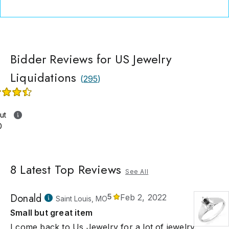
Bidder Reviews for US Jewelry
Liquidations
(
295
)
ut
0
8
Latest Top Reviews
See All
Donald
5
Feb 2, 2022
Saint Louis, MO
Small but great item
I come back to Us Jewelry for a lot of jewelry.