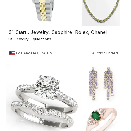
$1 Start.. Jewelry, Sapphire, Rolex, Chanel
US Jewelry Liquidations
Los Angeles, CA, US
Auction Ended