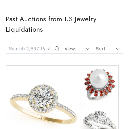
Past Auctions from US Jewelry
Liquidations
View:
24
Sort:
Date: Descending