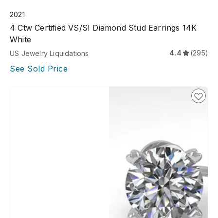
2021
4 Ctw Certified VS/SI Diamond Stud Earrings 14K
White
4.4
(295)
US Jewelry Liquidations
See Sold Price