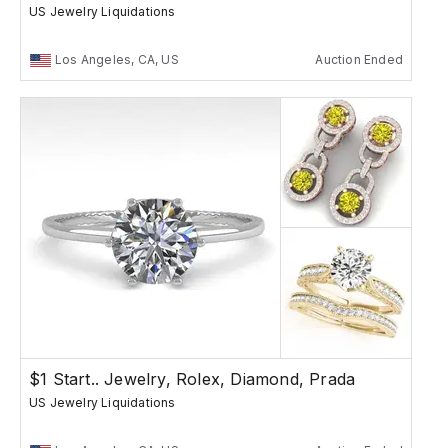
US Jewelry Liquidations
Los Angeles, CA, US
Auction Ended
$1 Start.. Jewelry, Rolex, Diamond, Prada
US Jewelry Liquidations