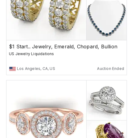
$1 Start.. Jewelry, Emerald, Chopard, Bullion
US Jewelry Liquidations
Los Angeles, CA, US
Auction Ended