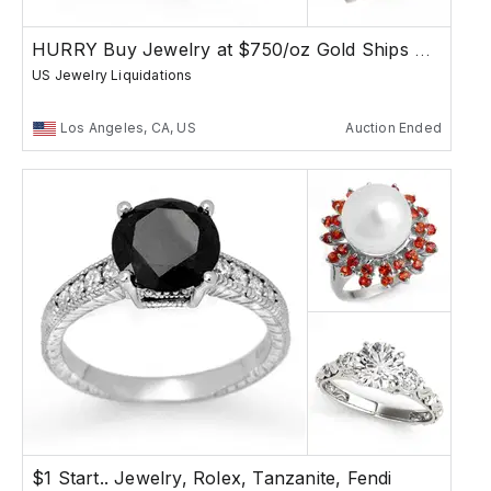
HURRY Buy Jewelry at $750/oz Gold Ships Free
US Jewelry Liquidations
Los Angeles, CA, US
Auction Ended
$1 Start.. Jewelry, Rolex, Tanzanite, Fendi