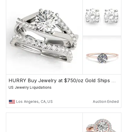
HURRY Buy Jewelry at $750/oz Gold Ships Free
US Jewelry Liquidations
Los Angeles, CA, US
Auction Ended