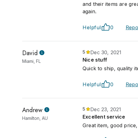
and their items are gre
again.
Helpful
0
Repo
David
5
Dec 30, 2021
Nice stuff
Miami, FL
Quick to ship, quality 
Helpful
0
Repo
Andrew
5
Dec 23, 2021
Excellent service
Hamilton, AU
Great item, good price