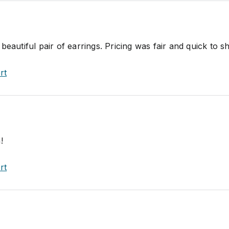
beautiful pair of earrings. Pricing was fair and quick to sh
rt
!
rt