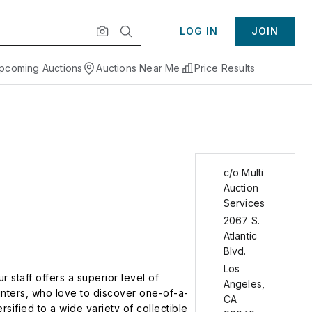
LOG IN
JOIN
pcoming Auctions
Auctions Near Me
Price Results
c/o Multi
Auction
Services
2067 S.
Atlantic
Blvd.
Los
 staff offers a superior level of
Angeles
,
unters, who love to discover one-of-a-
CA
sified to a wide variety of collectible