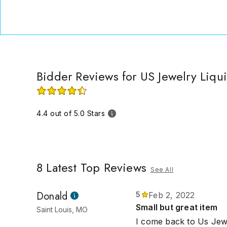
Bidder Reviews for US Jewelry Liqu
4.4 out of 5.0 Stars
8
Latest Top Reviews
See All
Donald
5
Feb 2, 2022
Small but great item
Saint Louis, MO
I come back to Us Jewe