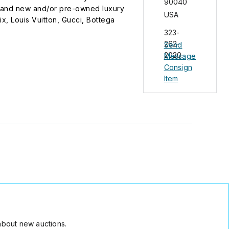
90040
 brand new and/or pre-owned luxury
USA
x, Louis Vuitton, Gucci, Bottega
e owners. We are not an authorized
323-
us at Tel. no. 323-262-2020 between 7am
262-
Send
hin 24hrs.
2020
Message
Consign
Item
about new auctions.