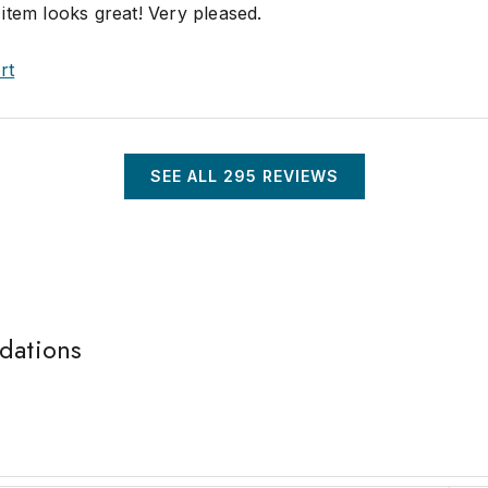
item looks great! Very pleased.
rt
SEE ALL
295
REVIEWS
idations