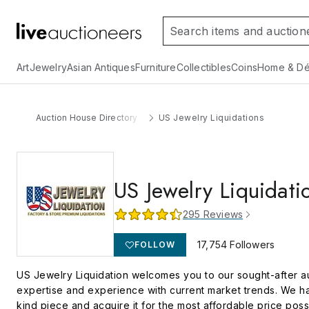
Art
Jewelry
Asian Antiques
Furniture
Collectibles
Coins
Home & Dé
Auction House Directory
US Jewelry Liquidations
US Jewelry Liquidati
295
Reviews
17,754
Followers
FOLLOW
US Jewelry Liquidation welcomes you to our sought-after auct
expertise and experience with current market trends. We hav
kind piece and acquire it for the most affordable price poss