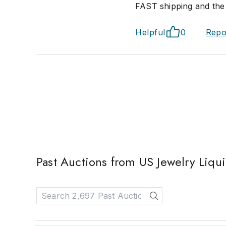
FAST shipping and the 
Helpful
0
Repo
Past Auctions from US Jewelry Liqu