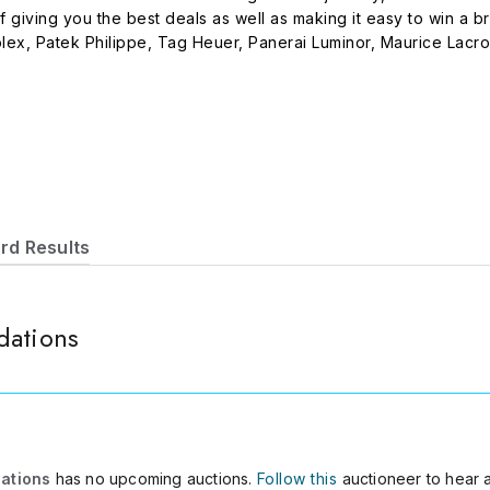
f giving you the best deals as well as making it easy to win a
ex, Patek Philippe, Tag Heuer, Panerai Luminor, Maurice Lacroi
nd registered trademarks are solely owned by their respectiv
ted by Multi-Auction Services. Please do not hesitate to call 
com if you have any questions, we will try our best to reply wit
rd Results
dations
dations
has no upcoming auctions.
Follow this
auctioneer to hear 