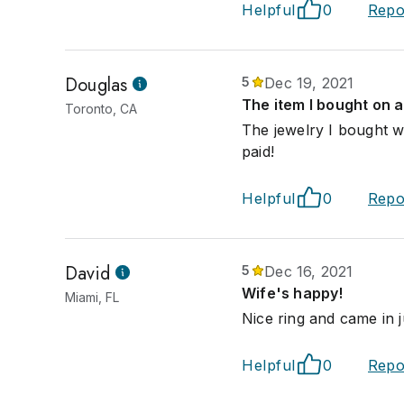
Helpful
0
Repo
Douglas
5
Dec 19, 2021
The item I bought on a
Toronto, CA
The jewelry I bought w
paid!
Helpful
0
Repo
David
5
Dec 16, 2021
Wife's happy!
Miami, FL
Nice ring and came in j
Helpful
0
Repo