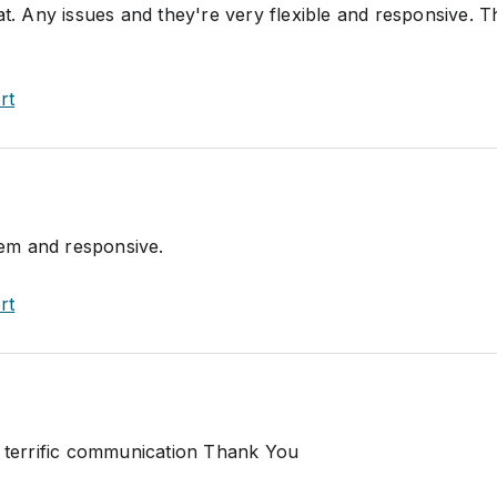
at. Any issues and they're very flexible and responsive. 
rt
item and responsive.
rt
, terrific communication Thank You