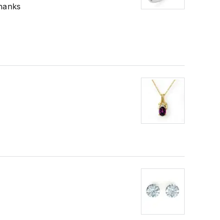
Thanks