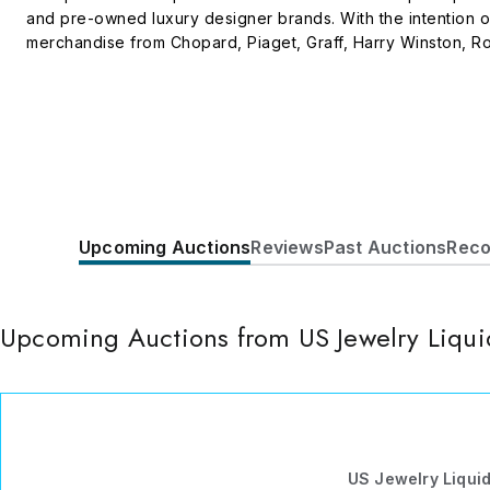
and pre-owned luxury designer brands. With the intention o
merchandise from Chopard, Piaget, Graff, Harry Winston, Rol
Veneta, Hermes, Lonchamp, Kays and many more. All logos a
retailer of the said luxury brand names. Managed and opera
to 2pm PST or send us an email at info@usjewelryliquidation.
Upcoming Auctions
Reviews
Past Auctions
Reco
Upcoming Auctions from US Jewelry Liqui
US Jewelry Liqui