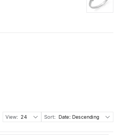
View:
24
Sort:
Date: Descending