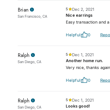
Brian
5
Dec 2, 2021
Nice earrings
San Francisco, CA
Easy transaction and a 
Helpful
0
Repo
Ralph
5
Dec 1, 2021
Another home run.
San Diego, CA
Very nice, thanks again
Helpful
0
Repo
Ralph
5
Dec 1, 2021
Looks good!
San Diego, CA