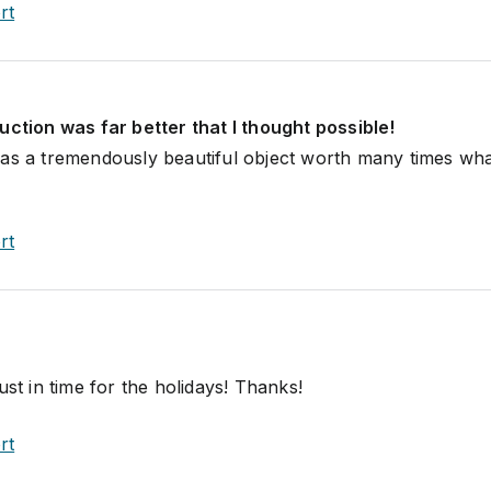
rt
uction was far better that I thought possible!
as a tremendously beautiful object worth many times wha
rt
ust in time for the holidays! Thanks!
rt