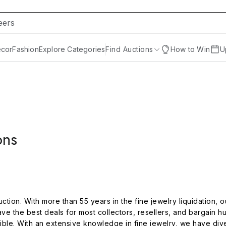
cor
Fashion
Explore Categories
Find Auctions
How to Win
U
ons
ion. With more than 55 years in the fine jewelry liquidation, our
e the best deals for most collectors, resellers, and bargain h
ible. With an extensive knowledge in fine jewelry, we have diver