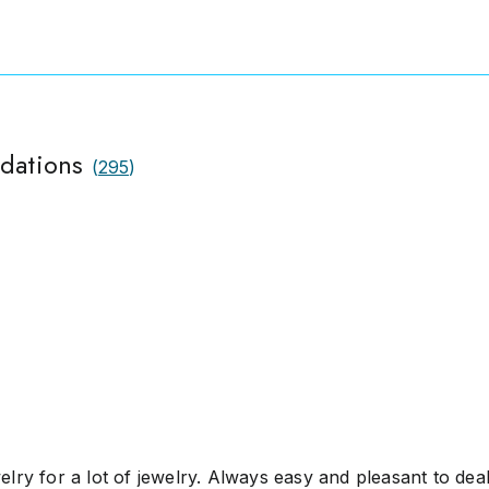
idations
(
295
)
lry for a lot of jewelry. Always easy and pleasant to deal